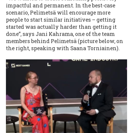
impactful and permanent. In the best-case
scenario, Pelimetsä will encourage more
people to start similar initiatives – getting
started was actually harder than getting it
done”, says Jani Kahrama, one of the team
members behind Pelimetsä (picture below, on
the right, speaking with Saana Torniainen).