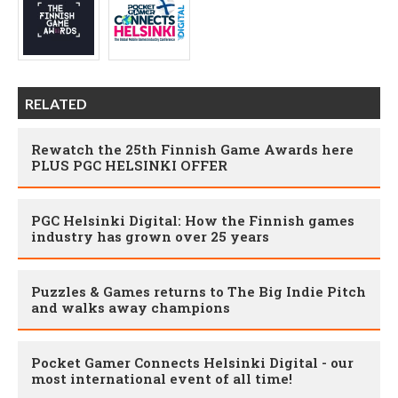
RELATED
Rewatch the 25th Finnish Game Awards here
PLUS PGC HELSINKI OFFER
PGC Helsinki Digital: How the Finnish games
industry has grown over 25 years
Puzzles & Games returns to The Big Indie Pitch
and walks away champions
Pocket Gamer Connects Helsinki Digital - our
most international event of all time!