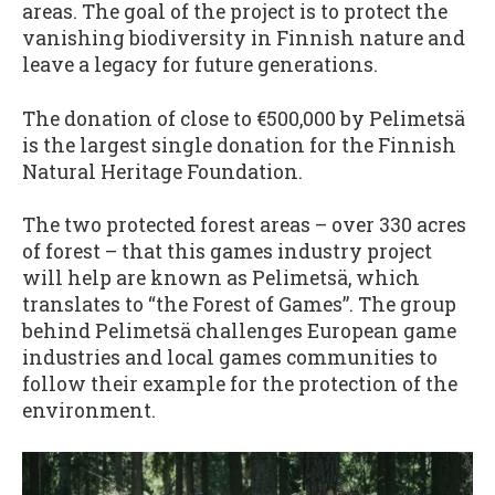
areas. The goal of the project is to protect the
vanishing biodiversity in Finnish nature and
leave a legacy for future generations.
The donation of close to €500,000 by Pelimetsä
is the largest single donation for the Finnish
Natural Heritage Foundation.
The two protected forest areas – over 330 acres
of forest – that this games industry project
will help are known as Pelimetsä, which
translates to “the Forest of Games”. The group
behind Pelimetsä challenges European game
industries and local games communities to
follow their example for the protection of the
environment.