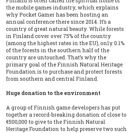
Finland is often called the spiritual home of
the mobile games industry, which explains
why Pocket Gamer has been hosting an
annual conference there since 2014. It’s a
country of great natural beauty. While forests
in Finland cover over 75% of the country
(among the highest rates in the EU), only 0.1%
of the forests in the southern half of the
country are untouched. That’s why the
primary goal of the Finnish Natural Heritage
Foundation is to purchase and protect forests
from southern and central Finland.
Huge donation to the environment
A group of Finnish game developers has put
together a record-breaking donation of close to
€500,000 to give to the Finnish Natural
Heritage Foundation to help preserve two such