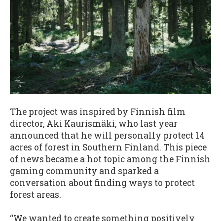
The project was inspired by Finnish film
director, Aki Kaurismäki, who last year
announced that he will personally protect 14
acres of forest in Southern Finland. This piece
of news became a hot topic among the Finnish
gaming community and sparked a
conversation about finding ways to protect
forest areas.
“We wanted to create something positively