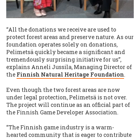
“All the donations we receive are used to
protect forest areas and preserve nature. As our
foundation operates solely on donations,
Pelimetsä quickly became a significant and
tremendously surprising initiative for us”,
explains Anneli Jussila, Managing Director of
the
Finnish Natural Heritage Foundation
.
Even though the two forest areas are now
under legal protection, Pelimetsä is not over.
The project will continue as an official part of
the Finnish Game Developer Association.
“The Finnish game industry is a warm-
hearted community that is eager to contribute