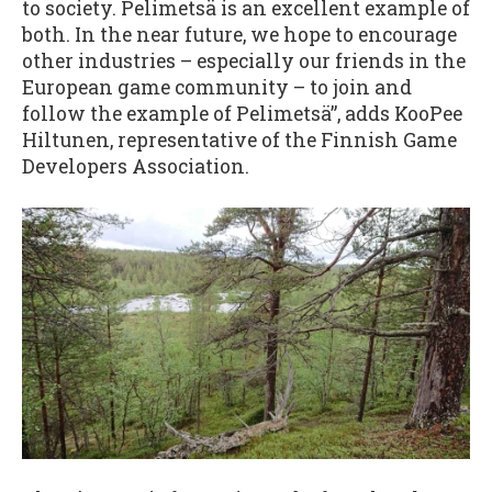
to society. Pelimetsä is an excellent example of
both. In the near future, we hope to encourage
other industries – especially our friends in the
European game community – to join and
follow the example of Pelimetsä”, adds KooPee
Hiltunen, representative of the Finnish Game
Developers Association.