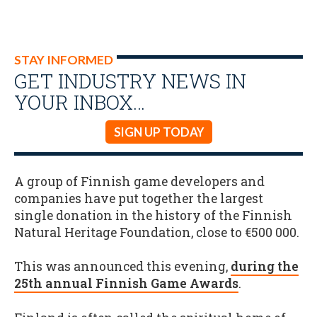
STAY INFORMED
GET INDUSTRY NEWS IN
YOUR INBOX…
SIGN UP TODAY
A group of Finnish game developers and
companies have put together the largest
single donation in the history of the Finnish
Natural Heritage Foundation, close to €500 000.
This was announced this evening,
during the
25th annual Finnish Game Awards
.