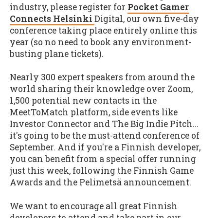
industry, please register for
Pocket Gamer
Connects Helsinki
Digital, our own five-day
conference taking place entirely online this
year (so no need to book any environment-
busting plane tickets).
Nearly 300 expert speakers from around the
world sharing their knowledge over Zoom,
1,500 potential new contacts in the
MeetToMatch platform, side events like
Investor Connector and The Big Indie Pitch...
it's going to be the must-attend conference of
September. And if you're a Finnish developer,
you can benefit from a special offer running
just this week, following the Finnish Game
Awards and the Pelimetsä announcement.
We want to encourage all great Finnish
developers to attend and take part in our