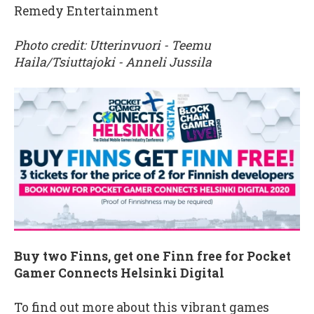
Remedy Entertainment
Photo credit: Utterinvuori - Teemu
Haila/Tsiuttajoki - Anneli Jussila
Buy two Finns, get one Finn free for Pocket
Gamer Connects Helsinki Digital
To find out more about this vibrant games