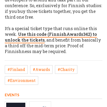
conference. So, exclusively for Finnish studios:
if you buy three tickets together, you get the
third one free.
It’s a special ticket type that runs online this
week.
Use this code (FinnishAwards342) to
unlock the tickets
, and benefit from basically
a third off the mid-term price. Proof of
Finnishness may be required.
#Finland
#Awards
#Charity
#Environment
EVENTS