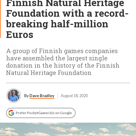
Finnish Natural Heritage
Foundation with a record-
breaking half-million
Euros
A group of Finnish games companies
have assembled the largest single
donation in the history of the Finnish
Natural Heritage Foundation
By
Dave Bradley
August 18, 2020
Prefer PocketGamer.biz on Google