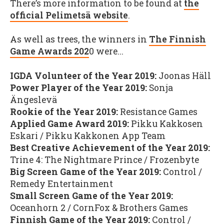
There’s more information to be found at
the
official Pelimetsä website
.
As well as trees, the winners in
The Finnish
Game Awards 202
0 were...
IGDA Volunteer of the Year 2019:
Joonas Häll
Power Player of the Year 2019:
Sonja
Ängeslevä
Rookie of the Year 2019:
Resistance Games
Applied Game Award 2019:
Pikku Kakkosen
Eskari / Pikku Kakkonen App Team
Best Creative Achievement of the Year 2019:
Trine 4: The Nightmare Prince / Frozenbyte
Big Screen Game of the Year 2019:
Control /
Remedy Entertainment
Small Screen Game of the Year 2019:
Oceanhorn 2 / CornFox & Brothers Games
Finnish Game of the Year 2019:
Control /