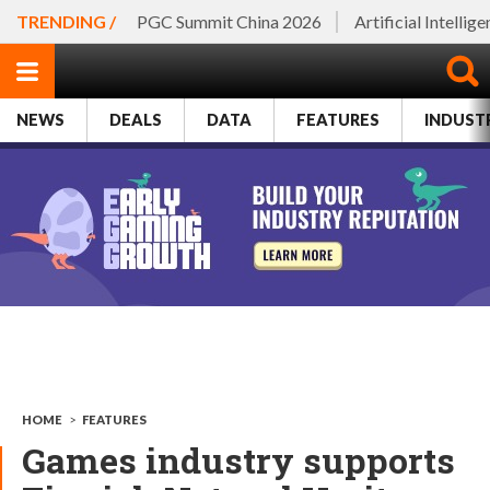
TRENDING /
PGC Summit China 2026
Artificial Intellig
NEWS
DEALS
DATA
FEATURES
INDUST
HOME
>
FEATURES
Games industry supports