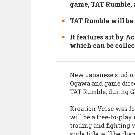
game, TAT Rumble, 
TAT Rumble will be 
It features art by 
which can be collec
New Japanese studio 
Ogawa and game direct
TAT Rumble, during G
Kreation Verse was fou
will be a free-to-pla
trading and fighting 
style title will be th