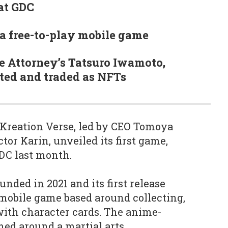
at GDC
a free-to-play mobile game
Ace Attorney’s Tatsuro Iwamoto,
ted and traded as NFTs
Kreation Verse, led by CEO Tomoya
or Karin, unveiled its first game,
DC last month.
nded in 2021 and its first release
y mobile game based around collecting,
with character cards. The anime-
emed around a martial arts