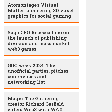
Atomontage's Virtual
Matter: pioneering 3D voxel
graphics for social gaming
Saga CEO Rebecca Liao on
the launch of publishing
division and mass market
web3 games
GDC week 2024: The
unofficial parties, pitches,
conferences and
networking list
Magic: The Gathering
creator Richard Garfield
enters Web3 with WAX