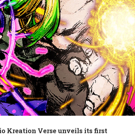
 Kreation Verse unveils its first