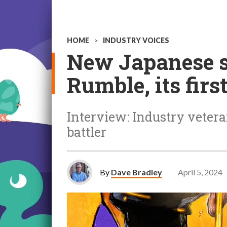
HOME
>
INDUSTRY VOICES
New Japanese s
Rumble, its fir
Interview: Industry vete
battler
By
Dave Bradley
April 5, 2024