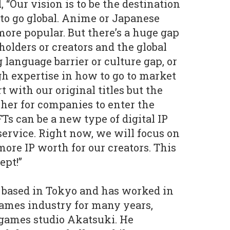
 “Our vision is to be the destination
 to go global. Anime or Japanese
re popular. But there’s a huge gap
olders or creators and the global
g language barrier or culture gap, or
h expertise in how to go to market
t with our original titles but the
isher for companies to enter the
Ts can be a new type of digital IP
 service. Right now, we will focus on
ore IP worth for our creators. This
ept!”
 based in Tokyo and has worked in
mes industry for many years,
 games studio Akatsuki. He