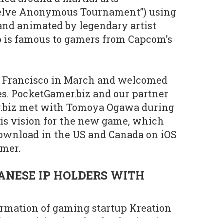
welve Anonymous Tournament”) using
and animated by legendary artist
 is famous to gamers from Capcom’s
n Francisco in March and welcomed
es. PocketGamer.biz and our partner
r.biz met with Tomoya Ogawa during
his vision for the new game, which
 download in the US and Canada on iOS
mer.
ANESE IP HOLDERS WITH
ormation of gaming startup Kreation