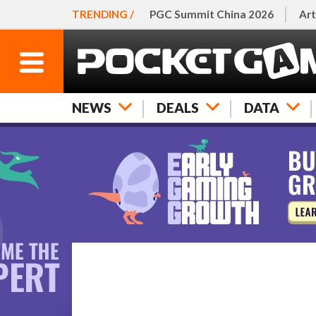
TRENDING /
PGC Summit China 2026
Art
NEWS
DEALS
DATA