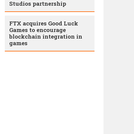
Studios partnership
FTX acquires Good Luck
Games to encourage
blockchain integration in
games