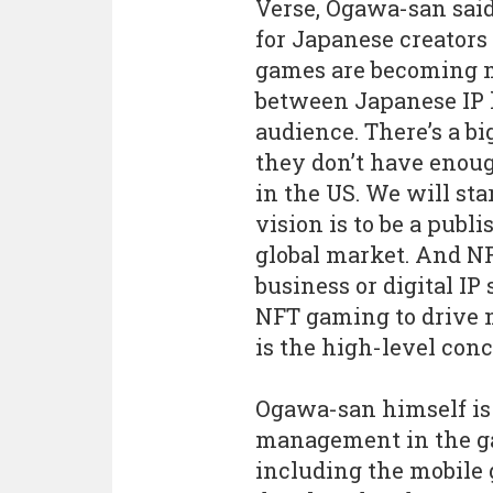
Verse, Ogawa-san said,
for Japanese creators
games are becoming mo
between Japanese IP h
audience. There’s a bi
they don’t have enoug
in the US. We will star
vision is to be a publ
global market. And NF
business or digital IP
NFT gaming to drive m
is the high-level conc
Ogawa-san himself is
management in the ga
including the mobile