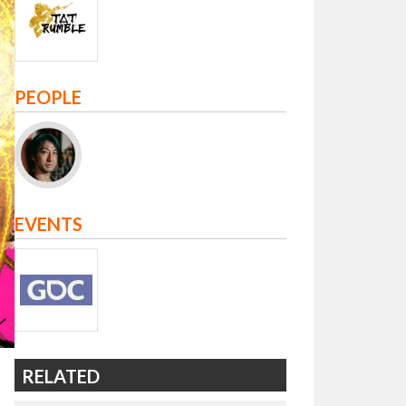
PEOPLE
EVENTS
RELATED