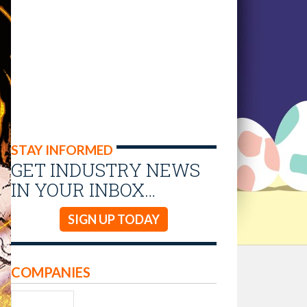
STAY INFORMED
GET INDUSTRY NEWS
IN YOUR INBOX…
SIGN UP TODAY
COMPANIES