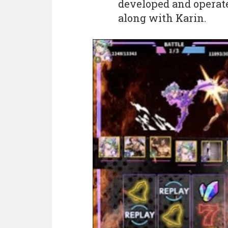
developed and operat
along with Karin.