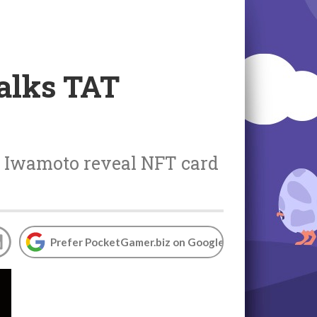
alks TAT
o Iwamoto reveal NFT card
Prefer PocketGamer.biz on Google