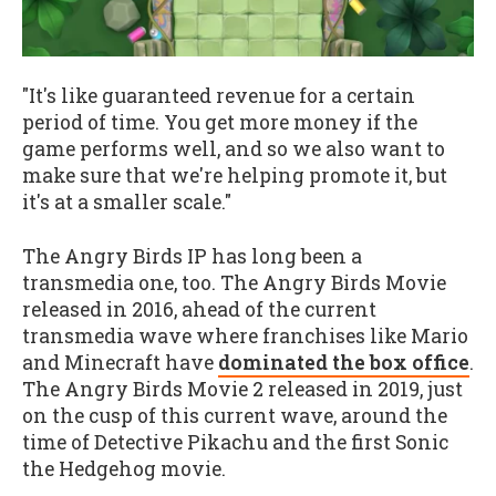
"It's like guaranteed revenue for a certain
period of time. You get more money if the
game performs well, and so we also want to
make sure that we're helping promote it, but
it's at a smaller scale."
The Angry Birds IP has long been a
transmedia one, too. The Angry Birds Movie
released in 2016, ahead of the current
transmedia wave where franchises like Mario
and Minecraft have
dominated the box office
.
The Angry Birds Movie 2 released in 2019, just
on the cusp of this current wave, around the
time of Detective Pikachu and the first Sonic
the Hedgehog movie.