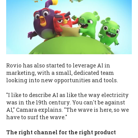
Rovio has also started to leverage AI in
marketing, with a small, dedicated team
looking into new opportunities and tools.
"I like to describe AI as like the way electricity
was in the 19th century. You can't be against
AI," Camara explains. "The wave is here, so we
have to surf the wave."
The right channel for the right product