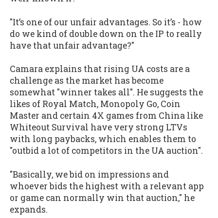
"It’s one of our unfair advantages. So it’s - how
do we kind of double down on the IP to really
have that unfair advantage?"
Camara explains that rising UA costs are a
challenge as the market has become
somewhat "winner takes all". He suggests the
likes of Royal Match, Monopoly Go, Coin
Master and certain 4X games from China like
Whiteout Survival have very strong LTVs
with long paybacks, which enables them to
"outbid a lot of competitors in the UA auction".
"Basically, we bid on impressions and
whoever bids the highest with a relevant app
or game can normally win that auction," he
expands.