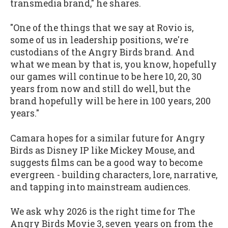
transmedia brand," he shares.
"One of the things that we say at Rovio is,
some of us in leadership positions, we're
custodians of the Angry Birds brand. And
what we mean by that is, you know, hopefully
our games will continue to be here 10, 20, 30
years from now and still do well, but the
brand hopefully will be here in 100 years, 200
years."
Camara hopes for a similar future for Angry
Birds as Disney IP like Mickey Mouse, and
suggests films can be a good way to become
evergreen - building characters, lore, narrative,
and tapping into mainstream audiences.
We ask why 2026 is the right time for The
Angry Birds Movie 3, seven years on from the