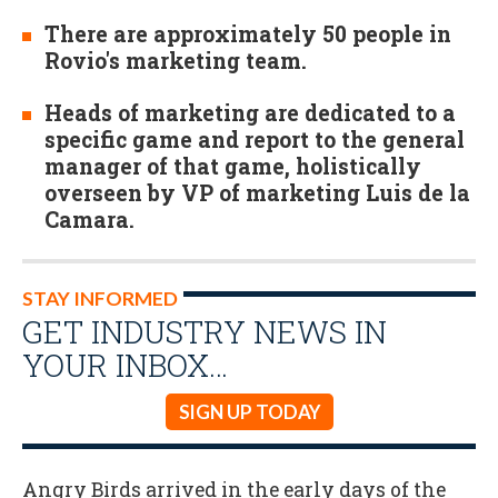
There are approximately 50 people in
Rovio's marketing team.
Heads of marketing are dedicated to a
specific game and report to the general
manager of that game, holistically
overseen by VP of marketing Luis de la
Camara.
STAY INFORMED
GET INDUSTRY NEWS IN
YOUR INBOX…
SIGN UP TODAY
Angry Birds arrived in the early days of the