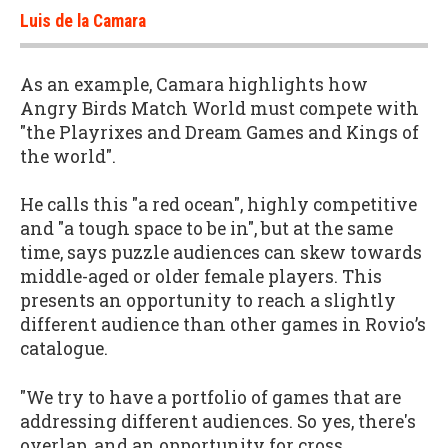
Luis de la Camara
As an example, Camara highlights how
Angry Birds Match World must compete with
"the Playrixes and Dream Games and Kings of
the world".
He calls this "a red ocean", highly competitive
and "a tough space to be in", but at the same
time, says puzzle audiences can skew towards
middle-aged or older female players. This
presents an opportunity to reach a slightly
different audience than other games in Rovio’s
catalogue.
"We try to have a portfolio of games that are
addressing different audiences. So yes, there's
overlap, and an opportunity for cross