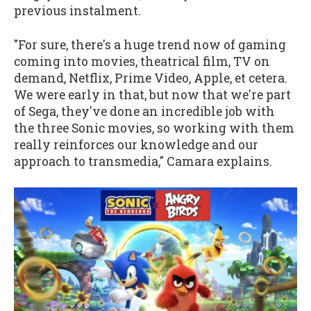
previous instalment.
"For sure, there's a huge trend now of gaming
coming into movies, theatrical film, TV on
demand, Netflix, Prime Video, Apple, et cetera.
We were early in that, but now that we're part
of Sega, they've done an incredible job with
the three Sonic movies, so working with them
really reinforces our knowledge and our
approach to transmedia," Camara explains.