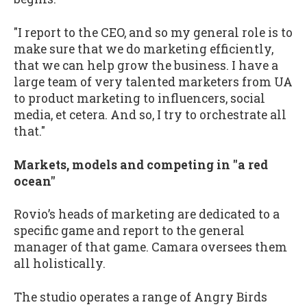
"I report to the CEO, and so my general role is to
make sure that we do marketing efficiently,
that we can help grow the business. I have a
large team of very talented marketers from UA
to product marketing to influencers, social
media, et cetera. And so, I try to orchestrate all
that."
Markets, models and competing in "a red
ocean"
Rovio’s heads of marketing are dedicated to a
specific game and report to the general
manager of that game. Camara oversees them
all holistically.
The studio operates a range of Angry Birds