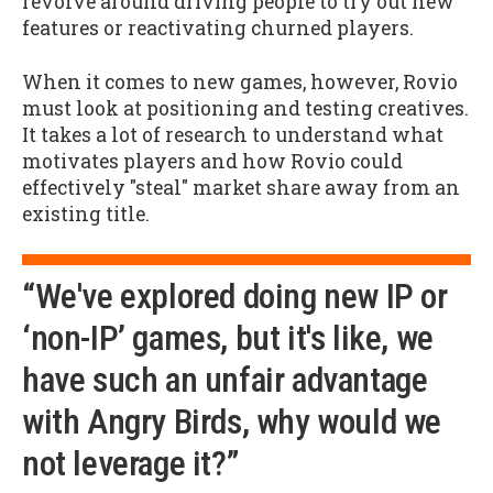
revolve around driving people to try out new
features or reactivating churned players.
When it comes to new games, however, Rovio
must look at positioning and testing creatives.
It takes a lot of research to understand what
motivates players and how Rovio could
effectively "steal" market share away from an
existing title.
“We've explored doing new IP or
‘non-IP’ games, but it's like, we
have such an unfair advantage
with Angry Birds, why would we
not leverage it?”