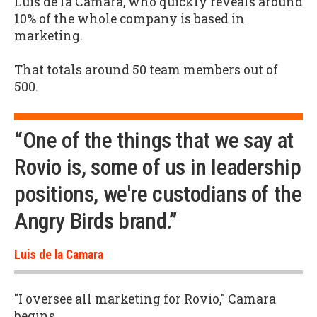
Luis de la Camara, who quickly reveals around
10% of the whole company is based in
marketing.
That totals around 50 team members out of
500.
“One of the things that we say at
Rovio is, some of us in leadership
positions, we're custodians of the
Angry Birds brand.”
Luis de la Camara
"I oversee all marketing for Rovio," Camara
begins.