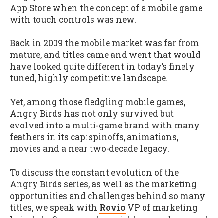
App Store when the concept of a mobile game
with touch controls was new.
Back in 2009 the mobile market was far from
mature, and titles came and went that would
have looked quite different in today’s finely
tuned, highly competitive landscape.
Yet, among those fledgling mobile games,
Angry Birds has not only survived but
evolved into a multi-game brand with many
feathers in its cap: spinoffs, animations,
movies and a near two-decade legacy.
To discuss the constant evolution of the
Angry Birds series, as well as the marketing
opportunities and challenges behind so many
titles, we speak with
Rovio
VP of marketing