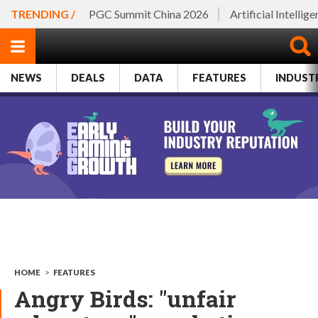
TRENDING /
PGC Summit China 2026
Artificial Intellig
NEWS
DEALS
DATA
FEATURES
INDUST
HOME
>
FEATURES
Angry Birds: "unfair