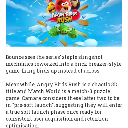
Bounce sees the series’ staple slingshot
mechanics reworked into a brick breaker-style
game, firing birds up instead of across.
Meanwhile, Angry Birds Rush is a chaotic 3D
title and Match World is a match-3 puzzle
game. Camara considers these latter two to be
in "pre-soft launch", suggesting they will enter
a true soft launch phase once ready for
consistent user acquisition and retention
optimisation.