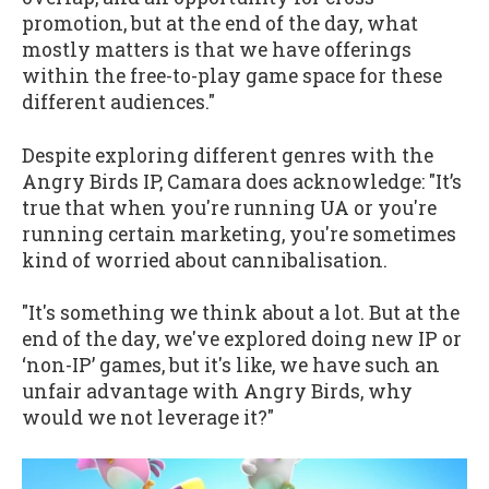
promotion, but at the end of the day, what
mostly matters is that we have offerings
within the free-to-play game space for these
different audiences."
Despite exploring different genres with the
Angry Birds IP, Camara does acknowledge: "It’s
true that when you're running UA or you're
running certain marketing, you're sometimes
kind of worried about cannibalisation.
"It's something we think about a lot. But at the
end of the day, we've explored doing new IP or
‘non-IP’ games, but it's like, we have such an
unfair advantage with Angry Birds, why
would we not leverage it?"