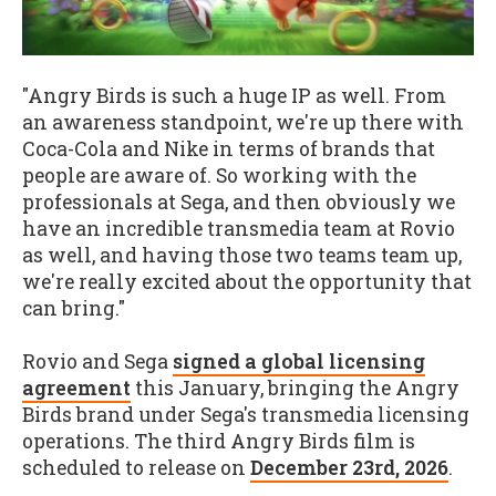
"Angry Birds is such a huge IP as well. From
an awareness standpoint, we're up there with
Coca-Cola and Nike in terms of brands that
people are aware of. So working with the
professionals at Sega, and then obviously we
have an incredible transmedia team at Rovio
as well, and having those two teams team up,
we're really excited about the opportunity that
can bring."
Rovio and Sega
signed a global licensing
agreement
this January, bringing the Angry
Birds brand under Sega's transmedia licensing
operations. The third Angry Birds film is
scheduled to release on
December 23rd, 2026
.