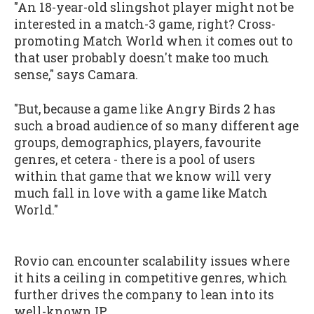
"An 18-year-old slingshot player might not be
interested in a match-3 game, right? Cross-
promoting Match World when it comes out to
that user probably doesn't make too much
sense," says Camara.
"But, because a game like Angry Birds 2 has
such a broad audience of so many different age
groups, demographics, players, favourite
genres, et cetera - there is a pool of users
within that game that we know will very
much fall in love with a game like Match
World."
Rovio can encounter scalability issues where
it hits a ceiling in competitive genres, which
further drives the company to lean into its
well-known IP.