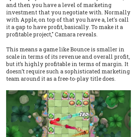
and then you have a level of marketing
investment that you negotiate with. Normally
with Apple, on top of that you have a, let's call
it a gap to have profit, basically. To make it a
profitable project," Camara reveals.
This means a game like Bounce is smaller in
scale in terms of its revenue and overall profit,
but it’s highly profitable in terms of margin. It
doesn’t require such a sophisticated marketing
team around it as a free-to-play title does.