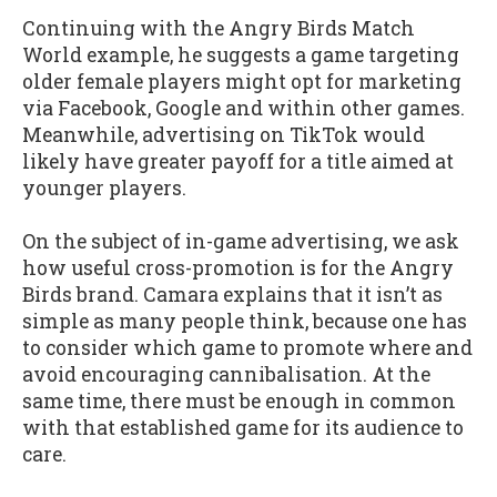
Continuing with the Angry Birds Match
World example, he suggests a game targeting
older female players might opt for marketing
via Facebook, Google and within other games.
Meanwhile, advertising on TikTok would
likely have greater payoff for a title aimed at
younger players.
On the subject of in-game advertising, we ask
how useful cross-promotion is for the Angry
Birds brand. Camara explains that it isn’t as
simple as many people think, because one has
to consider which game to promote where and
avoid encouraging cannibalisation. At the
same time, there must be enough in common
with that established game for its audience to
care.