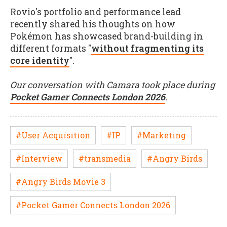
Rovio's portfolio and performance lead
recently shared his thoughts on how
Pokémon has showcased brand-building in
different formats "
without fragmenting its
core identity
".
Our conversation with Camara took place during
Pocket Gamer Connects London 2026
.
#User Acquisition
#IP
#Marketing
#Interview
#transmedia
#Angry Birds
#Angry Birds Movie 3
#Pocket Gamer Connects London 2026