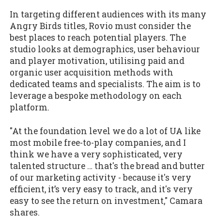
In targeting different audiences with its many
Angry Birds titles, Rovio must consider the
best places to reach potential players. The
studio looks at demographics, user behaviour
and player motivation, utilising paid and
organic user acquisition methods with
dedicated teams and specialists. The aim is to
leverage a bespoke methodology on each
platform.
"At the foundation level we do a lot of UA like
most mobile free-to-play companies, and I
think we have a very sophisticated, very
talented structure … that's the bread and butter
of our marketing activity - because it's very
efficient, it’s very easy to track, and it's very
easy to see the return on investment," Camara
shares.