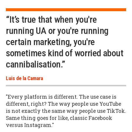
“It’s true that when you're
running UA or you're running
certain marketing, you're
sometimes kind of worried about
cannibalisation.”
Luis de la Camara
"Every platform is different. The use case is
different, right? The way people use YouTube
is not exactly the same way people use TikTok.
Same thing goes for like, classic Facebook
versus Instagram."