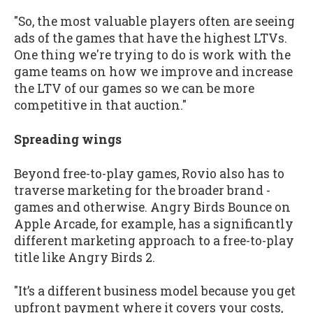
"So, the most valuable players often are seeing
ads of the games that have the highest LTVs.
One thing we're trying to do is work with the
game teams on how we improve and increase
the LTV of our games so we can be more
competitive in that auction."
Spreading wings
Beyond free-to-play games, Rovio also has to
traverse marketing for the broader brand -
games and otherwise. Angry Birds Bounce on
Apple Arcade, for example, has a significantly
different marketing approach to a free-to-play
title like Angry Birds 2.
"It’s a different business model because you get
upfront payment where it covers your costs,