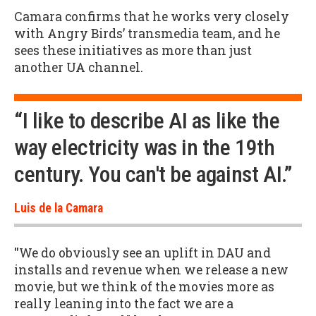
Camara confirms that he works very closely
with Angry Birds’ transmedia team, and he
sees these initiatives as more than just
another UA channel.
“I like to describe AI as like the
way electricity was in the 19th
century. You can't be against AI.”
Luis de la Camara
"
We do obviously see an uplift in DAU and
installs and revenue when we release a new
movie, but we think of the movies more as
really leaning into the fact we are a