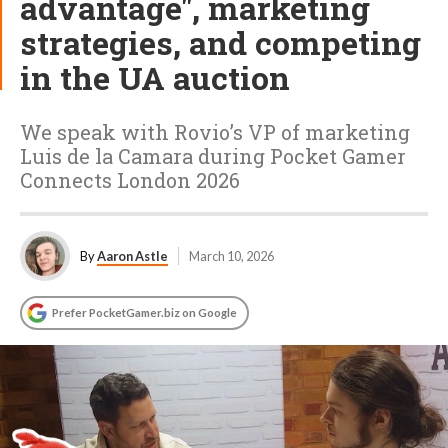
advantage", marketing
strategies, and competing
in the UA auction
We speak with Rovio’s VP of marketing
Luis de la Camara during Pocket Gamer
Connects London 2026
By
Aaron Astle
March 10, 2026
Prefer PocketGamer.biz on Google