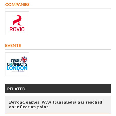
COMPANIES
EVENTS
RELATED
Beyond games: Why transmedia has reached
an inflection point