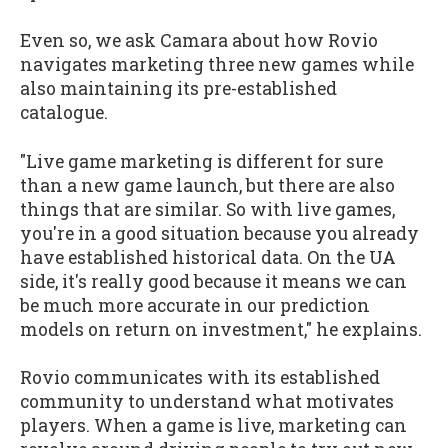
Even so, we ask Camara about how Rovio
navigates marketing three new games while
also maintaining its pre-established
catalogue.
"Live game marketing is different for sure
than a new game launch, but there are also
things that are similar. So with live games,
you're in a good situation because you already
have established historical data. On the UA
side, it's really good because it means we can
be much more accurate in our prediction
models on return on investment," he explains.
Rovio communicates with its established
community to understand what motivates
players. When a game is live, marketing can