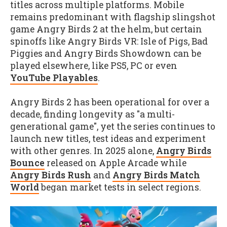
titles across multiple platforms. Mobile
remains predominant with flagship slingshot
game Angry Birds 2 at the helm, but certain
spinoffs like Angry Birds VR: Isle of Pigs, Bad
Piggies and Angry Birds Showdown can be
played elsewhere, like PS5, PC or even
YouTube Playables
.
Angry Birds 2 has been operational for over a
decade, finding longevity as "a multi-
generational game", yet the series continues to
launch new titles, test ideas and experiment
with other genres. In 2025 alone,
Angry Birds
Bounce
released on Apple Arcade while
Angry Birds Rush
and
Angry Birds Match
World
began market tests in select regions.