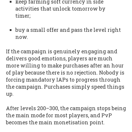
keep farming soft currency in side
activities that unlock tomorrow by
timer;
buy a small offer and pass the level right
now.
If the campaign is genuinely engaging and
delivers good emotions, players are much
more willing to make purchases after an hour
of play because there is no rejection. Nobody is
forcing mandatory IAPs to progress through
the campaign. Purchases simply speed things
up.
After levels 200–300, the campaign stops being
the main mode for most players, and PvP
becomes the main monetisation point.