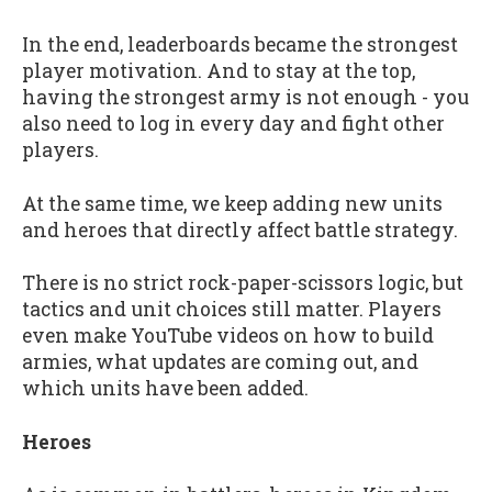
In the end, leaderboards became the strongest
player motivation. And to stay at the top,
having the strongest army is not enough - you
also need to log in every day and fight other
players.
At the same time, we keep adding new units
and heroes that directly affect battle strategy.
There is no strict rock-paper-scissors logic, but
tactics and unit choices still matter. Players
even make YouTube videos on how to build
armies, what updates are coming out, and
which units have been added.
Heroes