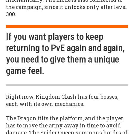
the campaign, since it unlocks only after level
300.
If you want players to keep
returning to PvE again and again,
you need to give them a unique
game feel.
Right now, Kingdom Clash has four bosses,
each with its own mechanics.
The Dragon tilts the platform, and the player
has to move the army away in time to avoid
damage. The Spider Queen summons hordes of