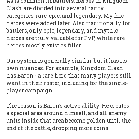
As is common in battlers, heroes in Kingdom
Clash are divided into several rarity
categories: rare, epic, and legendary. Mythic
heroes were added later. Also traditionally for
battlers, only epic, legendary, and mythic
heroes are truly valuable for PvP, while rare
heroes mostly exist as filler.
Our system is generally similar, but it has its
own nuances. For example, Kingdom Clash
has Baron - a rare hero that many players still
want in their roster, including for the single-
player campaign.
The reason is Baron’s active ability. He creates
a special area around himself, and all enemy
units inside that area become golden until the
end of the battle, dropping more coins.