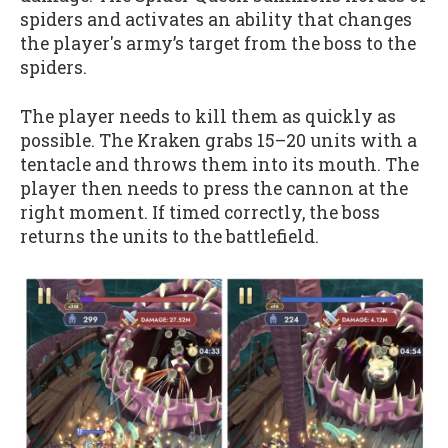
spiders and activates an ability that changes
the player's army’s target from the boss to the
spiders.
The player needs to kill them as quickly as
possible. The Kraken grabs 15–20 units with a
tentacle and throws them into its mouth. The
player then needs to press the cannon at the
right moment. If timed correctly, the boss
returns the units to the battlefield.