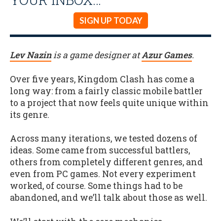
SIGN UP TODAY
Lev Nazin
is a game designer at
Azur Games
.
Over five years, Kingdom Clash has come a
long way: from a fairly classic mobile battler
to a project that now feels quite unique within
its genre.
Across many iterations, we tested dozens of
ideas. Some came from successful battlers,
others from completely different genres, and
even from PC games. Not every experiment
worked, of course. Some things had to be
abandoned, and we’ll talk about those as well.