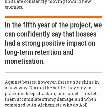
units are constantly moving toward new
enemies.
In the fifth year of the project, we
can confidently say that bosses
had a strong positive impact on
long-term retention and
monetisation.
Against bosses, however, these units shine in
a new way. During the battle, they stay in
place and keep attacking one target. This lets
them accumulate strong damage, and when
combined with Alchemists who do AoE