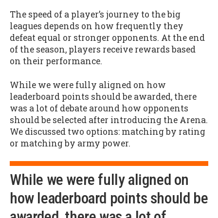
The speed of a player’s journey to the big
leagues depends on how frequently they
defeat equal or stronger opponents. At the end
of the season, players receive rewards based
on their performance.
While we were fully aligned on how
leaderboard points should be awarded, there
was a lot of debate around how opponents
should be selected after introducing the Arena.
We discussed two options: matching by rating
or matching by army power.
While we were fully aligned on
how leaderboard points should be
awarded, there was a lot of