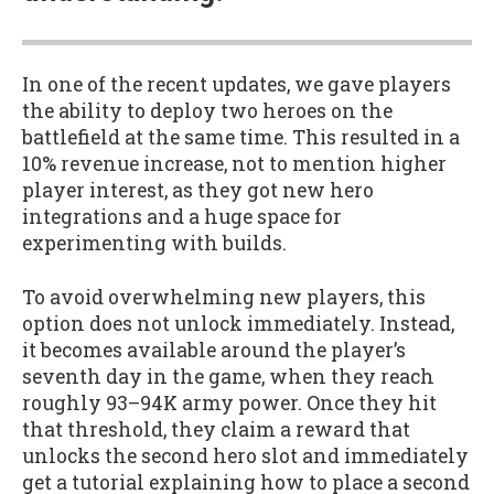
In one of the recent updates, we gave players
the ability to deploy two heroes on the
battlefield at the same time. This resulted in a
10% revenue increase, not to mention higher
player interest, as they got new hero
integrations and a huge space for
experimenting with builds.
To avoid overwhelming new players, this
option does not unlock immediately. Instead,
it becomes available around the player’s
seventh day in the game, when they reach
roughly 93–94K army power. Once they hit
that threshold, they claim a reward that
unlocks the second hero slot and immediately
get a tutorial explaining how to place a second