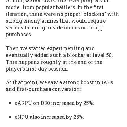
At first, we borrowed the level progression
model from popular battlers. In the first
iteration, there were no proper “blockers” with
strong enemy armies that would require
serious farming in side modes or in-app
purchases.
Then we started experimenting and
eventually added such a blocker at level 50.
This happens roughly at the end of the
player’s first-day session.
At that point, we saw a strong boost in IAPs
and first-purchase conversion:
cARPU on D30 increased by 25%;
cNPU also increased by 25%.