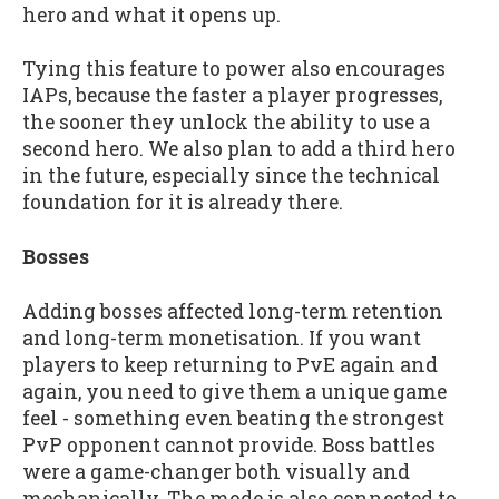
hero and what it opens up.
Tying this feature to power also encourages
IAPs, because the faster a player progresses,
the sooner they unlock the ability to use a
second hero. We also plan to add a third hero
in the future, especially since the technical
foundation for it is already there.
Bosses
Adding bosses affected long-term retention
and long-term monetisation. If you want
players to keep returning to PvE again and
again, you need to give them a unique game
feel - something even beating the strongest
PvP opponent cannot provide. Boss battles
were a game-changer both visually and
mechanically. The mode is also connected to