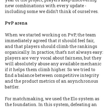
new combinations with every update -
including some we didn’t think of ourselves.
PvP arena
When we started working on PvP, the team
immediately agreed that it should feel fair,
and that players should climb the rankings
organically. In practice, that’s not always easy:
players are very vocal about fairness, but they
will absolutely abuse any available mechanic
if it helps them climb higher. So we tried to
find a balance between competitive integrity
and the product metrics of an asynchronous
battler.
For matchmaking, we used the Elo system as
the foundation. In this system, defeating an