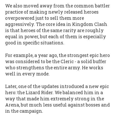
We also moved away from the common battler
practice of making newly released heroes
overpowered just to sell them more
aggressively. The core idea in Kingdom Clash
is that heroes of the same rarity are roughly
equal in power, but each of them is especially
good in specific situations.
For example, a year ago, the strongest epic hero
was considered to be the Cleric - a solid buffer
who strengthens the entire army. He works
well in every mode.
Later, one of the updates introduced a new epic
hero: the Lizard Rider. We balanced him in a
way that made him extremely strong in the
Arena, but much less useful against bosses and
in the campaign.