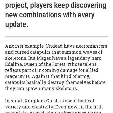
project, players keep discovering
new combinations with every
update.
Another example: Undead have necromancers
and cursed catapults that summon waves of
skeletons. But Mages have a legendary hero,
Edelina, Queen of the Forest, whose talent
reflects part of incoming damage for allied
Mage units. Against that kind of army,
catapults basically destroy themselves before
they can spawn many skeletons.
In short, Kingdom Clash is about tactical
variety and creativity. Even now, in the fifth
year of the project, players keep discovering