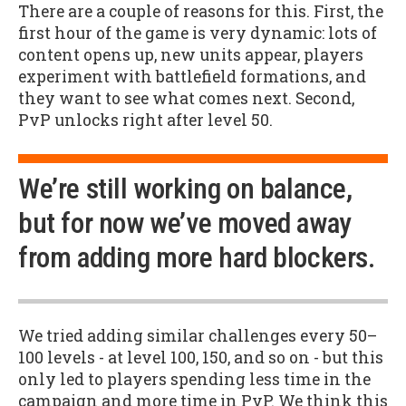
There are a couple of reasons for this. First, the
first hour of the game is very dynamic: lots of
content opens up, new units appear, players
experiment with battlefield formations, and
they want to see what comes next. Second,
PvP unlocks right after level 50.
We’re still working on balance,
but for now we’ve moved away
from adding more hard blockers.
We tried adding similar challenges every 50–
100 levels - at level 100, 150, and so on - but this
only led to players spending less time in the
campaign and more time in PvP. We think this