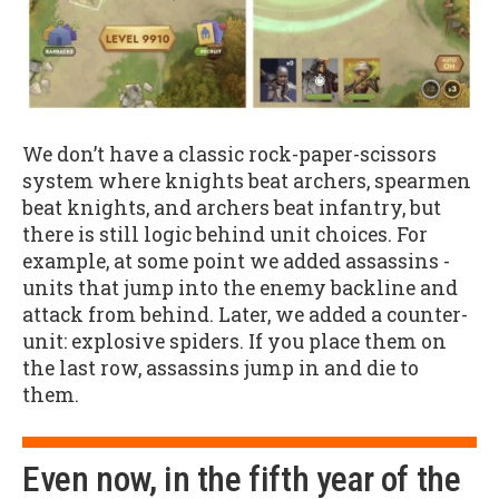
We don’t have a classic rock-paper-scissors
system where knights beat archers, spearmen
beat knights, and archers beat infantry, but
there is still logic behind unit choices. For
example, at some point we added assassins -
units that jump into the enemy backline and
attack from behind. Later, we added a counter-
unit: explosive spiders. If you place them on
the last row, assassins jump in and die to
them.
Even now, in the fifth year of the