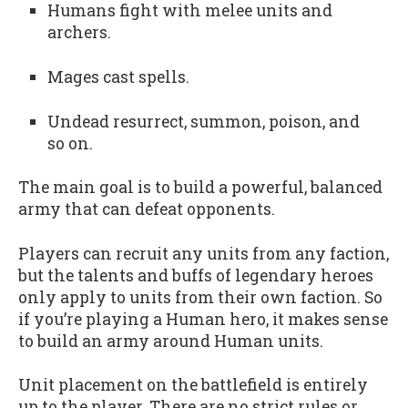
Humans fight with melee units and
archers.
Mages cast spells.
Undead resurrect, summon, poison, and
so on.
The main goal is to build a powerful, balanced
army that can defeat opponents.
Players can recruit any units from any faction,
but the talents and buffs of legendary heroes
only apply to units from their own faction. So
if you’re playing a Human hero, it makes sense
to build an army around Human units.
Unit placement on the battlefield is entirely
up to the player. There are no strict rules or