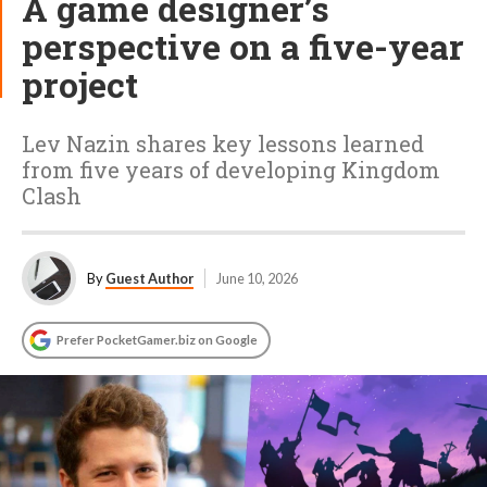
A game designer’s
perspective on a five-year
project
Lev Nazin shares key lessons learned
from five years of developing Kingdom
Clash
By
Guest Author
June 10, 2026
Prefer PocketGamer.biz on Google