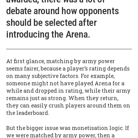
debate around how opponents
should be selected after
introducing the Arena.
At first glance, matching by army power
seems fairer, because a player’s rating depends
on many subjective factors. For example,
someone might not have played Arena for a
while and dropped in rating, while their army
remains just as strong. When they return,
they can easily crush players around them on
the leaderboard.
But the bigger issue was monetisation logic. If
we were matched by army power, then a