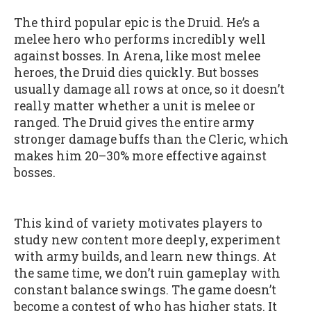
The third popular epic is the Druid. He’s a
melee hero who performs incredibly well
against bosses. In Arena, like most melee
heroes, the Druid dies quickly. But bosses
usually damage all rows at once, so it doesn’t
really matter whether a unit is melee or
ranged. The Druid gives the entire army
stronger damage buffs than the Cleric, which
makes him 20–30% more effective against
bosses.
This kind of variety motivates players to
study new content more deeply, experiment
with army builds, and learn new things. At
the same time, we don’t ruin gameplay with
constant balance swings. The game doesn’t
become a contest of who has higher stats. It