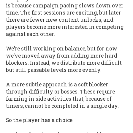
is because campaign pacing slows down over
time. The first sessions are exciting, but later
there are fewer new content unlocks, and
players become more interested in competing
against each other.
We’re still working on balance, but for now
we’ve moved away from adding more hard
blockers. Instead, we distribute more difficult
but still passable levels more evenly.
A more subtle approach is a soft blocker
through difficulty or bosses. These require
farming in side activities that, because of
timers, cannot be completed in a single day.
So the player has a choice: