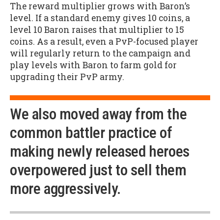
The reward multiplier grows with Baron’s
level. If a standard enemy gives 10 coins, a
level 10 Baron raises that multiplier to 15
coins. As a result, even a PvP-focused player
will regularly return to the campaign and
play levels with Baron to farm gold for
upgrading their PvP army.
We also moved away from the
common battler practice of
making newly released heroes
overpowered just to sell them
more aggressively.