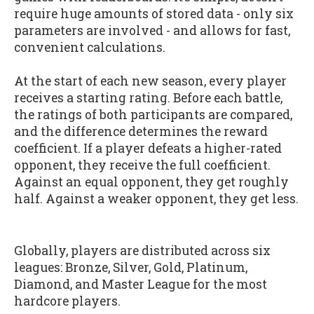
require huge amounts of stored data - only six
parameters are involved - and allows for fast,
convenient calculations.
At the start of each new season, every player
receives a starting rating. Before each battle,
the ratings of both participants are compared,
and the difference determines the reward
coefficient. If a player defeats a higher-rated
opponent, they receive the full coefficient.
Against an equal opponent, they get roughly
half. Against a weaker opponent, they get less.
Globally, players are distributed across six
leagues: Bronze, Silver, Gold, Platinum,
Diamond, and Master League for the most
hardcore players.