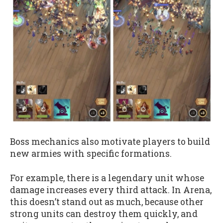
Boss mechanics also motivate players to build
new armies with specific formations.
For example, there is a legendary unit whose
damage increases every third attack. In Arena,
this doesn’t stand out as much, because other
strong units can destroy them quickly, and