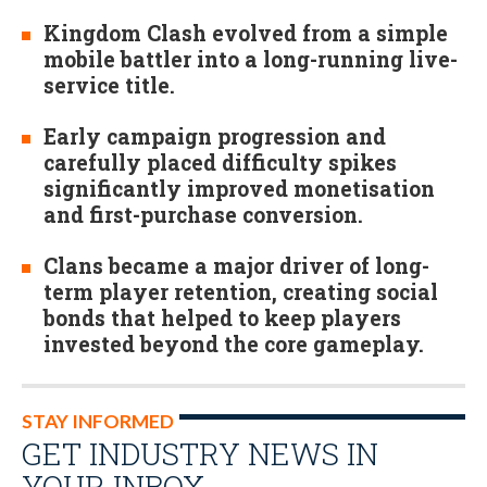
Kingdom Clash evolved from a simple
mobile battler into a long-running live-
service title.
Early campaign progression and
carefully placed difficulty spikes
significantly improved monetisation
and first-purchase conversion.
Clans became a major driver of long-
term player retention, creating social
bonds that helped to keep players
invested beyond the core gameplay.
STAY INFORMED
GET INDUSTRY NEWS IN
YOUR INBOX…