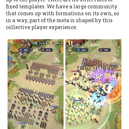
fixed templates. We have a large community
that comes up with formations on its own, so
in a way, part of the meta is shaped by this
collective player experience.