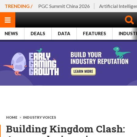
TRENDING /
PGC Summit China 2026
Artificial Intellig
NEWS
DEALS
DATA
FEATURES
INDUST
HOME
>
INDUSTRY VOICES
Building Kingdom Clash: