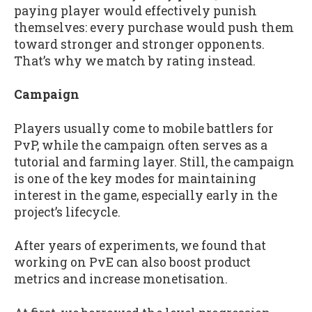
paying player would effectively punish
themselves: every purchase would push them
toward stronger and stronger opponents.
That’s why we match by rating instead.
Campaign
Players usually come to mobile battlers for
PvP, while the campaign often serves as a
tutorial and farming layer. Still, the campaign
is one of the key modes for maintaining
interest in the game, especially early in the
project’s lifecycle.
After years of experiments, we found that
working on PvE can also boost product
metrics and increase monetisation.