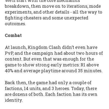
We’ll start with the core mechanics
breakdown, then move on to iterations, mode
experiments, and other details - all the way to
fighting cheaters and some unexpected
outcomes.
Combat
At launch, Kingdom Clash didn’t even have
PvP, and the campaign had about two hours of
content. But even that was enough for the
game to show strong early metrics: R1 above
40% and average playtime around 35 minutes.
Back then, the game had only a couple of
factions, 14 units, and 3 heroes. Today, there
are dozens of both. Each faction has its own
identity.