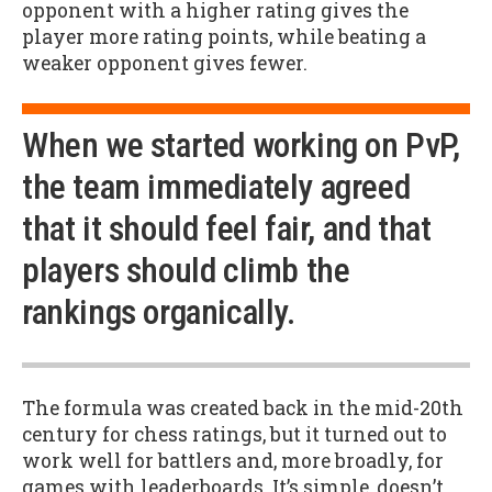
opponent with a higher rating gives the
player more rating points, while beating a
weaker opponent gives fewer.
When we started working on PvP,
the team immediately agreed
that it should feel fair, and that
players should climb the
rankings organically.
The formula was created back in the mid-20th
century for chess ratings, but it turned out to
work well for battlers and, more broadly, for
games with leaderboards. It’s simple, doesn’t