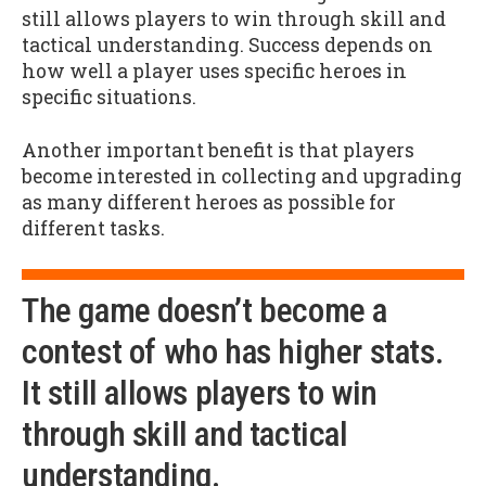
still allows players to win through skill and
tactical understanding. Success depends on
how well a player uses specific heroes in
specific situations.
Another important benefit is that players
become interested in collecting and upgrading
as many different heroes as possible for
different tasks.
The game doesn’t become a
contest of who has higher stats.
It still allows players to win
through skill and tactical
understanding.