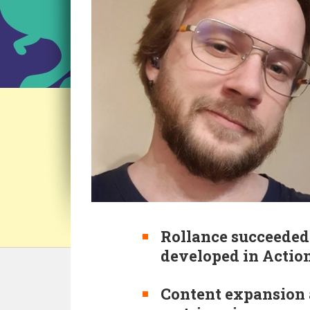
Rollance succeeded 
developed in Action
Content expansion a