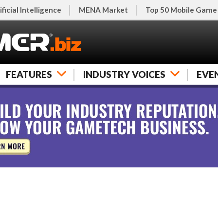
ificial Intelligence
MENA Market
Top 50 Mobile Game
FEATURES
INDUSTRY VOICES
EVE