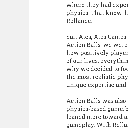
where they had exper
physics. That know-h
Rollance.
Sait Ates, Ates Games
Action Balls, we were
how positively players
of our lives; everythi
why we decided to fo
the most realistic ph
unique expertise and t
Action Balls was also 
physics‑based game, b
leaned more toward a
gameplay. With Rolla