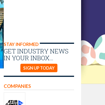
STAY INFORMED
GET INDUSTRY NEWS
IN YOUR INBOX…
SIGN UP TODAY
COMPANIES