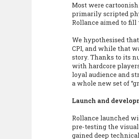
Most were cartoonish
primarily scripted ph
Rollance aimed to fill 
We hypothesised that 
CPI, and while that wa
story. Thanks to its 
with hardcore players 
loyal audience and str
a whole new set of “g
Launch and develop
Rollance launched wit
pre-testing the visual
gained deep technical