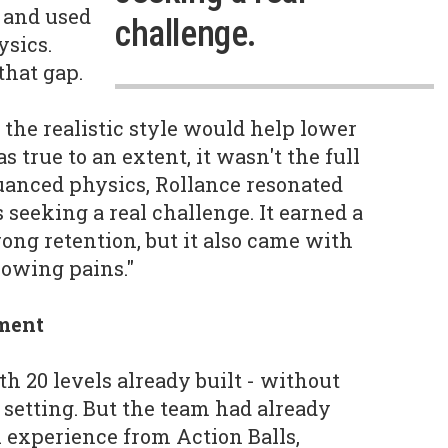
 and used
challenge.
ysics.
that gap.
the realistic style would help lower
s true to an extent, it wasn't the full
nuanced physics, Rollance resonated
seeking a real challenge. It earned a
ong retention, but it also came with
rowing pains."
ment
h 20 levels already built - without
 setting. But the team had already
 experience from Action Balls,