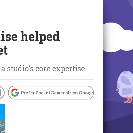
ise helped
et
 studio’s core expertise
Prefer PocketGamer.biz on Google