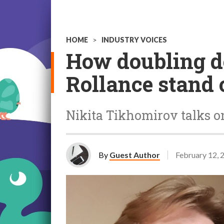
HOME
>
INDUSTRY VOICES
How doubling d
Rollance stand 
Nikita Tikhomirov talks on
By
Guest Author
February 12, 