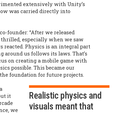
imented extensively with Unity’s
ow was carried directly into
 co-founder: “After we released
 thrilled, especially when we saw
 reacted. Physics is an integral part
ng around us follows its laws. That’s
cus on creating a mobile game with
ysics possible. This became our
he foundation for future projects.
a
Realistic physics and
ut it
rcade
visuals meant that
nce, we