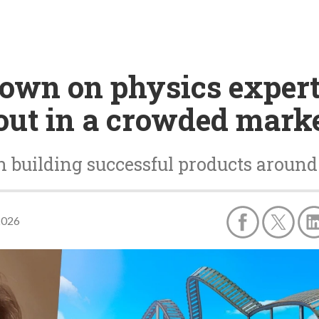
own on physics expert
out in a crowded mark
 building successful products around a
2026