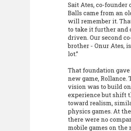
Sait Ates, co-founder 
Balls came from an ol
will remember it. Tha
to take it further an
driven. Our second co
brother - Onur Ates, is
lot.”
That foundation gave r
new game, Rollance. 
vision was to build on
experience but shift t
toward realism, simil
physics games. At the
there were no compar
mobile games on the 