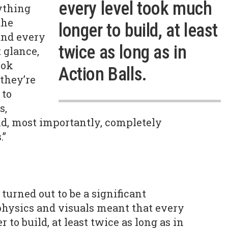
every level took much
ything
the
longer to build, at least
 and every
twice as long as in
 glance,
ook
Action Balls.
 they’re
 to
s,
d, most importantly, completely
.”
urned out to be a significant
 physics and visuals meant that every
 to build, at least twice as long as in