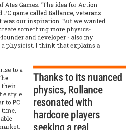
of Ates Games: “The idea for Action
d PC game called Ballance, veterans
t was our inspiration. But we wanted
d create something more physics-
-founder and developer - also my
 a physicist. I think that explains a
ise to a
Thanks to its nuanced
The
 their
physics, Rollance
he style
resonated with
ar to PC
 time,
hardcore players
able
seeking a real
market.