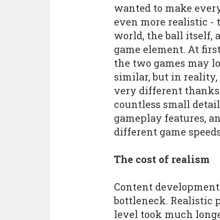
wanted to make ever
even more realistic - 
world, the ball itself,
game element. At first
the two games may l
similar, but in reality,
very different thanks
countless small detail
gameplay features, an
different game speeds
The cost of realism
Content development t
bottleneck. Realistic
level took much longer