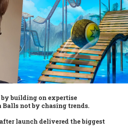
by building on expertise
 Balls not by chasing trends.
fter launch delivered the biggest