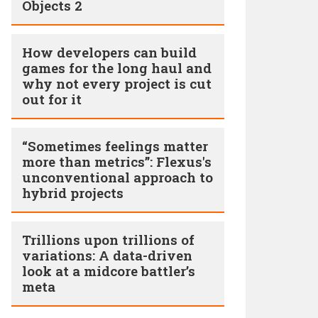
Objects 2
How developers can build
games for the long haul and
why not every project is cut
out for it
“Sometimes feelings matter
more than metrics”: Flexus's
unconventional approach to
hybrid projects
Trillions upon trillions of
variations: A data-driven
look at a midcore battler’s
meta