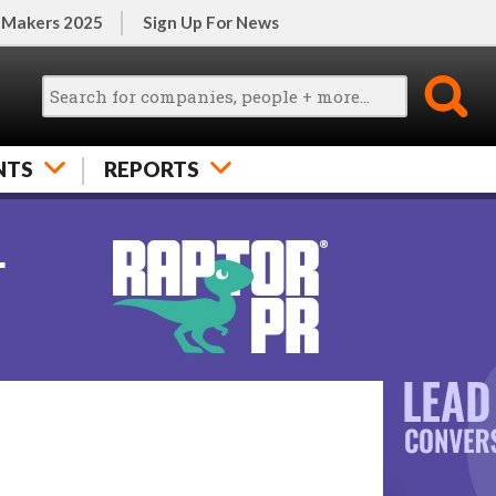
 Makers 2025
Sign Up For News
NTS
REPORTS