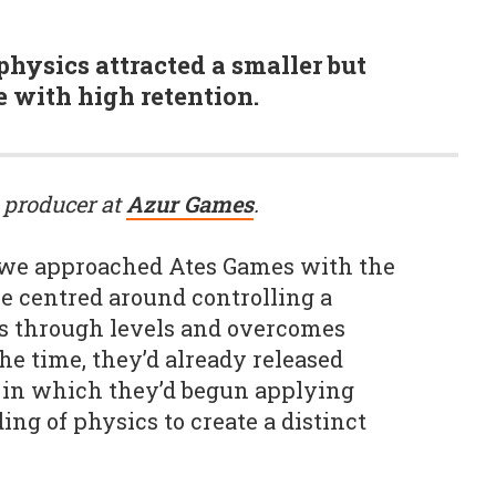
 physics attracted a smaller but
 with high retention.
 producer at
Azur Games
.
, we approached Ates Games with the
me centred around controlling a
es through levels and overcomes
the time, they’d already released
ct in which they’d begun applying
ng of physics to create a distinct