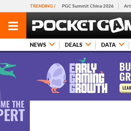
TRENDING /
PGC Summit China 2026
Art
NEWS
DEALS
DATA