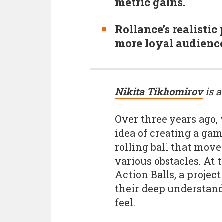
metric gains.
Rollance’s realistic
more loyal audience
Nikita Tikhomirov
is a
Over three years ago
idea of creating a ga
rolling ball that mov
various obstacles. At 
Action Balls, a proje
their deep understandi
feel.