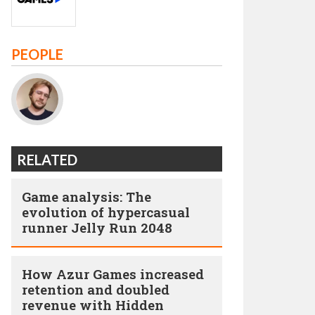
PEOPLE
RELATED
Game analysis: The
evolution of hypercasual
runner Jelly Run 2048
How Azur Games increased
retention and doubled
revenue with Hidden