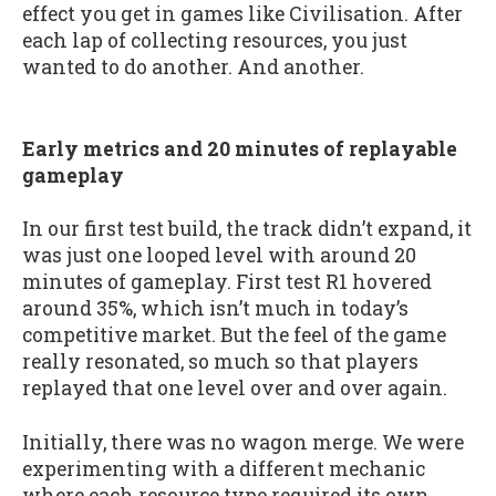
effect you get in games like Civilisation. After
each lap of collecting resources, you just
wanted to do another. And another.
Early metrics and 20 minutes of replayable
gameplay
In our first test build, the track didn’t expand, it
was just one looped level with around 20
minutes of gameplay. First test R1 hovered
around 35%, which isn’t much in today’s
competitive market. But the feel of the game
really resonated, so much so that players
replayed that one level over and over again.
Initially, there was no wagon merge. We were
experimenting with a different mechanic
where each resource type required its own