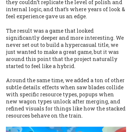
they couldn’t replicate the level of polish and
internal logic, and that’s where years of look &
feel experience gave us an edge.
The result was a game that looked
significantly deeper and more interesting. We
never set out to build a hypercasual title, we
just wanted to make a great game, but it was
around this point that the project naturally
started to feel like a hybrid.
Around the same time, we added a ton of other
subtle details: effects when saw blades collide
with specific resource types, popups when
new wagon types unlock after merging, and
refined visuals for things like how the stacked
resources behave on the train.