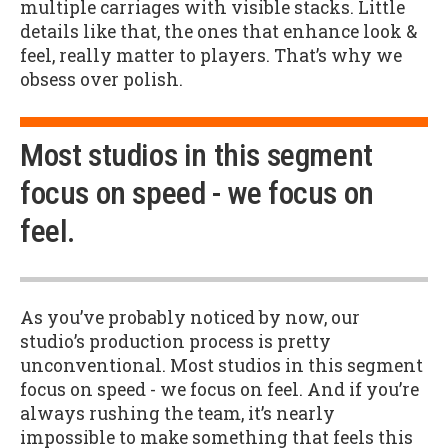
multiple carriages with visible stacks. Little
details like that, the ones that enhance look &
feel, really matter to players. That’s why we
obsess over polish.
Most studios in this segment
focus on speed - we focus on
feel.
As you’ve probably noticed by now, our
studio’s production process is pretty
unconventional. Most studios in this segment
focus on speed - we focus on feel. And if you’re
always rushing the team, it’s nearly
impossible to make something that feels this