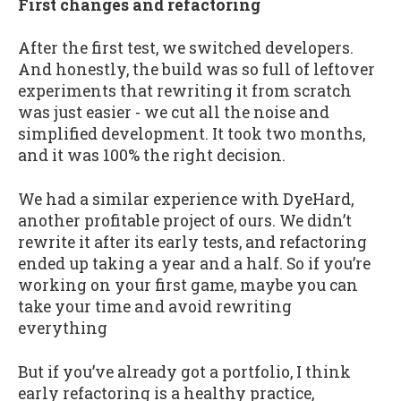
First changes and refactoring
After the first test, we switched developers.
And honestly, the build was so full of leftover
experiments that rewriting it from scratch
was just easier - we cut all the noise and
simplified development. It took two months,
and it was 100% the right decision.
We had a similar experience with DyeHard,
another profitable project of ours. We didn’t
rewrite it after its early tests, and refactoring
ended up taking a year and a half. So if you’re
working on your first game, maybe you can
take your time and avoid rewriting
everything
But if you’ve already got a portfolio, I think
early refactoring is a healthy practice,