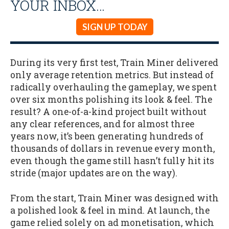
YOUR INBOX…
SIGN UP TODAY
During its very first test, Train Miner delivered
only average retention metrics. But instead of
radically overhauling the gameplay, we spent
over six months polishing its look & feel. The
result? A one-of-a-kind project built without
any clear references, and for almost three
years now, it’s been generating hundreds of
thousands of dollars in revenue every month,
even though the game still hasn’t fully hit its
stride (major updates are on the way).
From the start, Train Miner was designed with
a polished look & feel in mind. At launch, the
game relied solely on ad monetisation, which