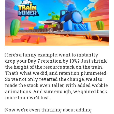
Here’s a funny example: want to instantly
drop your Day 7 retention by 10%? Just shrink
the height of the resource stack on the train.
That’s what we did, and retention plummeted.
So we not only reverted the change, we also
made the stack even taller, with added wobble
animations. And sure enough, we gained back
more than we’d lost.
Now we’re even thinking about adding