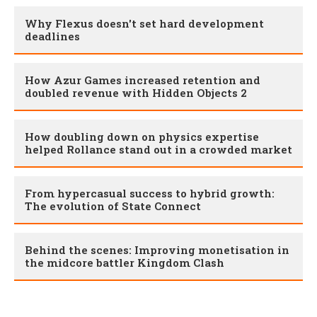
Why Flexus doesn't set hard development
deadlines
How Azur Games increased retention and
doubled revenue with Hidden Objects 2
How doubling down on physics expertise
helped Rollance stand out in a crowded market
From hypercasual success to hybrid growth:
The evolution of State Connect
Behind the scenes: Improving monetisation in
the midcore battler Kingdom Clash