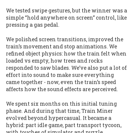
We tested swipe gestures, but the winner was a
simple “hold anywhere on screen” control, like
pressing a gas pedal.
We polished screen transitions, improved the
train’s movement and stop animations. We
refined object physics: how the train felt when
loaded vs empty, how trees and rocks
responded to saw blades. We’ve also put a lot of
effort into sound to make sure everything
came together - now, even the train’s speed
affects how the sound effects are perceived.
We spent six months on this initial tuning
phase. And during that time, Train Miner
evolved beyond hypercasual. It became a
hybrid: part idle game, part transport tycoon,
with touches of simulator and puzzle