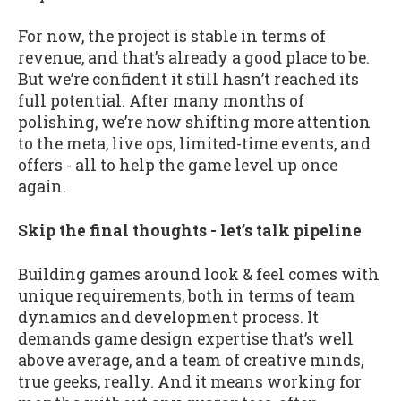
For now, the project is stable in terms of
revenue, and that’s already a good place to be.
But we’re confident it still hasn’t reached its
full potential. After many months of
polishing, we’re now shifting more attention
to the meta, live ops, limited-time events, and
offers - all to help the game level up once
again.
Skip the final thoughts - let’s talk pipeline
Building games around look & feel comes with
unique requirements, both in terms of team
dynamics and development process. It
demands game design expertise that’s well
above average, and a team of creative minds,
true geeks, really. And it means working for