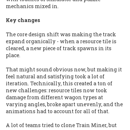
mechanics mixed in.
Key changes
The core design shift was making the track
expand organically - when a resource tile is
cleared, a new piece of track spawns in its
place.
That might sound obvious now, but making it
feel natural and satisfying took a lot of
iteration. Technically, this created a ton of
new challenges: resource tiles now took
damage from different wagon types at
varying angles, broke apart unevenly, and the
animations had to account for all of that.
A lot of teams tried to clone Train Miner, but