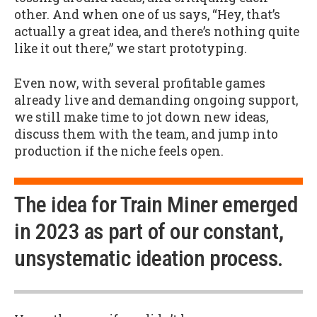
other. And when one of us says, “Hey, that’s
actually a great idea, and there’s nothing quite
like it out there,” we start prototyping.
Even now, with several profitable games
already live and demanding ongoing support,
we still make time to jot down new ideas,
discuss them with the team, and jump into
production if the niche feels open.
The idea for Train Miner emerged
in 2023 as part of our constant,
unsystematic ideation process.