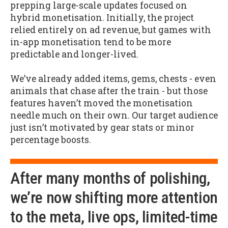
prepping large-scale updates focused on
hybrid monetisation. Initially, the project
relied entirely on ad revenue, but games with
in-app monetisation tend to be more
predictable and longer-lived.
We’ve already added items, gems, chests - even
animals that chase after the train - but those
features haven’t moved the monetisation
needle much on their own. Our target audience
just isn’t motivated by gear stats or minor
percentage boosts.
After many months of polishing,
we’re now shifting more attention
to the meta, live ops, limited-time