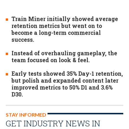
Train Miner initially showed average
retention metrics but went on to
become a long-term commercial
success.
Instead of overhauling gameplay, the
team focused on look & feel.
Early tests showed 35% Day-1 retention,
but polish and expanded content later
improved metrics to 50% D1 and 3.6%
D30.
STAY INFORMED
GET INDUSTRY NEWS IN