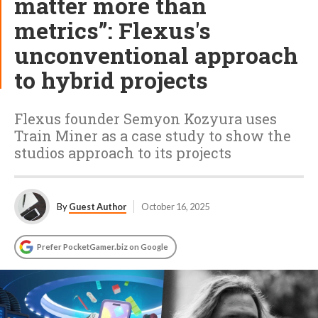
matter more than
metrics”: Flexus's
unconventional approach
to hybrid projects
Flexus founder Semyon Kozyura uses
Train Miner as a case study to show the
studios approach to its projects
By
Guest Author
October 16, 2025
Prefer PocketGamer.biz on Google