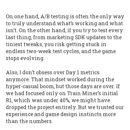
On one hand, A/B testing is often the only way
to truly understand what’s working and what
isn’t. On the other hand, if you try to test every
last thing, from marketing SDK updates to the
tiniest tweaks, you risk getting stuck in
endless two-week test cycles, and the game
stops evolving.
Also, I don’t obsess over Day 1 metrics
anymore. That mindset worked during the
hyper-casual boom, but those days are over. If
we had focused only on Train Miner’s initial
R1, which was under 40%, we might have
dropped the project entirely. But we trusted our
experience and game design instincts more
than the numbers.