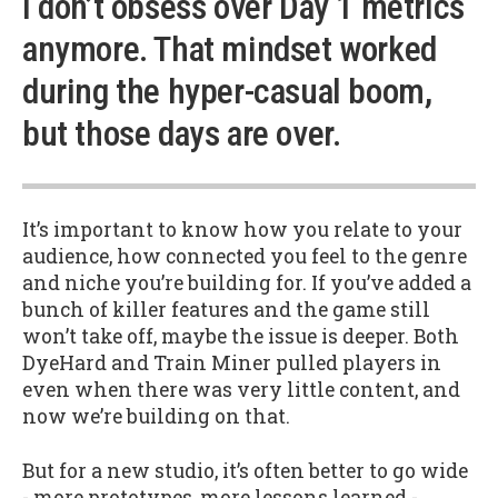
I don’t obsess over Day 1 metrics
anymore. That mindset worked
during the hyper-casual boom,
but those days are over.
It’s important to know how you relate to your
audience, how connected you feel to the genre
and niche you’re building for. If you’ve added a
bunch of killer features and the game still
won’t take off, maybe the issue is deeper. Both
DyeHard and Train Miner pulled players in
even when there was very little content, and
now we’re building on that.
But for a new studio, it’s often better to go wide
- more prototypes, more lessons learned -