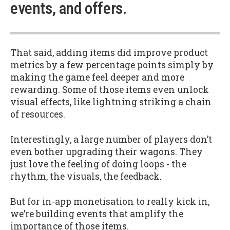
events, and offers.
That said, adding items did improve product
metrics by a few percentage points simply by
making the game feel deeper and more
rewarding. Some of those items even unlock
visual effects, like lightning striking a chain
of resources.
Interestingly, a large number of players don’t
even bother upgrading their wagons. They
just love the feeling of doing loops - the
rhythm, the visuals, the feedback.
But for in-app monetisation to really kick in,
we’re building events that amplify the
importance of those items.