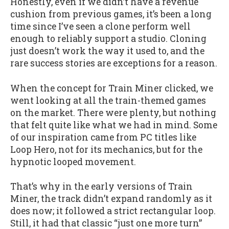
Honestly, even if we didn’t have a revenue
cushion from previous games, it’s been a long
time since I’ve seen a clone perform well
enough to reliably support a studio. Cloning
just doesn’t work the way it used to, and the
rare success stories are exceptions for a reason.
When the concept for Train Miner clicked, we
went looking at all the train-themed games
on the market. There were plenty, but nothing
that felt quite like what we had in mind. Some
of our inspiration came from PC titles like
Loop Hero, not for its mechanics, but for the
hypnotic looped movement.
That’s why in the early versions of Train
Miner, the track didn’t expand randomly as it
does now; it followed a strict rectangular loop.
Still, it had that classic “just one more turn”