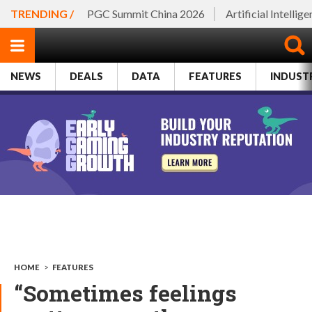
TRENDING /
PGC Summit China 2026
Artificial Intellig
NEWS
DEALS
DATA
FEATURES
INDUST
HOME
>
FEATURES
“Sometimes feelings