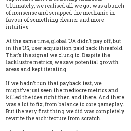
Ultimately, we realised all we got was a bunch
of nonsense and scrapped the mechanic in
favour of something cleaner and more
intuitive.
At the same time, global UA didn’t pay off, but
in the US, user acquisition paid back threefold.
That’s the signal we clung to. Despite the
lacklustre metrics, we saw potential growth
areas and kept iterating.
If we hadn’t run that payback test, we
might’ve just seen the mediocre metrics and
killed the idea right then and there. And there
was a lot to fix, from balance to core gameplay.
But the very first thing we did was completely
rewrite the architecture from scratch.