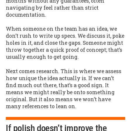
months without any guarantees, often
navigating by feel rather than strict
documentation.
When someone on the team has an idea, we
don’t rush to write up specs. We discuss it, poke
holes in it, and close the gaps. Someone might
throw together a quick proof of concept; that’s
usually enough to get going.
Next comes research. This is where we assess
how unique the idea actually is. If we can’t
find much out there, that’s a good sign. It
means we might really be onto something
original. But it also means we won’t have
many references to lean on.
If polish doesn’t improve the