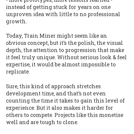
instead of getting stuck for years on one
unproven idea with little to no professional
growth.
Today, Train Miner might seem like an
obvious concept, but it’s the polish, the visual
depth, the attention to progression that make
it feel truly unique. Without serious look & feel
expertise, it would be almost impossible to
replicate.
Sure, this kind of approach stretches
development time, and that’s not even
counting the time it takes to gain this level of
experience. But it also makes it harder for
others to compete. Projects like this monetise
well and are tough to clone.