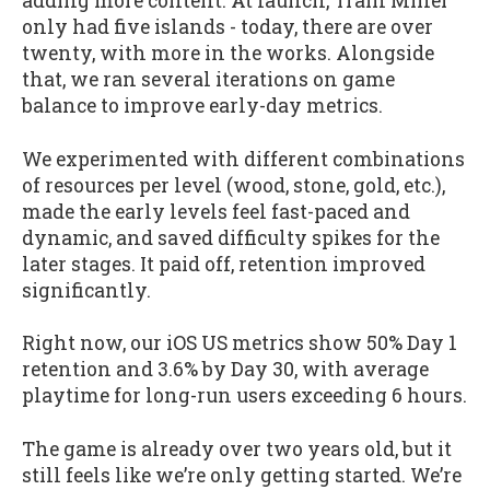
adding more content. At launch, Train Miner
only had five islands - today, there are over
twenty, with more in the works. Alongside
that, we ran several iterations on game
balance to improve early-day metrics.
We experimented with different combinations
of resources per level (wood, stone, gold, etc.),
made the early levels feel fast-paced and
dynamic, and saved difficulty spikes for the
later stages. It paid off, retention improved
significantly.
Right now, our iOS US metrics show 50% Day 1
retention and 3.6% by Day 30, with average
playtime for long-run users exceeding 6 hours.
The game is already over two years old, but it
still feels like we’re only getting started. We’re