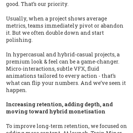
good. That’s our priority.
Usually, when a project shows average
metrics, teams immediately pivot or abandon
it. But we often double down and start
polishing.
In hypercasual and hybrid-casual projects, a
premium look & feel can be a game-changer.
Micro-interactions, subtle VFX, fluid
animations tailored to every action - that’s
what can flip your numbers. And we’ve seen it
happen.
Increasing retention, adding depth, and
moving toward hybrid monetisation
To improve long-term retention, we focused on