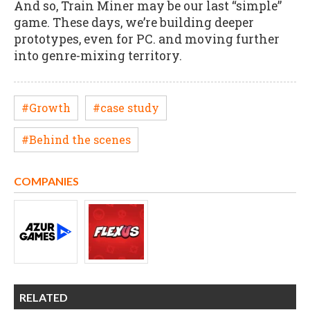
And so, Train Miner may be our last “simple”
game. These days, we’re building deeper
prototypes, even for PC. and moving further
into genre-mixing territory.
#Growth
#case study
#Behind the scenes
COMPANIES
RELATED