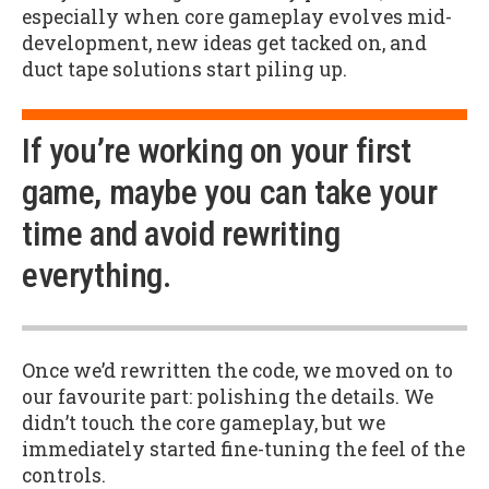
especially when core gameplay evolves mid-
development, new ideas get tacked on, and
duct tape solutions start piling up.
If you’re working on your first
game, maybe you can take your
time and avoid rewriting
everything.
Once we’d rewritten the code, we moved on to
our favourite part: polishing the details. We
didn’t touch the core gameplay, but we
immediately started fine-tuning the feel of the
controls.