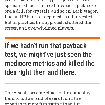
specialised tool - an axe for wood, a pickaxe for
ore, a drill for crystals, and so on. Each wagon
had an HP bar that depleted as it harvested.
But in practice, this approach cluttered the
screen and overwhelmed players.
If we hadn’t run that payback
test, we might’ve just seen the
mediocre metrics and killed the
idea right then and there.
The visuals became chaotic, the gameplay
hard to follow, and players found the
experience more frustrating than fun.