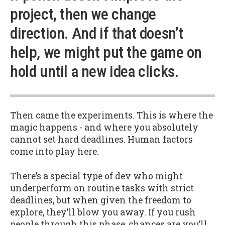
project, then we change
direction. And if that doesn’t
help, we might put the game on
hold until a new idea clicks.
Then came the experiments. This is where the
magic happens - and where you absolutely
cannot set hard deadlines. Human factors
come into play here.
There’s a special type of dev who might
underperform on routine tasks with strict
deadlines, but when given the freedom to
explore, they’ll blow you away. If you rush
people through this phase, chances are you’ll