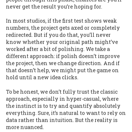
never get the result you’re hoping for.
In most studios, if the first test shows weak
numbers, the project gets axed or completely
redirected. But if you do that, you’ll never
know whether your original path might’ve
worked after a bit of polishing. We take a
different approach: if polish doesn’t improve
the project, then we change direction. And if
that doesn’t help, we might put the game on
hold until a new idea clicks.
To be honest, we don’t fully trust the classic
approach, especially in hyper-casual, where
the instinct is to try and quantify absolutely
everything. Sure, it’s natural to want to rely on
data rather than intuition. But the reality is
more nuanced.