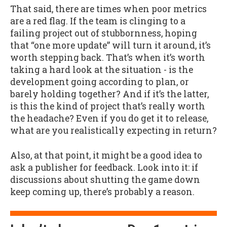
That said, there are times when poor metrics
are a red flag. If the team is clinging to a
failing project out of stubbornness, hoping
that “one more update” will turn it around, it’s
worth stepping back. That’s when it’s worth
taking a hard look at the situation - is the
development going according to plan, or
barely holding together? And if it’s the latter,
is this the kind of project that’s really worth
the headache? Even if you do get it to release,
what are you realistically expecting in return?
Also, at that point, it might be a good idea to
ask a publisher for feedback. Look into it: if
discussions about shutting the game down
keep coming up, there’s probably a reason.