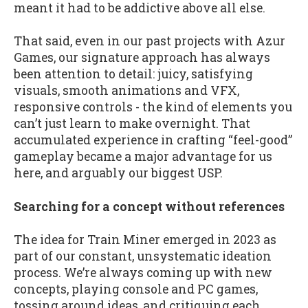
meant it had to be addictive above all else.
That said, even in our past projects with Azur
Games, our signature approach has always
been attention to detail: juicy, satisfying
visuals, smooth animations and VFX,
responsive controls - the kind of elements you
can’t just learn to make overnight. That
accumulated experience in crafting “feel-good”
gameplay became a major advantage for us
here, and arguably our biggest USP.
Searching for a concept without references
The idea for Train Miner emerged in 2023 as
part of our constant, unsystematic ideation
process. We’re always coming up with new
concepts, playing console and PC games,
tossing around ideas, and critiquing each