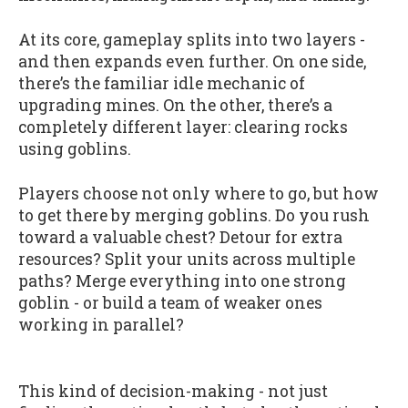
At its core, gameplay splits into two layers -
and then expands even further. On one side,
there’s the familiar idle mechanic of
upgrading mines. On the other, there’s a
completely different layer: clearing rocks
using goblins.
Players choose not only where to go, but how
to get there by merging goblins. Do you rush
toward a valuable chest? Detour for extra
resources? Split your units across multiple
paths? Merge everything into one strong
goblin - or build a team of weaker ones
working in parallel?
This kind of decision-making - not just