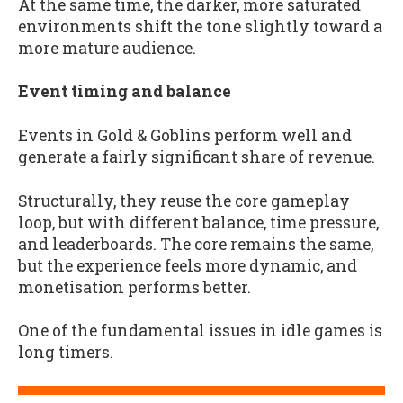
At the same time, the darker, more saturated
environments shift the tone slightly toward a
more mature audience.
Event timing and balance
Events in Gold & Goblins perform well and
generate a fairly significant share of revenue.
Structurally, they reuse the core gameplay
loop, but with different balance, time pressure,
and leaderboards. The core remains the same,
but the experience feels more dynamic, and
monetisation performs better.
One of the fundamental issues in idle games is
long timers.