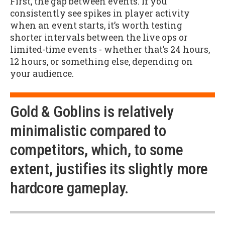
First, the gap between events. If you
consistently see spikes in player activity
when an event starts, it’s worth testing
shorter intervals between the live ops or
limited-time events - whether that’s 24 hours,
12 hours, or something else, depending on
your audience.
Gold & Goblins is relatively
minimalistic compared to
competitors, which, to some
extent, justifies its slightly more
hardcore gameplay.