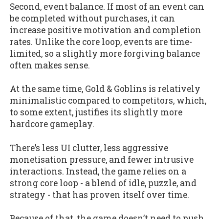
Second, event balance. If most of an event can
be completed without purchases, it can
increase positive motivation and completion
rates. Unlike the core loop, events are time-
limited, so a slightly more forgiving balance
often makes sense.
At the same time, Gold & Goblins is relatively
minimalistic compared to competitors, which,
to some extent, justifies its slightly more
hardcore gameplay.
There’s less UI clutter, less aggressive
monetisation pressure, and fewer intrusive
interactions. Instead, the game relies on a
strong core loop - a blend of idle, puzzle, and
strategy - that has proven itself over time.
Because of that, the game doesn’t need to push