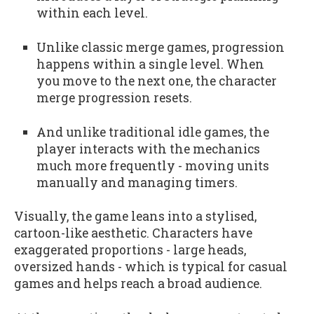
within each level.
Unlike classic merge games, progression
happens within a single level. When
you move to the next one, the character
merge progression resets.
And unlike traditional idle games, the
player interacts with the mechanics
much more frequently - moving units
manually and managing timers.
Visually, the game leans into a stylised,
cartoon-like aesthetic. Characters have
exaggerated proportions - large heads,
oversized hands - which is typical for casual
games and helps reach a broad audience.