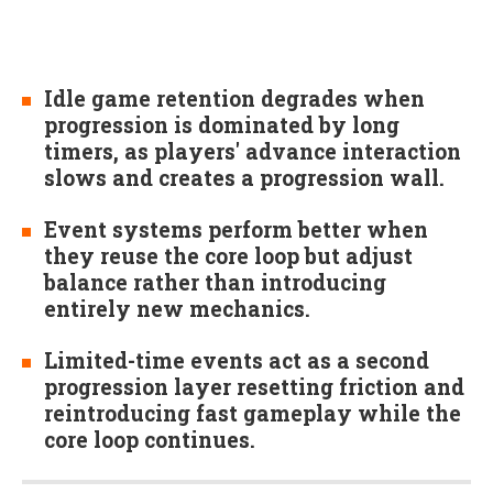
Idle game retention degrades when
progression is dominated by long
timers, as players' advance interaction
slows and creates a progression wall.
Event systems perform better when
they reuse the core loop but adjust
balance rather than introducing
entirely new mechanics.
Limited-time events act as a second
progression layer resetting friction and
reintroducing fast gameplay while the
core loop continues.