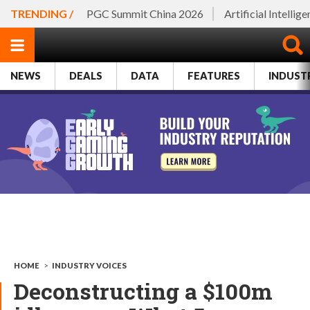
TRENDING /
PGC Summit China 2026
Artificial Intellig
NEWS
DEALS
DATA
FEATURES
INDUST
HOME
>
INDUSTRY VOICES
Deconstructing a $100m