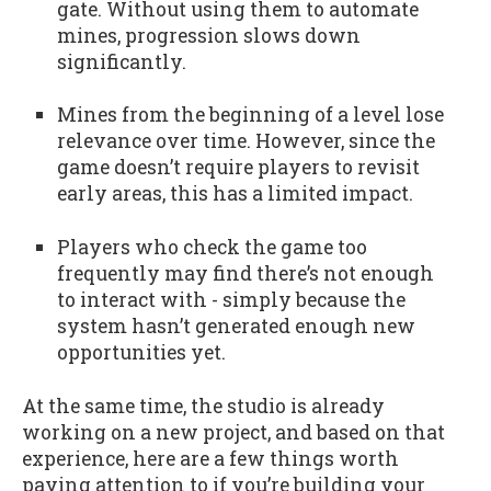
gate. Without using them to automate
mines, progression slows down
significantly.
Mines from the beginning of a level lose
relevance over time. However, since the
game doesn’t require players to revisit
early areas, this has a limited impact.
Players who check the game too
frequently may find there’s not enough
to interact with - simply because the
system hasn’t generated enough new
opportunities yet.
At the same time, the studio is already
working on a new project, and based on that
experience, here are a few things worth
paying attention to if you’re building your