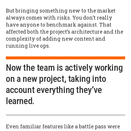
But bringing something new to the market
always comes with risks. You don’t really
have anyone to benchmark against. That
affected both the project’s architecture and the
complexity of adding new content and
running live ops.
Now the team is actively working
on a new project, taking into
account everything they’ve
learned.
Even familiar features like a battle pass were