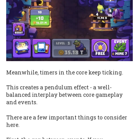
Meanwhile, timers in the core keep ticking.
This creates a pendulum effect - a well-
balanced interplay between core gameplay
and events.
There are a few important things to consider
here.