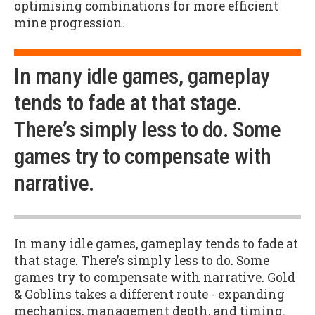
optimising combinations for more efficient
mine progression.
In many idle games, gameplay
tends to fade at that stage.
There’s simply less to do. Some
games try to compensate with
narrative.
In many idle games, gameplay tends to fade at
that stage. There’s simply less to do. Some
games try to compensate with narrative. Gold
& Goblins takes a different route - expanding
mechanics, management depth, and timing.