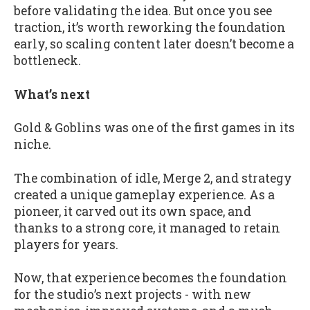
before validating the idea. But once you see
traction, it’s worth reworking the foundation
early, so scaling content later doesn’t become a
bottleneck.
What’s next
Gold & Goblins was one of the first games in its
niche.
The combination of idle, Merge 2, and strategy
created a unique gameplay experience. As a
pioneer, it carved out its own space, and
thanks to a strong core, it managed to retain
players for years.
Now, that experience becomes the foundation
for the studio’s next projects - with new