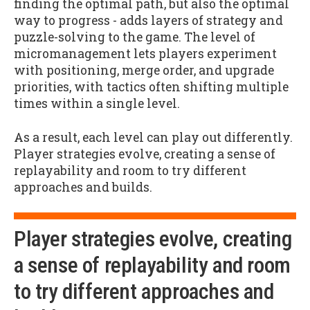
finding the optimal path, but also the optimal
way to progress - adds layers of strategy and
puzzle-solving to the game. The level of
micromanagement lets players experiment
with positioning, merge order, and upgrade
priorities, with tactics often shifting multiple
times within a single level.
As a result, each level can play out differently.
Player strategies evolve, creating a sense of
replayability and room to try different
approaches and builds.
Player strategies evolve, creating
a sense of replayability and room
to try different approaches and