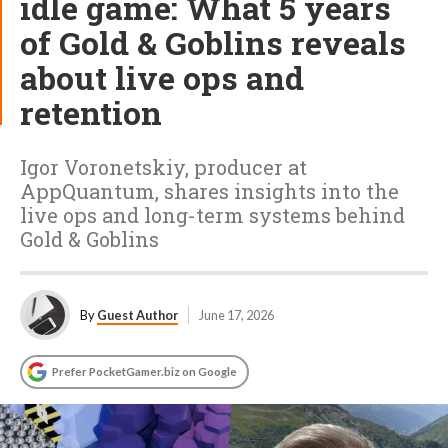
idle game: What 5 years
of Gold & Goblins reveals
about live ops and
retention
Igor Voronetskiy, producer at
AppQuantum, shares insights into the
live ops and long-term systems behind
Gold & Goblins
By
Guest Author
June 17, 2026
Prefer PocketGamer.biz on Google