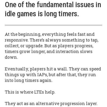
One of the fundamental issues in
idle games is long timers.
At the beginning, everything feels fast and
responsive. There’s always something to tap,
collect, or upgrade. But as players progress,
timers grow longer, and interaction slows
down.
Eventually, players hit a wall. They can speed
things up with IAPs, but after that, they run
into long timers again.
This is where LTEs help.
They act as an alternative progression layer.