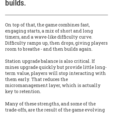
builds.
On top of that, the game combines fast,
engaging starts, a mix of short and long
timers, and a wave-like difficulty curve.
Difficulty ramps up, then drops, giving players
room to breathe - and then builds again.
Station upgrade balance is also critical. If
mines upgrade quickly but provide little long-
term value, players will stop interacting with
them early. That reduces the
micromanagement layer, which is actually
key to retention.
Many of these strengths, and some of the
trade-offs, are the result of the game evolving