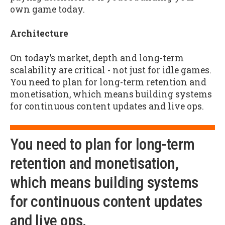
own game today.
Architecture
On today’s market, depth and long-term
scalability are critical - not just for idle games.
You need to plan for long-term retention and
monetisation, which means building systems
for continuous content updates and live ops.
You need to plan for long-term
retention and monetisation,
which means building systems
for continuous content updates
and live ops.