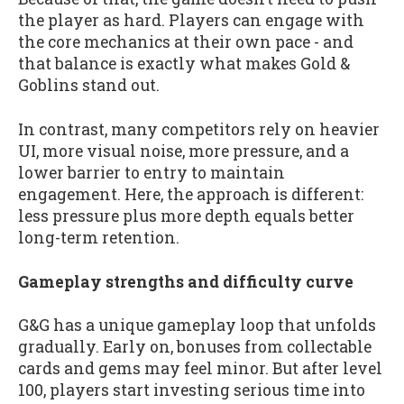
the player as hard. Players can engage with
the core mechanics at their own pace - and
that balance is exactly what makes Gold &
Goblins stand out.
In contrast, many competitors rely on heavier
UI, more visual noise, more pressure, and a
lower barrier to entry to maintain
engagement. Here, the approach is different:
less pressure plus more depth equals better
long-term retention.
Gameplay strengths and difficulty curve
G&G has a unique gameplay loop that unfolds
gradually. Early on, bonuses from collectable
cards and gems may feel minor. But after level
100, players start investing serious time into