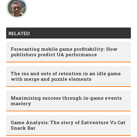
RELATED
Forecasting mobile game profitability: How
publishers predict UA performance
The ins and outs of retention in an idle game
with merge and puzzle elements
Maximising success through in-game events
mastery
Game Analysis: The story of Eatventure Vs Cat
Snack Bar