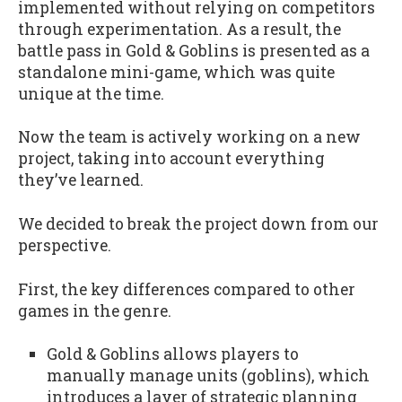
implemented without relying on competitors
through experimentation. As a result, the
battle pass in Gold & Goblins is presented as a
standalone mini-game, which was quite
unique at the time.
Now the team is actively working on a new
project, taking into account everything
they’ve learned.
We decided to break the project down from our
perspective.
First, the key differences compared to other
games in the genre.
Gold & Goblins allows players to
manually manage units (goblins), which
introduces a layer of strategic planning