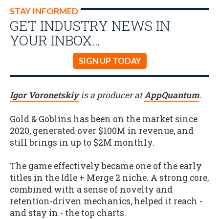
STAY INFORMED
GET INDUSTRY NEWS IN
YOUR INBOX…
SIGN UP TODAY
Igor Voronetskiy
is a producer at
AppQuantum
.
Gold & Goblins has been on the market since
2020, generated over $100M in revenue, and
still brings in up to $2M monthly.
The game effectively became one of the early
titles in the Idle + Merge 2 niche. A strong core,
combined with a sense of novelty and
retention-driven mechanics, helped it reach -
and stay in - the top charts.