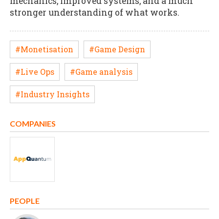
mechanics, improved systems, and a much
stronger understanding of what works.
#Monetisation
#Game Design
#Live Ops
#Game analysis
#Industry Insights
COMPANIES
PEOPLE