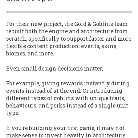
For their new project, the Gold & Goblins team
rebuilt both the engine and architecture from
scratch, specifically to support faster and more
flexible content production: events, skins,
biomes, and more.
Even small design decisions matter.
For example, giving rewards instantly during
events instead of at the end. Or introducing
different types of goblins with unique traits,
behaviours, and perks instead of a single unit
type.
If you’re building your first game, it may not
make sense to invest heavily in architecture