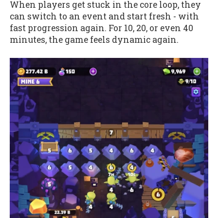
When players get stuck in the core loop, they
can switch to an event and start fresh - with
fast progression again. For 10, 20, or even 40
minutes, the game feels dynamic again.