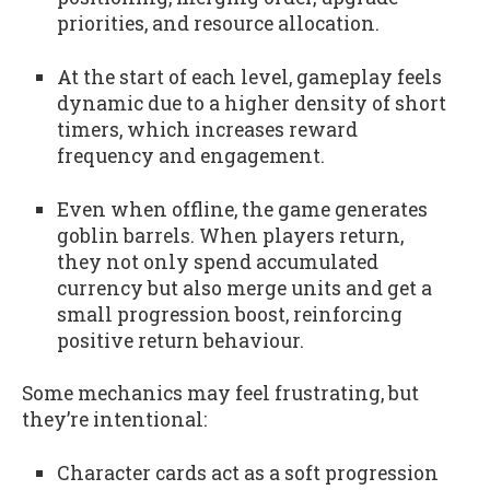
priorities, and resource allocation.
At the start of each level, gameplay feels
dynamic due to a higher density of short
timers, which increases reward
frequency and engagement.
Even when offline, the game generates
goblin barrels. When players return,
they not only spend accumulated
currency but also merge units and get a
small progression boost, reinforcing
positive return behaviour.
Some mechanics may feel frustrating, but
they’re intentional:
Character cards act as a soft progression