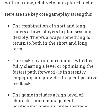
within a new, relatively unexplored niche.
Here are the key core gameplay strengths:
The combination of short and long
timers allows players to plan sessions
flexibly. There’s always something to
return to, both in the short and long
term.
The rock-clearing mechanic - whether
fully clearing a level or optimising the
fastest path forward - is inherently
engaging and provides frequent positive
feedback.
The game includes a high level of
character micromanagement:
positioning, merging order, upgrade