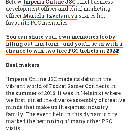
Below,
Imperia Online JSC
chief business
development officer and chief marketing
officer
Mariela Tzvetanova
shares her
favourite PGC memories.
You can share your own memories too by
filling out this form - and you’ll be in with a
chance to win two free PGC tickets in 2024
!
Deal makers
"Imperia Online JSC made its debut in the
vibrant world of Pocket Gamer Connects in
the summer of 2016. It was in Helsinki where
we first joined the diverse assembly of creative
minds that make up the games industry
family. The event held in this dynamic city
marked the beginning of many other PGC
visits.