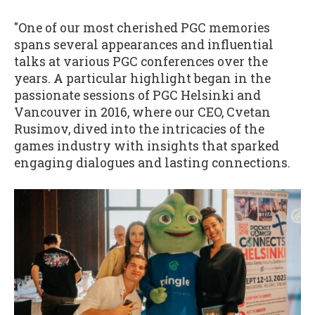
"One of our most cherished PGC memories
spans several appearances and influential
talks at various PGC conferences over the
years. A particular highlight began in the
passionate sessions of PGC Helsinki and
Vancouver in 2016, where our CEO, Cvetan
Rusimov, dived into the intricacies of the
games industry with insights that sparked
engaging dialogues and lasting connections.