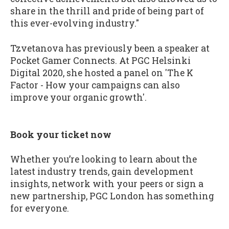
share in the thrill and pride of being part of
this ever-evolving industry."
Tzvetanova has previously been a speaker at
Pocket Gamer Connects. At PGC Helsinki
Digital 2020, she hosted a panel on 'The K
Factor - How your campaigns can also
improve your organic growth'.
Book your ticket now
Whether you’re looking to learn about the
latest industry trends, gain development
insights, network with your peers or sign a
new partnership, PGC London has something
for everyone.