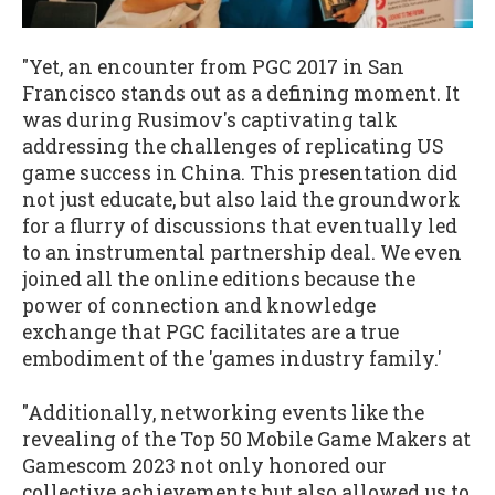
"Yet, an encounter from PGC 2017 in San
Francisco stands out as a defining moment. It
was during Rusimov's captivating talk
addressing the challenges of replicating US
game success in China. This presentation did
not just educate, but also laid the groundwork
for a flurry of discussions that eventually led
to an instrumental partnership deal. We even
joined all the online editions because the
power of connection and knowledge
exchange that PGC facilitates are a true
embodiment of the 'games industry family.'
"Additionally, networking events like the
revealing of the Top 50 Mobile Game Makers at
Gamescom 2023 not only honored our
collective achievements but also allowed us to