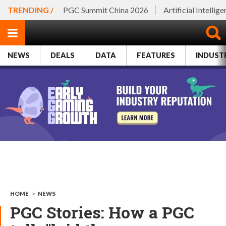
TRENDING /
PGC Summit China 2026
Artificial Intellig
NEWS
DEALS
DATA
FEATURES
INDUST
HOME
>
NEWS
PGC Stories: How a PGC