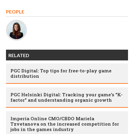
PEOPLE
RELATED
PGC Digital: Top tips for free-to-play game
distribution
PGC Helsinki Digital: Tracking your game's "K-
factor" and understanding organic growth
Imperia Online CMO/CBDO Mariela
Tzvetanova on the increased competition for
jobs in the games industry