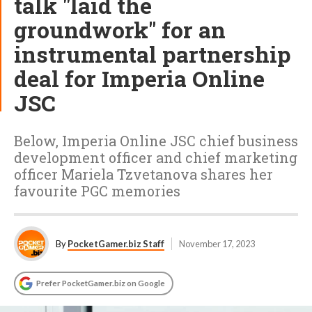
talk "laid the
groundwork" for an
instrumental partnership
deal for Imperia Online
JSC
Below, Imperia Online JSC chief business
development officer and chief marketing
officer Mariela Tzvetanova shares her
favourite PGC memories
By
PocketGamer.biz Staff
November 17, 2023
Prefer PocketGamer.biz on Google