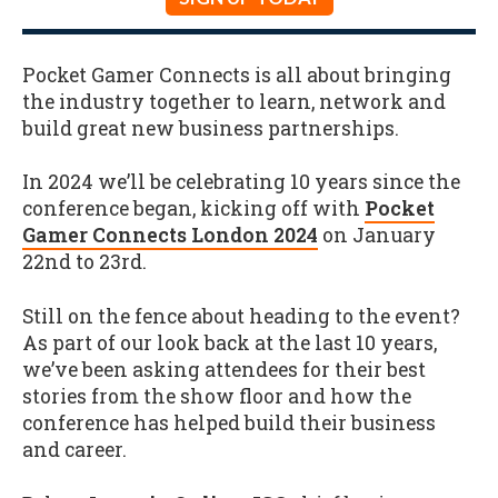
Pocket Gamer Connects is all about bringing
the industry together to learn, network and
build great new business partnerships.
In 2024 we’ll be celebrating 10 years since the
conference began, kicking off with
Pocket
Gamer Connects London 2024
on January
22nd to 23rd.
Still on the fence about heading to the event?
As part of our look back at the last 10 years,
we’ve been asking attendees for their best
stories from the show floor and how the
conference has helped build their business
and career.