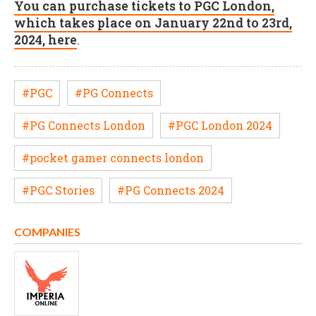
You can purchase tickets to PGC London,
which takes place on January 22nd to 23rd,
2024, here
.
#PGC
#PG Connects
#PG Connects London
#PGC London 2024
#pocket gamer connects london
#PGC Stories
#PG Connects 2024
COMPANIES