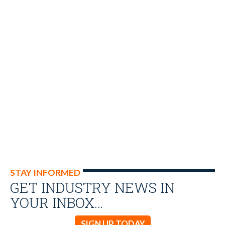
STAY INFORMED
GET INDUSTRY NEWS IN
YOUR INBOX…
SIGN UP TODAY