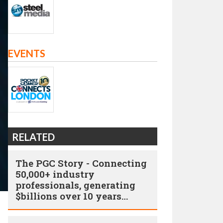
EVENTS
RELATED
The PGC Story - Connecting
50,000+ industry
professionals, generating
$billions over 10 years…