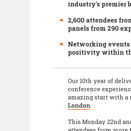
industry's premier 
2,600 attendees fro
panels from 290 exp
Networking events 
positivity within 
Our 10th year of deli
conference experience
amazing start with a
London
.
This Monday 22nd and
attendees from more t