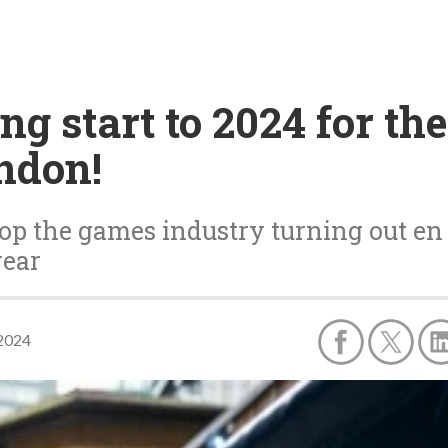
g start to 2024 for the
ndon!
op the games industry turning out en m
year
 2024