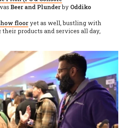
was
Beer and Plunder
by
Oddiko
show floor
yet as well, bustling with
their products and services all day,