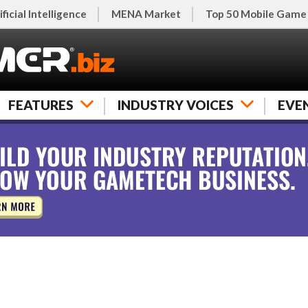
ificial Intelligence
MENA Market
Top 50 Mobile Game
FEATURES
INDUSTRY VOICES
EVE