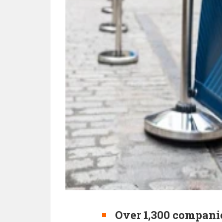
Over 1,300 companie