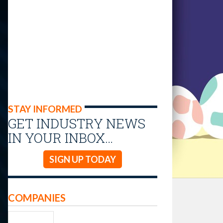
STAY INFORMED
GET INDUSTRY NEWS
IN YOUR INBOX…
SIGN UP TODAY
COMPANIES