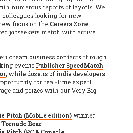
ith numerous reports of layoffs. We
 colleagues looking for new
 new focus on the
Careers Zone
red jobseekers match with active
eir dream business contacts through
king events
Publisher SpeedMatch
or
, while dozens of indie developers
opportunity for real-time expert
age and prizes with our Very Big
e Pitch (Mobile edition)
winner
y
Tornado Bear
ie Pitch (PC & Console