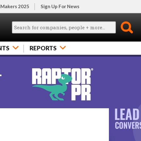
 Makers 2025
Sign Up For News
NTS
REPORTS