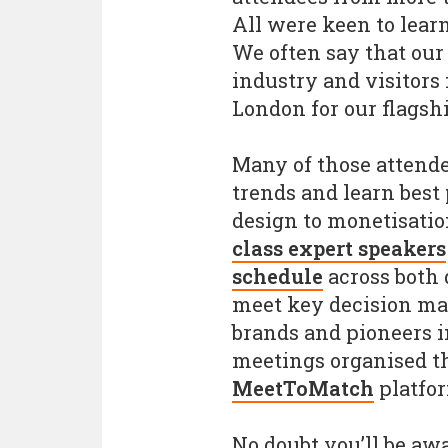
All were keen to learn
We often say that our
industry and visitors
London for our flagshi
Many of those attende
trends and learn best
design to monetisatio
class expert speakers
schedule
across both 
meet key decision ma
brands and pioneers i
meetings organised th
MeetToMatch
platfo
No doubt you’ll be awa