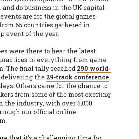
 and do business in the UK capital.
 events are for the global games
 from 65 countries gathered in
p event of the year.
es were there to hear the latest
 practices in everything from game
n. The final tally reached
290 world-
delivering the
29-track conference
days. Others came for the chance to
kers from some of the most exciting
n the industry, with over 5,000
rough our official online
rm.
re that it’s a challenging time for