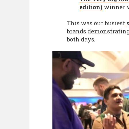
edition)
winner 
This was our busiest
brands demonstrating 
both days.