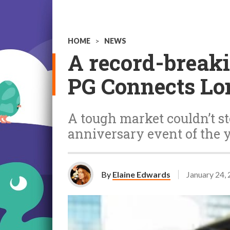
HOME
>
NEWS
A record-breakin
PG Connects Lo
A tough market couldn’t st
anniversary event of the 
By
Elaine Edwards
January 24,