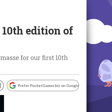
 10th edition of
asse for our first 10th
Prefer PocketGamer.biz on Google