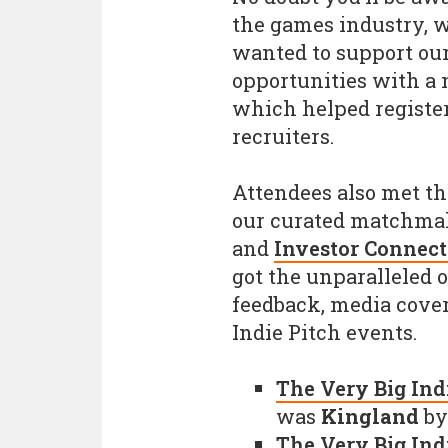
the games industry, w
wanted to support our
opportunities with a
which helped registe
recruiters.
Attendees also met th
our curated matchma
and
Investor Connect
got the unparalleled 
feedback, media cover
Indie Pitch events.
The Very Big Indi
was
Kingland
b
The Very Big Ind