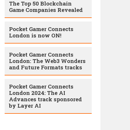
The Top 50 Blockchain
Game Companies Revealed
Pocket Gamer Connects
London is now ON!
Pocket Gamer Connects
London: The Web3 Wonders
and Future Formats tracks
Pocket Gamer Connects
London 2024: The AI
Advances track sponsored
by Layer AI