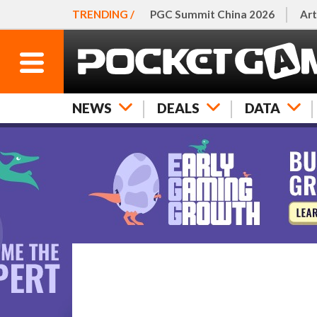
TRENDING /
PGC Summit China 2026
Art
NEWS
DEALS
DATA