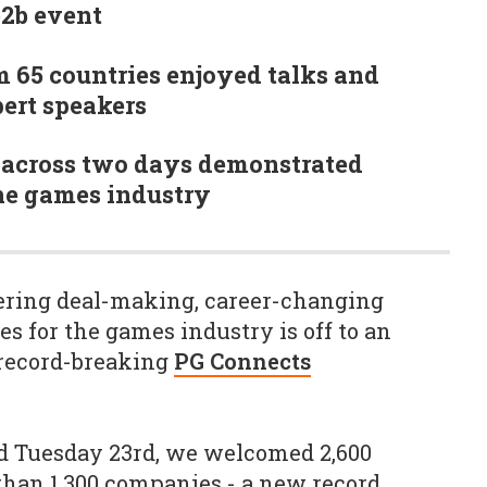
b2b event
m 65 countries enjoyed talks and
ert speakers
across two days demonstrated
the games industry
vering deal-making, career-changing
s for the games industry is off to an
 record-breaking
PG Connects
 Tuesday 23rd, we welcomed 2,600
han 1,300 companies - a new record.