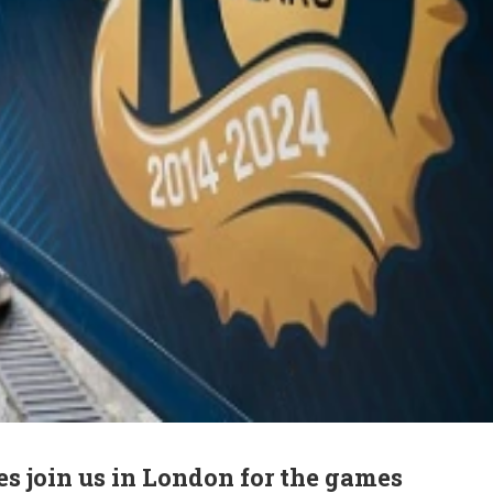
s join us in London for the games