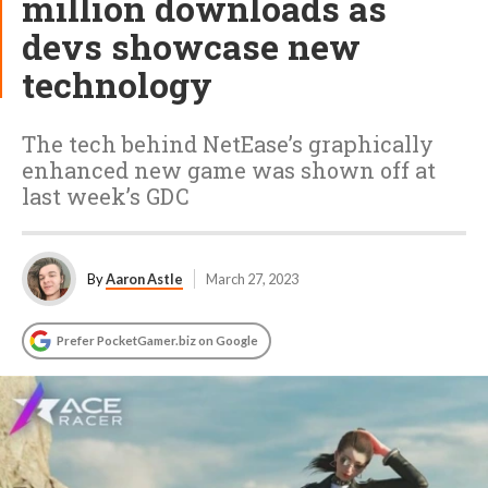
million downloads as
devs showcase new
technology
The tech behind NetEase’s graphically
enhanced new game was shown off at
last week’s GDC
By
Aaron Astle
March 27, 2023
Prefer PocketGamer.biz on Google