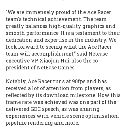
"We are immensely proud of the Ace Racer
team's technical achievement. The team
greatly balances high-quality graphics and
smooth performance. It is a testament to their
dedication and expertise in the industry. We
look forward to seeing what the Ace Racer
team will accomplish next," said Netease
executive VP Xiaojun Hui, also the co-
president of NetEase Games.
Notably, Ace Racer runs at 90fps and has
received a lot of attention from players, as
reflected by its download milestone. How this
frame rate was achieved was one part of the
delivered GDC speech, as was sharing
experiences with vehicle scene optimisation,
pipeline rendering and more.