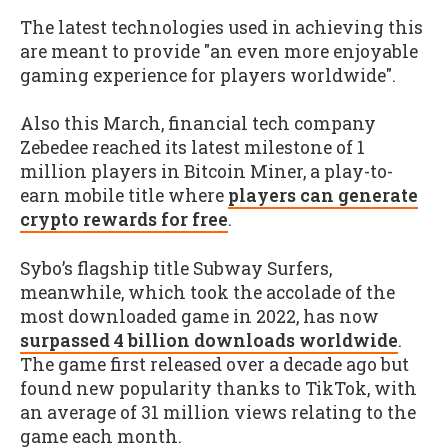
The latest technologies used in achieving this
are meant to provide "an even more enjoyable
gaming experience for players worldwide".
Also this March, financial tech company
Zebedee reached its latest milestone of 1
million players in Bitcoin Miner, a play-to-
earn mobile title where
players can generate
crypto rewards for free
.
Sybo’s flagship title Subway Surfers,
meanwhile, which took the accolade of the
most downloaded game in 2022, has now
surpassed 4 billion downloads worldwide
.
The game first released over a decade ago but
found new popularity thanks to TikTok, with
an average of 31 million views relating to the
game each month.