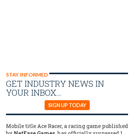
STAY INFORMED
GET INDUSTRY NEWS IN
YOUR INBOX…
SIGN UP TODAY
Mobile title Ace Racer, a racing game published
by
NetEase Games
, has officially surpassed 1