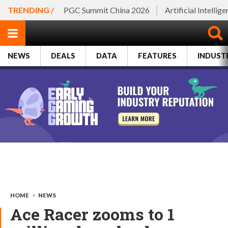
TRENDING /
PGC Summit China 2026
Artificial Intellig
NEWS
DEALS
DATA
FEATURES
INDUST
HOME
>
NEWS
Ace Racer zooms to 1