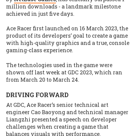
million downloads - a landmark milestone
achieved in just five days.
Ace Racer first launched on 16 March 2023, the
product of its developers’ goal to create a game
with high-quality graphics and a true, console
gaming-class experience.
The technologies used in the game were
shown off last week at GDC 2023, which ran
from March 20 to March 24.
DRIVING FORWARD
At GDC, Ace Racer’s senior technical art
engineer Cao Baoyong and technical manager
Liangzhi presented a speech on developer
challenges when creating a game that
balances visuals with performance.