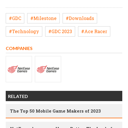
#GDC
#Milestone
#Downloads
#Technology
#GDC 2023
#Ace Racer
COMPANIES
RELATED
The Top 50 Mobile Game Makers of 2023