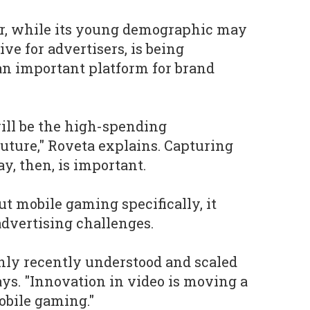
ar, while its young demographic may
ive for advertisers, is being
an important platform for brand
ill be the high-spending
uture," Roveta explains. Capturing
y, then, is important.
t mobile gaming specifically, it
advertising challenges.
nly recently understood and scaled
ays. "Innovation in video is moving a
mobile gaming."