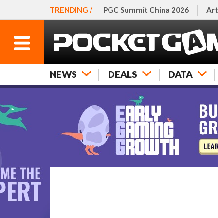
TRENDING /
PGC Summit China 2026
Art
NEWS
DEALS
DATA