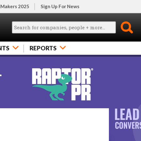
 Makers 2025
Sign Up For News
NTS
REPORTS