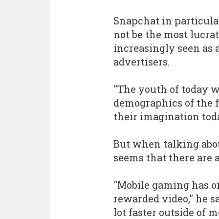
Snapchat in particul
not be the most lucrat
increasingly seen as 
advertisers.
"The youth of today w
demographics of the f
their imagination toda
But when talking abou
seems that there are 
"Mobile gaming has o
rewarded video," he s
lot faster outside of 