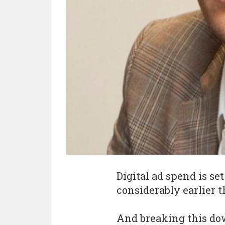
Digital ad spend is se
considerably earlier t
And breaking this dow