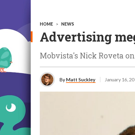
HOME
>
NEWS
Advertising meg
Mobvista's Nick Roveta on 
By
Matt Suckley
January 16, 2