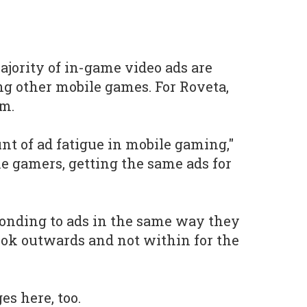
ajority of in-game video ads are
g other mobile games. For Roveta,
em.
nt of ad fatigue in mobile gaming,"
ame gamers, getting the same ads for
ponding to ads in the same way they
look outwards and not within for the
es here, too.