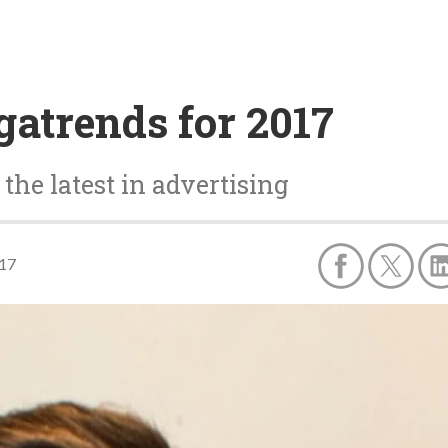
atrends for 2017
the latest in advertising
017