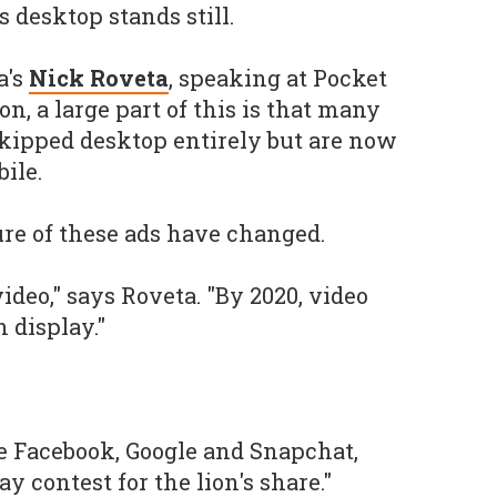
s desktop stands still.
a's
Nick Roveta
, speaking at Pocket
, a large part of this is that many
kipped desktop entirely but are now
ile.
re of these ads have changed.
video," says Roveta. "By 2020, video
n display."
re Facebook, Google and Snapchat,
y contest for the lion's share."