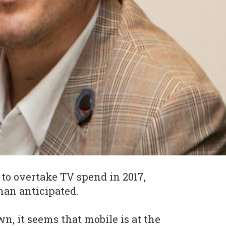
t to overtake TV spend in 2017,
han anticipated.
n, it seems that mobile is at the