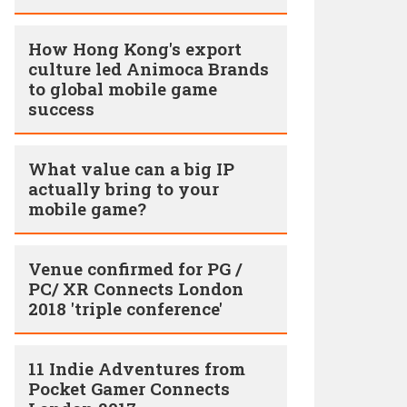
How Hong Kong's export
culture led Animoca Brands
to global mobile game
success
What value can a big IP
actually bring to your
mobile game?
Venue confirmed for PG /
PC/ XR Connects London
2018 'triple conference'
11 Indie Adventures from
Pocket Gamer Connects