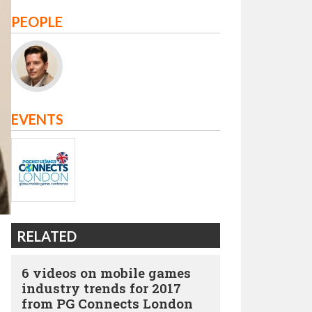
PEOPLE
EVENTS
RELATED
6 videos on mobile games
industry trends for 2017
from PG Connects London