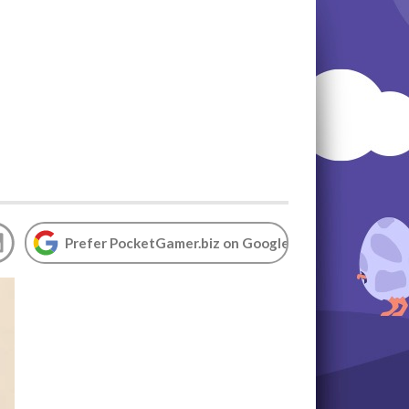
Prefer PocketGamer.biz on Google