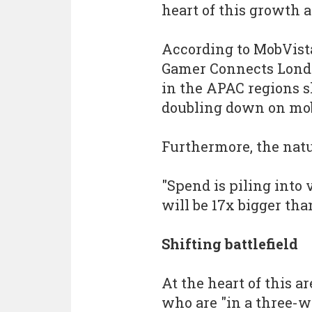
heart of this growth a
According to MobVist
Gamer Connects London
in the APAC regions s
doubling down on mob
Furthermore, the natu
"Spend is piling into 
will be 17x bigger tha
Shifting battlefield
At the heart of this a
who are "in a three-wa