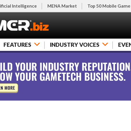
ificial Intelligence
MENA Market
Top 50 Mobile Game
FEATURES
INDUSTRY VOICES
EVE