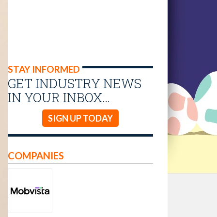
STAY INFORMED
GET INDUSTRY NEWS
IN YOUR INBOX…
SIGN UP TODAY
COMPANIES