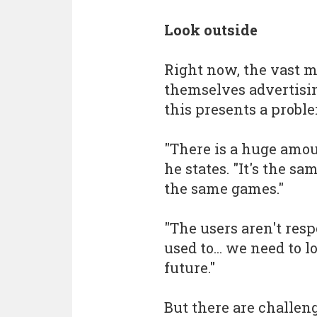
Look outside
Right now, the vast m
themselves advertisin
this presents a probl
"There is a huge amou
he states. "It's the s
the same games."
"The users aren't res
used to... we need to 
future."
But there are challeng