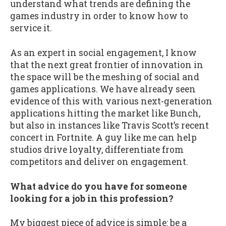
understand what trends are defining the
games industry in order to know how to
service it.
As an expert in social engagement, I know
that the next great frontier of innovation in
the space will be the meshing of social and
games applications. We have already seen
evidence of this with various next-generation
applications hitting the market like Bunch,
but also in instances like Travis Scott’s recent
concert in Fortnite. A guy like me can help
studios drive loyalty, differentiate from
competitors and deliver on engagement.
What advice do you have for someone
looking for a job in this profession?
My biggest piece of advice is simple: be a