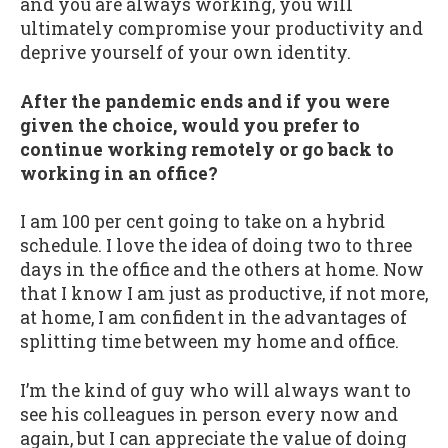
and you are always working, you will
ultimately compromise your productivity and
deprive yourself of your own identity.
After the pandemic ends and if you were
given the choice, would you prefer to
continue working remotely or go back to
working in an office?
I am 100 per cent going to take on a hybrid
schedule. I love the idea of doing two to three
days in the office and the others at home. Now
that I know I am just as productive, if not more,
at home, I am confident in the advantages of
splitting time between my home and office.
I’m the kind of guy who will always want to
see his colleagues in person every now and
again, but I can appreciate the value of doing