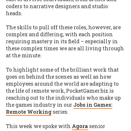
coders to narrative designers and studio
heads.
The skills to pull off these roles, however, are
complex and differing, with each position
requiring mastery in its field – especially in
these complex times we are all living through
at the minute.
To highlight some of the brilliant work that
goes on behind the scenes as well as how
employees around the world are adapting to
the life of remote work, PocketGamer.biz is
reaching out to the individuals who make up
the games industry in our
Jobs in Games:
Remote Working
series.
This week we spoke with
Agora
senior