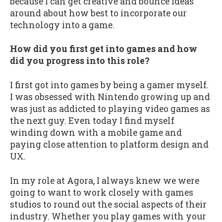
because I can get creative and bounce ideas
around about how best to incorporate our
technology into a game.
How did you first get into games and how
did you progress into this role?
I first got into games by being a gamer myself.
I was obsessed with Nintendo growing up and
was just as addicted to playing video games as
the next guy. Even today I find myself
winding down with a mobile game and
paying close attention to platform design and
UX.
In my role at Agora, I always knew we were
going to want to work closely with games
studios to round out the social aspects of their
industry. Whether you play games with your