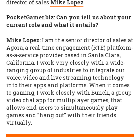
director of sales
Mike Lopez
.
PocketGamer.biz: Can you tell us about your
current role and what it entails?
Mike Lopez:
I am the senior director of sales at
Agora, a real-time engagement (RTE) platform-
as-a-service provider based in Santa Clara,
California. I work very closely with a wide-
ranging group of industries to integrate our
voice, video and live streaming technology
into their apps and platforms. When it comes
to gaming, I work closely with Bunch, a group
video chat app for multiplayer games, that
allows end-users to simultaneously play
games and “hang out” with their friends
virtually.