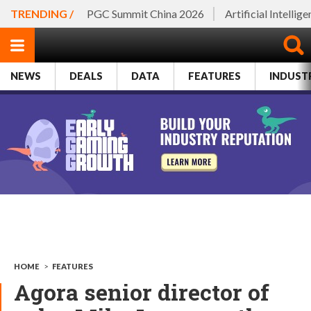
TRENDING /
PGC Summit China 2026
Artificial Intellig
NEWS
DEALS
DATA
FEATURES
INDUST
HOME
>
FEATURES
Agora senior director of