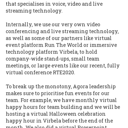
that specialises in voice, video and live
streaming technology.
Internally, we use our very own video
conferencing and live streaming technology,
as well as some of our partners like virtual
event platform Run The World or immersive
technology platform Virbela, to hold
company-wide stand-ups, small team
meetings, or large events like our recent, fully
virtual conference RTE2020.
To break up the monotony, Agora leadership
makes sure to prioritise fun events for our
team. For example, we have monthly virtual
happy hours for team building and we will be
hosting a virtual Halloween celebration
happy hour in Virbela before the end of the
month. We also did a virtual Powerpoint