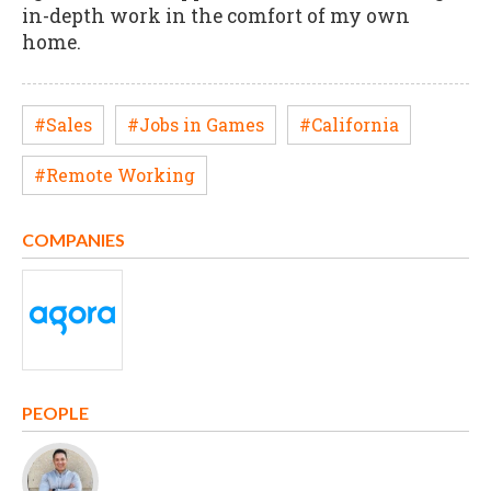
in-depth work in the comfort of my own
home.
#Sales
#Jobs in Games
#California
#Remote Working
COMPANIES
PEOPLE