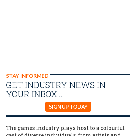
STAY INFORMED
GET INDUSTRY NEWS IN
YOUR INBOX…
SIGN UP TODAY
The games industry plays host to a colourful
cast of diverse individuals, from artists and