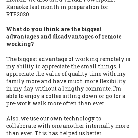
Karaoke last month in preparation for
RTE2020.
What do you think are the biggest
advantages and disadvantages of remote
working?
The biggest advantage of working remotely is
my ability to appreciate the small things. I
appreciate the value of quality time with my
family more and have much more flexibility
in my day without a lengthy commute. I’m
able to enjoy a coffee sitting down or go for a
pre-work walk more often than ever.
Also, we use our own technology to
collaborate with one another internally more
than ever. This has helped us better