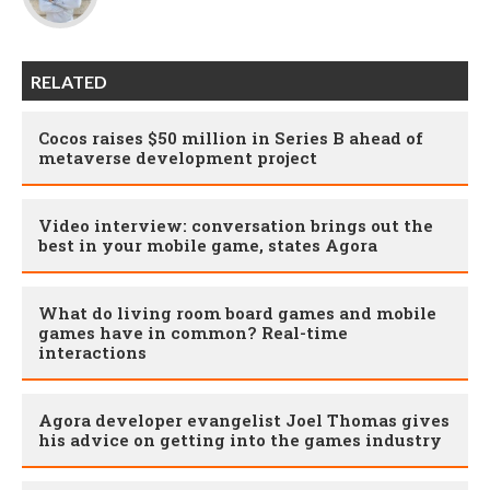
RELATED
Cocos raises $50 million in Series B ahead of
metaverse development project
Video interview: conversation brings out the
best in your mobile game, states Agora
What do living room board games and mobile
games have in common? Real-time
interactions
Agora developer evangelist Joel Thomas gives
his advice on getting into the games industry