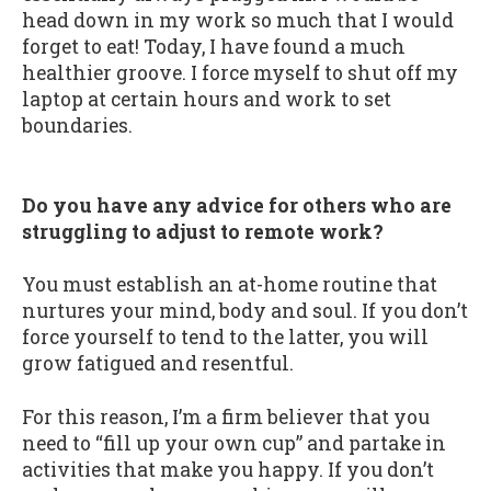
head down in my work so much that I would
forget to eat! Today, I have found a much
healthier groove. I force myself to shut off my
laptop at certain hours and work to set
boundaries.
Do you have any advice for others who are
struggling to adjust to remote work?
You must establish an at-home routine that
nurtures your mind, body and soul. If you don’t
force yourself to tend to the latter, you will
grow fatigued and resentful.
For this reason, I’m a firm believer that you
need to “fill up your own cup” and partake in
activities that make you happy. If you don’t