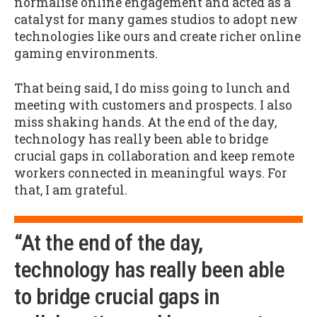
normalise online engagement and acted as a
catalyst for many games studios to adopt new
technologies like ours and create richer online
gaming environments.
That being said, I do miss going to lunch and
meeting with customers and prospects. I also
miss shaking hands. At the end of the day,
technology has really been able to bridge
crucial gaps in collaboration and keep remote
workers connected in meaningful ways. For
that, I am grateful.
“At the end of the day,
technology has really been able
to bridge crucial gaps in