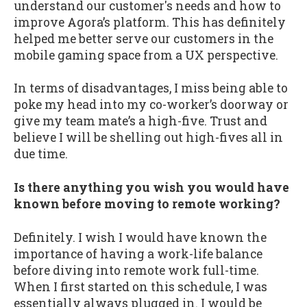
understand our customer's needs and how to
improve Agora’s platform. This has definitely
helped me better serve our customers in the
mobile gaming space from a UX perspective.
In terms of disadvantages, I miss being able to
poke my head into my co-worker’s doorway or
give my team mate’s a high-five. Trust and
believe I will be shelling out high-fives all in
due time.
Is there anything you wish you would have
known before moving to remote working?
Definitely. I wish I would have known the
importance of having a work-life balance
before diving into remote work full-time.
When I first started on this schedule, I was
essentially always plugged in. I would be