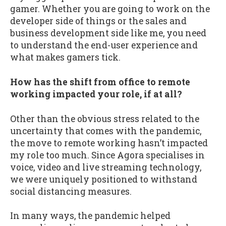
gamer. Whether you are going to work on the
developer side of things or the sales and
business development side like me, you need
to understand the end-user experience and
what makes gamers tick.
How has the shift from office to remote
working impacted your role, if at all?
Other than the obvious stress related to the
uncertainty that comes with the pandemic,
the move to remote working hasn’t impacted
my role too much. Since Agora specialises in
voice, video and live streaming technology,
we were uniquely positioned to withstand
social distancing measures.
In many ways, the pandemic helped