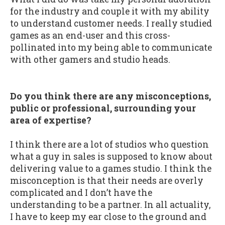
for the industry and couple it with my ability
to understand customer needs. I really studied
games as an end-user and this cross-
pollinated into my being able to communicate
with other gamers and studio heads.
Do you think there are any misconceptions,
public or professional, surrounding your
area of expertise?
I think there are a lot of studios who question
what a guy in sales is supposed to know about
delivering value to a games studio. I think the
misconception is that their needs are overly
complicated and I don’t have the
understanding to be a partner. In all actuality,
I have to keep my ear close to the ground and