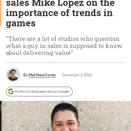
sales Mike Lopez on the
importance of trends in
games
"There are a lot of studios who question
what a guy in sales is supposed to know
about delivering value"
By
Matthew Forde
December 2, 2020
Prefer PocketGamer.biz on Google