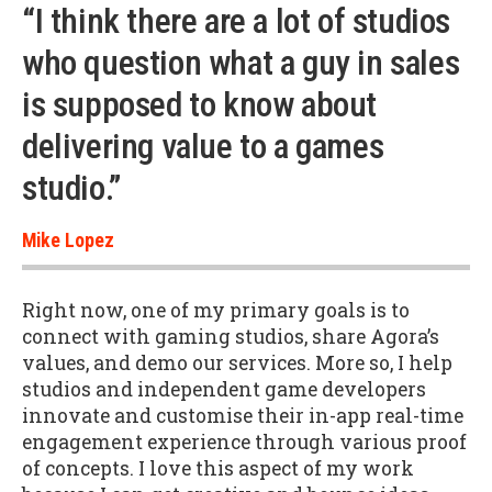
“I think there are a lot of studios
who question what a guy in sales
is supposed to know about
delivering value to a games
studio.”
Mike Lopez
Right now, one of my primary goals is to
connect with gaming studios, share Agora’s
values, and demo our services. More so, I help
studios and independent game developers
innovate and customise their in-app real-time
engagement experience through various proof
of concepts. I love this aspect of my work