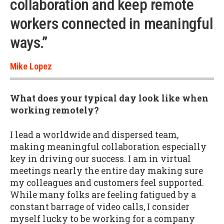
collaboration and keep remote
workers connected in meaningful
ways.”
Mike Lopez
What does your typical day look like when
working remotely?
I lead a worldwide and dispersed team,
making meaningful collaboration especially
key in driving our success. I am in virtual
meetings nearly the entire day making sure
my colleagues and customers feel supported.
While many folks are feeling fatigued by a
constant barrage of video calls, I consider
myself lucky to be working for a company