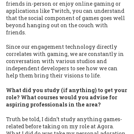
friends in-person or enjoy online gaming or
applications like Twitch, you can understand
that the social component of games goes well
beyond hanging out on the couch with
friends.
Since our engagement technology directly
correlates with gaming, we are constantly in
conversation with various studios and
independent developers to see how we can
help them bring their visions to life.
What did you study (if anything) to get your
role? What courses would you advise for
aspiring professionals in the area?
Truth be told, I didn’t study anything games-
related before taking on my role at Agora.
What I did do was take my personal adoration