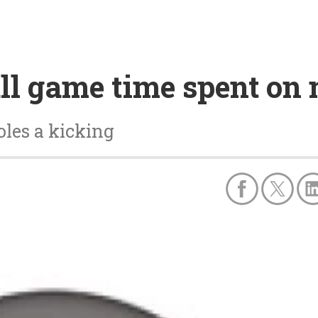
ll game time spent on m
les a kicking