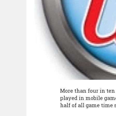
More than four in ten
played in mobile game
half of all game time 