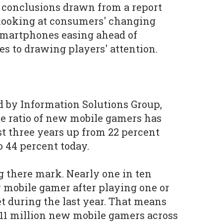
 conclusions drawn from a report
looking at consumers' changing
smartphones easing ahead of
s to drawing players' attention.
 by Information Solutions Group,
he ratio of new mobile gamers has
st three years up from 22 percent
o 44 percent today.
g there mark. Nearly one in ten
mobile gamer after playing one or
t during the last year. That means
11 million new mobile gamers across