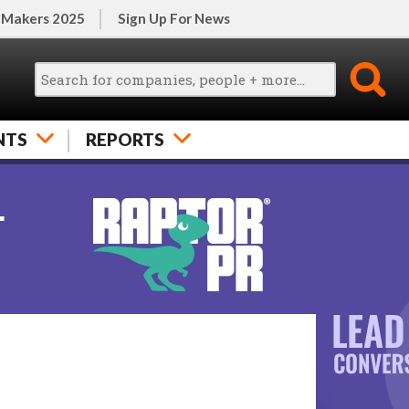
 Makers 2025
Sign Up For News
NTS
REPORTS