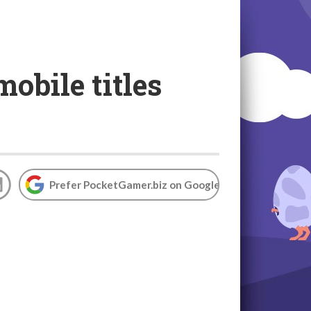
obile titles
Prefer PocketGamer.biz on Google