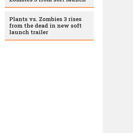
Plants vs. Zombies 3 rises
from the dead in new soft
launch trailer