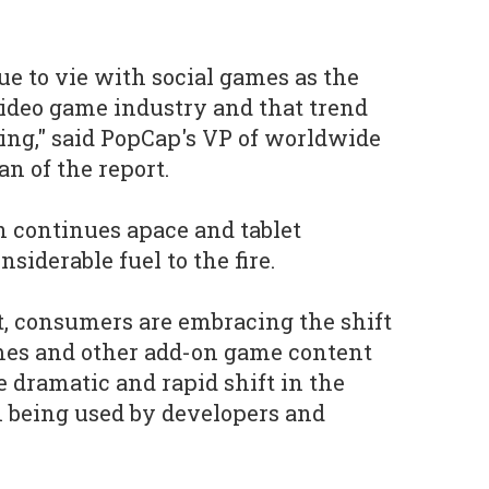
e to vie with social games as the
 video game industry and that trend
ng," said PopCap's VP of worldwide
n of the report.
 continues apace and tablet
siderable fuel to the fire.
, consumers are embracing the shift
es and other add-on game content
e dramatic and rapid shift in the
 being used by developers and