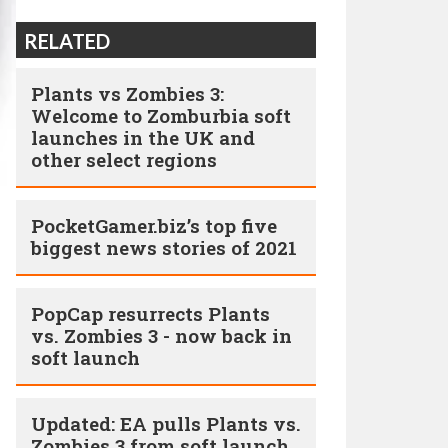
RELATED
Plants vs Zombies 3:
Welcome to Zomburbia soft
launches in the UK and
other select regions
PocketGamer.biz’s top five
biggest news stories of 2021
PopCap resurrects Plants
vs. Zombies 3 - now back in
soft launch
Updated: EA pulls Plants vs.
Zombies 3 from soft launch