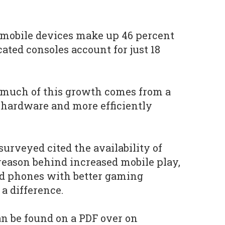
 mobile devices make up 46 percent
cated consoles account for just 18
 much of this growth comes from a
 hardware and more efficiently
surveyed cited the availability of
 reason behind increased mobile play,
ed phones with better gaming
a difference.
an be found on a PDF over on