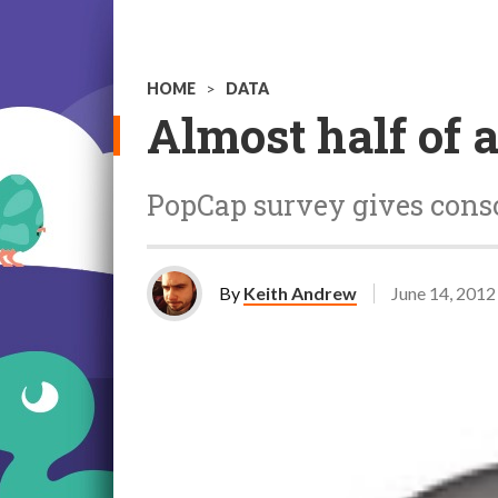
HOME
>
DATA
Almost half of a
PopCap survey gives conso
By
Keith Andrew
June 14, 2012