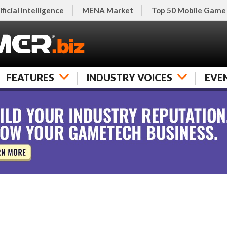
ificial Intelligence
MENA Market
Top 50 Mobile Game
FEATURES
INDUSTRY VOICES
EVE