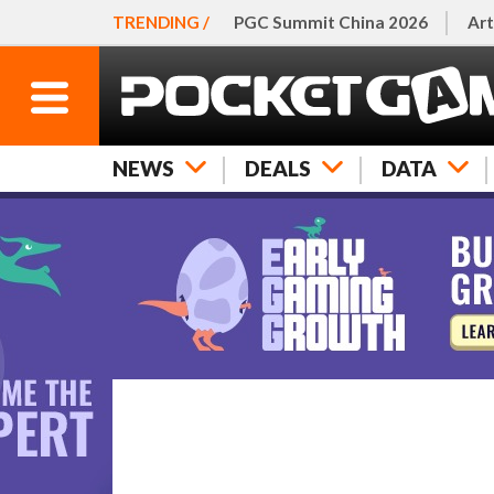
TRENDING /
PGC Summit China 2026
Art
NEWS
DEALS
DATA