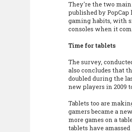
They're the two main
published by PopCap 
gaming habits, with 
consoles when it come
Time for tablets
The survey, conducted
also concludes that t
doubled during the la
new players in 2009 t
Tablets too are makin
gamers became a new 
more games on a table
tablets have amassed 