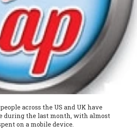
 people across the US and UK have
 during the last month, with almost
spent on a mobile device.