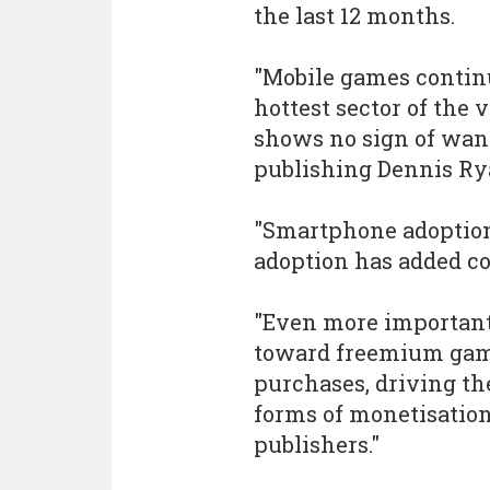
the last 12 months.
"Mobile games continu
hottest sector of the
shows no sign of wani
publishing Dennis Rya
"Smartphone adoption
adoption has added con
"Even more important
toward freemium gam
purchases, driving th
forms of monetisation
publishers."