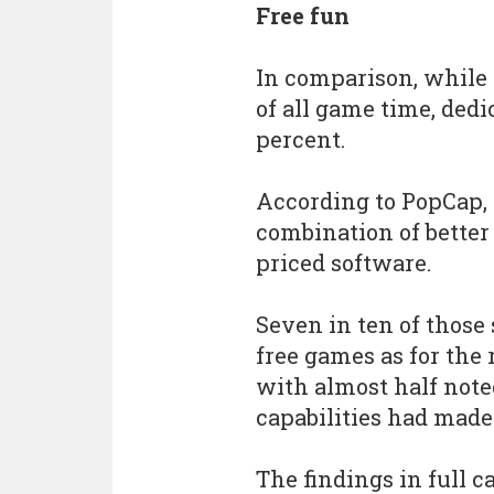
Free fun
In comparison, while
of all game time, dedi
percent.
According to PopCap,
combination of better
priced software.
Seven in ten of those 
free games as for the
with almost half not
capabilities had made 
The findings in full c