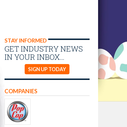
STAY INFORMED
GET INDUSTRY NEWS
IN YOUR INBOX…
SIGN UP TODAY
COMPANIES