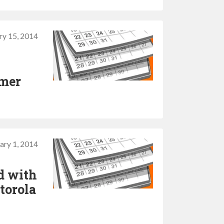
ry 15, 2014
mmer
ary 1, 2014
d with
torola