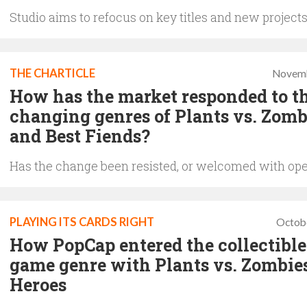
Studio aims to refocus on key titles and new project
THE CHARTICLE
Novemb
How has the market responded to t
changing genres of Plants vs. Zomb
and Best Fiends?
Has the change been resisted, or welcomed with op
PLAYING ITS CARDS RIGHT
Octob
How PopCap entered the collectible
game genre with Plants vs. Zombies
Heroes