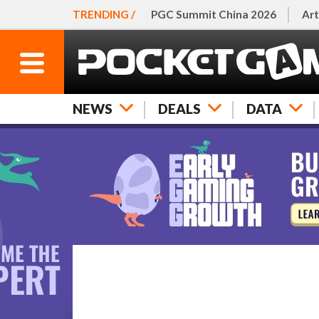
TRENDING /
PGC Summit China 2026
Art
NEWS
DEALS
DATA