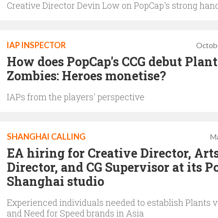
Creative Director Devin Low on PopCap's strong han
IAP INSPECTOR
Octob
How does PopCap's CCG debut Plant
Zombies: Heroes monetise?
IAPs from the players' perspective
SHANGHAI CALLING
Ma
EA hiring for Creative Director, Art
Director, and CG Supervisor at its 
Shanghai studio
Experienced individuals needed to establish Plants 
and Need for Speed brands in Asia