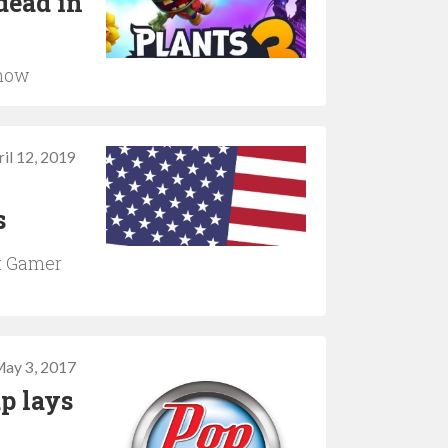
dead in
 now
il 12, 2019
s
et Gamer
ay 3, 2017
p lays