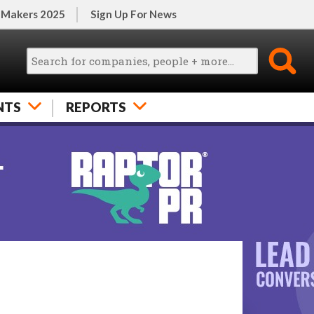
 Makers 2025
Sign Up For News
NTS
REPORTS