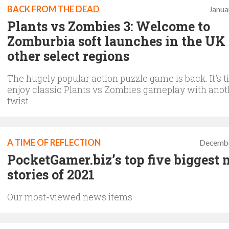
BACK FROM THE DEAD
Janua
Plants vs Zombies 3: Welcome to
Zomburbia soft launches in the UK
other select regions
The hugely popular action puzzle game is back. It's t
enjoy classic Plants vs Zombies gameplay with ano
twist
A TIME OF REFLECTION
Decembe
PocketGamer.biz’s top five biggest
stories of 2021
Our most-viewed news items