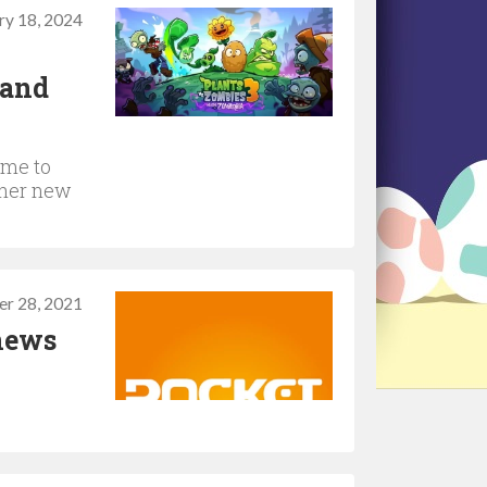
ry 18, 2024
 and
ime to
ther new
r 28, 2021
 news