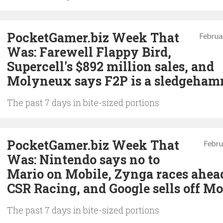
PocketGamer.biz Week That
Februa
Was: Farewell Flappy Bird,
Supercell's $892 million sales, and
Molyneux says F2P is a sledgeha
The past 7 days in bite-sized portions
PocketGamer.biz Week That
Febru
Was: Nintendo says no to
Mario on Mobile, Zynga races ahea
CSR Racing, and Google sells off Mo
The past 7 days in bite-sized portions