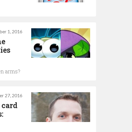
s
er 1, 2016
he
ies
en arms?
er 27, 2016
 card
: