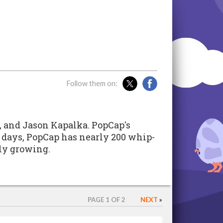
Follow them on:
e, and Jason Kapalka. PopCap's
 days, PopCap has nearly 200 whip-
ly growing.
PAGE 1 OF 2
NEXT
»