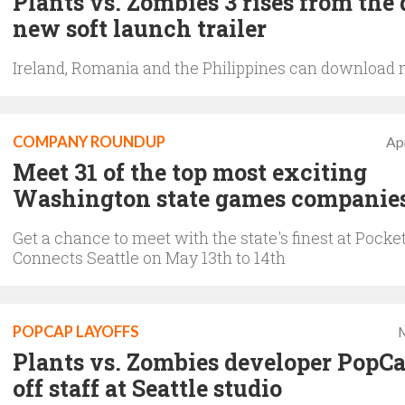
Plants vs. Zombies 3 rises from the 
new soft launch trailer
Ireland, Romania and the Philippines can download
COMPANY ROUNDUP
Apr
Meet 31 of the top most exciting
Washington state games companie
Get a chance to meet with the state's finest at Pock
Connects Seattle on May 13th to 14th
POPCAP LAYOFFS
M
Plants vs. Zombies developer PopCa
off staff at Seattle studio