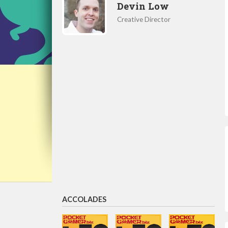
Devin Low
Creative Director
ACCOLADES