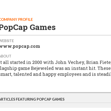
COMPANY PROFILE
PopCap Games
WEBSITE
www.popcap.com
ABOUT
It all started in 2000 with John Vechey, Brian Fiet
flagship game Bejeweled was an instant hit. These
smart, talented and happy employees and is steadi
ARTICLES FEATURING POPCAP GAMES