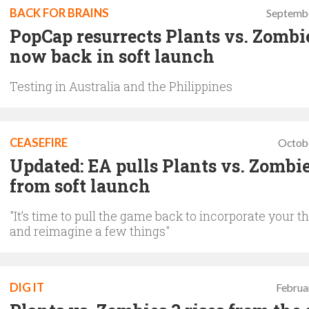
BACK FOR BRAINS
Septembe
PopCap resurrects Plants vs. Zombie
now back in soft launch
Testing in Australia and the Philippines
CEASEFIRE
Octob
Updated: EA pulls Plants vs. Zombie
from soft launch
"It’s time to pull the game back to incorporate your 
and reimagine a few things"
DIG IT
Februa