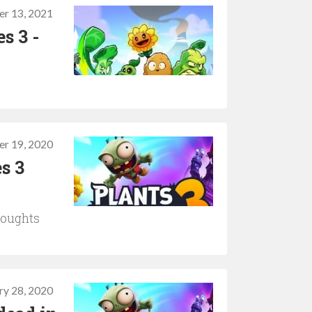
r 13, 2021
s 3 -
er 19, 2020
s 3
thoughts
ry 28, 2020