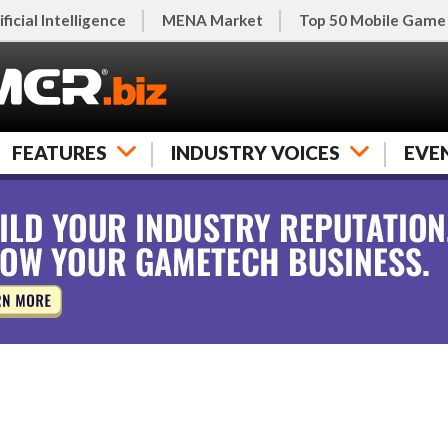
ificial Intelligence
MENA Market
Top 50 Mobile Game
FEATURES
INDUSTRY VOICES
EVE