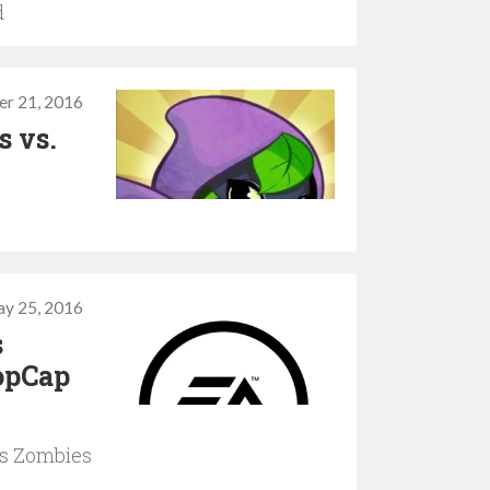
d
er 21, 2016
s vs.
y 25, 2016
s
PopCap
vs Zombies