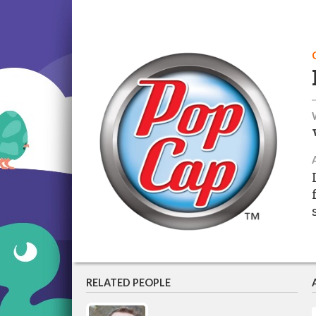
RELATED PEOPLE