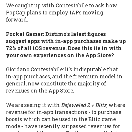
We caught up with Contestabile to ask how
PopCap plans to employ IAPs moving
forward.
Pocket Gamer: Distimo's latest figures
suggest apps with in-app purchases make up
72% of all iOS revenue. Does this tie in with
your own experiences on the App Store?
Giordano Contestabile: It's indisputable that
in-app purchases, and the freemium model in
general, now constitute the majority of
revenues on the App Store.
We are seeing it with
Bejeweled 2 + Blitz
, where
revenue for in-app transactions - to purchase
boosts which can be used in the Blitz game
mode - have recently surpassed revenues for