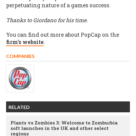
perpetuating nature of a games success.
Thanks to Giordano for his time.
You can find out more about PopCap on the
firm's website
.
COMPANIES
RELATED
Plants vs Zombies 3: Welcome to Zomburbia
soft launches in the UK and other select
regions