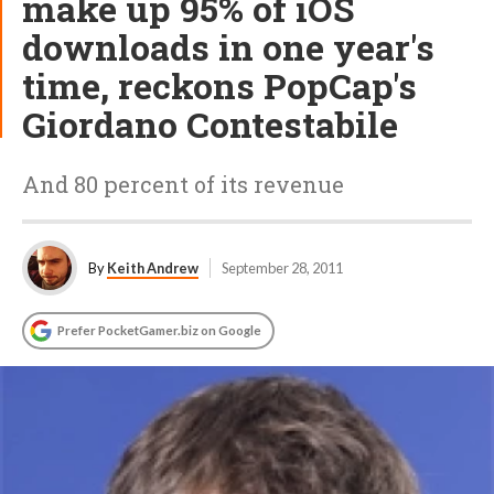
make up 95% of iOS
downloads in one year's
time, reckons PopCap's
Giordano Contestabile
And 80 percent of its revenue
By
Keith Andrew
September 28, 2011
Prefer PocketGamer.biz on Google