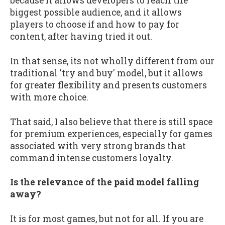
because it allows developers to reach the
biggest possible audience, and it allows
players to choose if and how to pay for
content, after having tried it out.
In that sense, its not wholly different from our
traditional 'try and buy' model, but it allows
for greater flexibility and presents customers
with more choice.
That said, I also believe that there is still space
for premium experiences, especially for games
associated with very strong brands that
command intense customers loyalty.
Is the relevance of the paid model falling
away?
It is for most games, but not for all. If you are