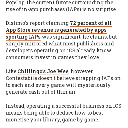
PopCap, the current furore surrounding the
rise of in-app purchases (IAPs) is no surprise.
Distimo's report claiming
72 percent of all
App Store revenue is generated by apps
sporting IAPs
was significant, he claims, but
simply mirrored what most publishers and
developers operating on iOS already know:
consumers invest in games they love.
Like
Chillingo's Joe Wee
, however,
Contestabile doesn't believe strapping IAPs on
to each and every game will mysteriously
generate cash out of thin air.
Instead, operating a successful business on iOS
means being able to deduce how to best
monetise your library, game by game.