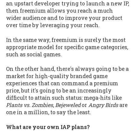
an upstart developer trying to launch a new IP,
then freemium allows you reach a much
wider audience and to improve your product
over time by leveraging your reach.
In the same way, freemium is surely the most
appropriate model for specific game categories,
such as social games.
On the other hand, there's always going to be a
market for high-quality branded game
experiences that can command a premium
price, but it's going to be an increasingly
difficult to attain such status: mega-hits like
Plants vs. Zombies
,
Bejeweled
or
Angry Birds
are
one in a million, to say the least.
What are your own IAP plans?