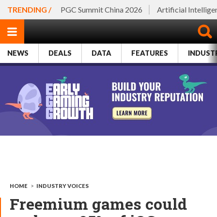
TRENDING /
PGC Summit China 2026
Artificial Intellig
NEWS
DEALS
DATA
FEATURES
INDUST
HOME
>
INDUSTRY VOICES
Freemium games could