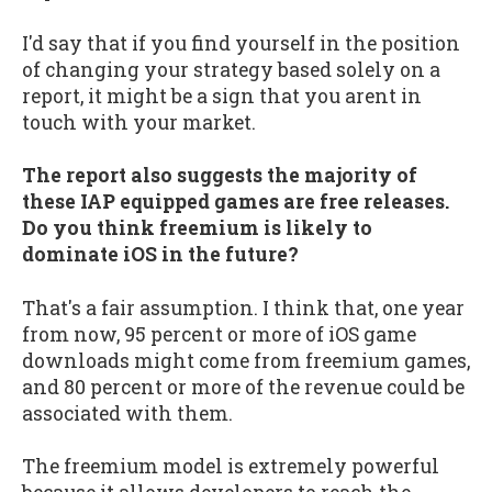
I'd say that if you find yourself in the position
of changing your strategy based solely on a
report, it might be a sign that you arent in
touch with your market.
The report also suggests the majority of
these IAP equipped games are free releases.
Do you think freemium is likely to
dominate iOS in the future?
That's a fair assumption. I think that, one year
from now, 95 percent or more of iOS game
downloads might come from freemium games,
and 80 percent or more of the revenue could be
associated with them.
The freemium model is extremely powerful