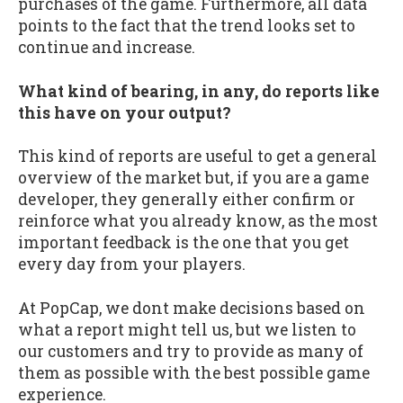
purchases of the game. Furthermore, all data
points to the fact that the trend looks set to
continue and increase.
What kind of bearing, in any, do reports like
this have on your output?
This kind of reports are useful to get a general
overview of the market but, if you are a game
developer, they generally either confirm or
reinforce what you already know, as the most
important feedback is the one that you get
every day from your players.
At PopCap, we dont make decisions based on
what a report might tell us, but we listen to
our customers and try to provide as many of
them as possible with the best possible game
experience.