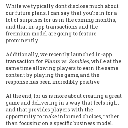
While we typically dont disclose much about
our future plans, I can say that you're in for a
lot of surprises for us in the coming months,
and that in-app transactions and the
freemium model are going to feature
prominently.
Additionally, we recently launched in-app
transaction for
Plants vs. Zombies
, while at the
same time allowing players to earn the same
content by playing the game, and the
response has been incredibly positive.
At the end, for us is more about creating a great
game and delivering in a way that feels right
and that provides players with the
opportunity to make informed choices, rather
than focusing on a specific business model.