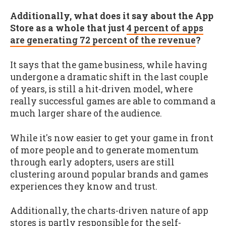
Additionally, what does it say about the App
Store as a whole that just
4 percent of apps
are generating 72 percent of the revenue
?
It says that the game business, while having
undergone a dramatic shift in the last couple
of years, is still a hit-driven model, where
really successful games are able to command a
much larger share of the audience.
While it's now easier to get your game in front
of more people and to generate momentum
through early adopters, users are still
clustering around popular brands and games
experiences they know and trust.
Additionally, the charts-driven nature of app
stores is partly responsible for the self-