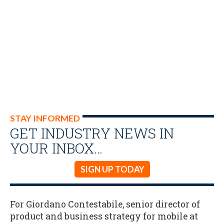
STAY INFORMED
GET INDUSTRY NEWS IN
YOUR INBOX…
SIGN UP TODAY
For Giordano Contestabile, senior director of
product and business strategy for mobile at