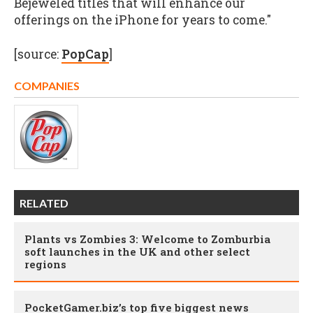
Bejeweled
titles that will enhance our
offerings on the iPhone for years to come."
[source:
PopCap
]
COMPANIES
RELATED
Plants vs Zombies 3: Welcome to Zomburbia
soft launches in the UK and other select
regions
PocketGamer.biz’s top five biggest news