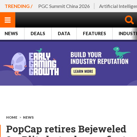
TRENDING /
PGC Summit China 2026
Artificial Intellig
NEWS
DEALS
DATA
FEATURES
INDUST
HOME
>
NEWS
PopCap retires Bejeweled