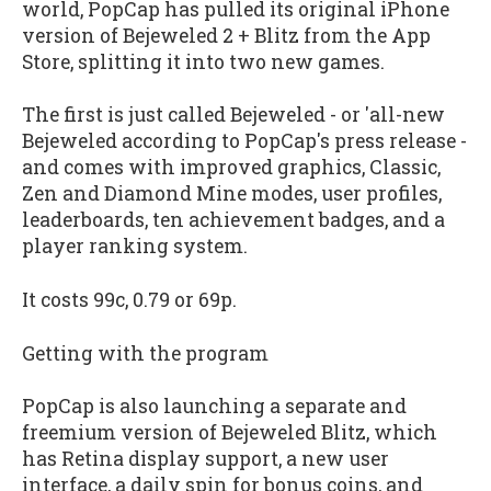
world, PopCap has pulled its original iPhone
version of
Bejeweled 2 + Blitz
from the App
Store, splitting it into two new games.
The first is just called
Bejeweled
- or 'all-new
Bejeweled
according to PopCap's press release -
and comes with improved graphics, Classic,
Zen and Diamond Mine modes, user profiles,
leaderboards, ten achievement badges, and a
player ranking system.
It costs 99c, 0.79 or 69p.
Getting with the program
PopCap is also launching a separate and
freemium version of
Bejeweled Blitz
, which
has Retina display support, a new user
interface, a daily spin for bonus coins, and