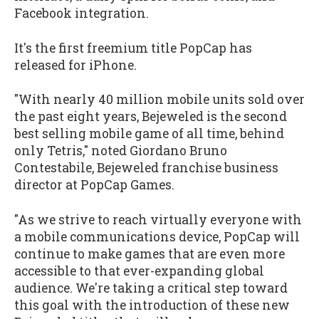
Facebook integration.
It's the first freemium title PopCap has
released for iPhone.
"With nearly 40 million mobile units sold over
the past eight years,
Bejeweled
is the second
best selling mobile game of all time, behind
only
Tetris
," noted Giordano Bruno
Contestabile,
Bejeweled
franchise business
director at PopCap Games.
"As we strive to reach virtually everyone with
a mobile communications device, PopCap will
continue to make games that are even more
accessible to that ever-expanding global
audience. We're taking a critical step toward
this goal with the introduction of these new