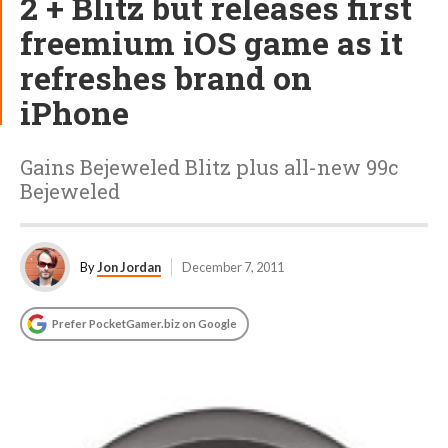
2 + Blitz but releases first
freemium iOS game as it
refreshes brand on
iPhone
Gains Bejeweled Blitz plus all-new 99c
Bejeweled
By
Jon Jordan
December 7, 2011
Prefer PocketGamer.biz on Google