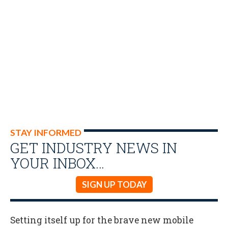
STAY INFORMED
GET INDUSTRY NEWS IN
YOUR INBOX…
SIGN UP TODAY
Setting itself up for the brave new mobile