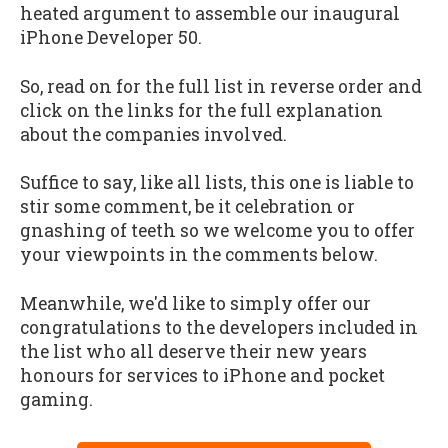
heated argument to assemble our inaugural
iPhone Developer 50.
So, read on for the full list in reverse order and
click on the links for the full explanation
about the companies involved.
Suffice to say, like all lists, this one is liable to
stir some comment, be it celebration or
gnashing of teeth so we welcome you to offer
your viewpoints in the comments below.
Meanwhile, we'd like to simply offer our
congratulations to the developers included in
the list who all deserve their new years
honours for services to iPhone and pocket
gaming.