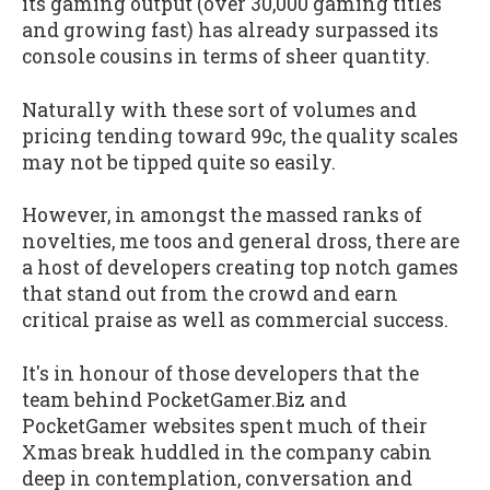
its gaming output (over 30,000 gaming titles
and growing fast) has already surpassed its
console cousins in terms of sheer quantity.
Naturally with these sort of volumes and
pricing tending toward 99c, the quality scales
may not be tipped quite so easily.
However, in amongst the massed ranks of
novelties, me toos and general dross, there are
a host of developers creating top notch games
that stand out from the crowd and earn
critical praise as well as commercial success.
It's in honour of those developers that the
team behind PocketGamer.Biz and
PocketGamer websites spent much of their
Xmas break huddled in the company cabin
deep in contemplation, conversation and