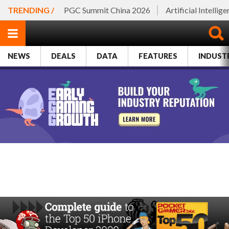
TRENDING /
PGC Summit China 2026
Artificial Intellig
NEWS
DEALS
DATA
FEATURES
INDUST