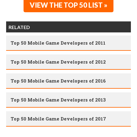
VIEW THE TOP 50 LIST »
RELATED
Top 50 Mobile Game Developers of 2011
Top 50 Mobile Game Developers of 2012
Top 50 Mobile Game Developers of 2016
Top 50 Mobile Game Developers of 2013
Top 50 Mobile Game Developers of 2017