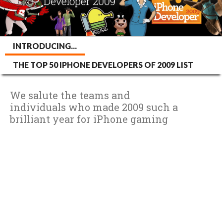
INTRODUCING...
THE TOP 50 IPHONE DEVELOPERS OF 2009 LIST
We salute the teams and
individuals who made 2009 such a
brilliant year for iPhone gaming