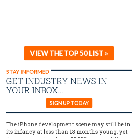
VIEW THE TOP 50 LIST »
STAY INFORMED
GET INDUSTRY NEWS IN
YOUR INBOX…
SIGN UP TODAY
The iPhone development scene may still be in
its infancy at less than 18 months young, yet