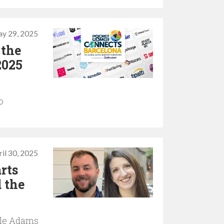
y 29, 2025
 the
2025
o
il 30, 2025
rts
 the
ole Adams