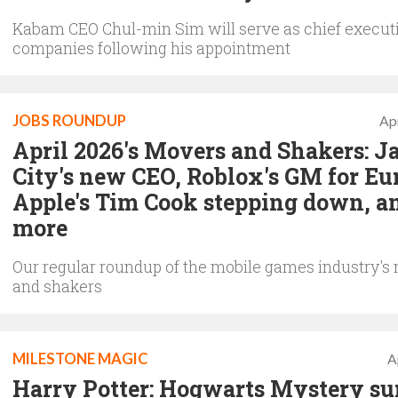
Kabam CEO Chul-min Sim will serve as chief executi
companies following his appointment
JOBS ROUNDUP
Apr
April 2026's Movers and Shakers: 
City's new CEO, Roblox's GM for Eu
Apple's Tim Cook stepping down, a
more
Our regular roundup of the mobile games industry's
and shakers
MILESTONE MAGIC
A
Harry Potter: Hogwarts Mystery su