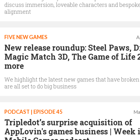
discuss immersion, loveable characters and bespok
alignment
FIVE NEW GAMES
A
New release roundup: Steel Paws, 
Magic Match 3D, The Game of Life 
more
We highlight the latest new games that have broken
are all set to do big business
PODCAST | EPISODE 45
Ma
Tripledot’s surprise acquisition of
AppLovin's games business | Week 