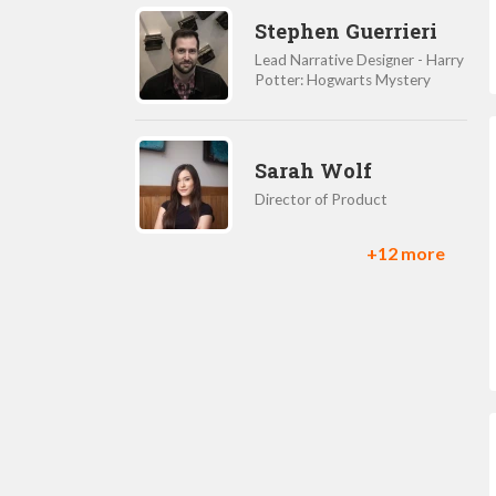
Stephen Guerrieri
Lead Narrative Designer - Harry
Potter: Hogwarts Mystery
Sarah Wolf
Director of Product
+12 more
Christie Genochio
Product Marketing Manager
Shane Nakamura
GM and VP of creative
development