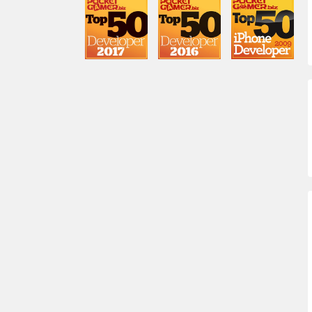
Brooke Costa
lead engineer
Chris DeWolfe
CEO
Robert Zakari
EVP Corporate Development &
General Counsel
Winnie Wen
Senior Director of User