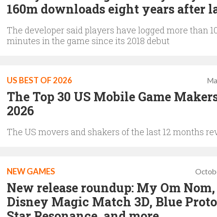
160m downloads eight years after 
The developer said players have logged more than 1
minutes in the game since its 2018 debut
US BEST OF 2026
Ma
The Top 30 US Mobile Game Makers
2026
The US movers and shakers of the last 12 months re
NEW GAMES
Octob
New release roundup: My Om Nom,
Disney Magic Match 3D, Blue Proto
Star Resonance, and more