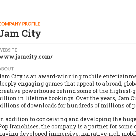
COMPANY PROFILE
Jam City
WEBSITE
www.jamcity.com/
ABOUT
Jam City is an award-winning mobile entertainm
deeply engaging games that appeal to a broad, glo
creative powerhouse behind some of the highest-g
billion in lifetime bookings. Over the years, Jam
billions of downloads for hundreds of millions of 
In addition to conceiving and developing the hug
Pop franchises, the company is a partner for some o
having developed immersive, narrative-rich mobi