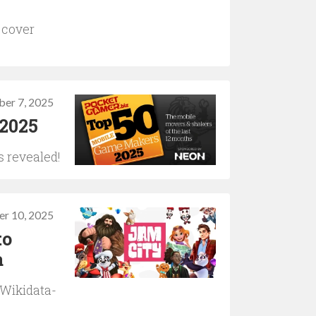
 cover
ber 7, 2025
 2025
s revealed!
r 10, 2025
to
a
 Wikidata-