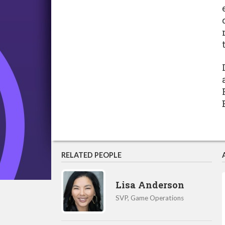
RELATED PEOPLE
Lisa Anderson
SVP, Game Operations