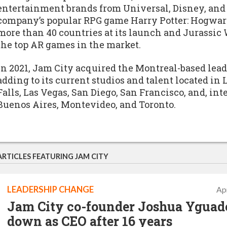
entertainment brands from Universal, Disney, and
company’s popular RPG game Harry Potter: Hogwar
more than 40 countries at its launch and Jurassic 
the top AR games in the market.
In 2021, Jam City acquired the Montreal-based lea
adding to its current studios and talent located in
Falls, Las Vegas, San Diego, San Francisco, and, int
Buenos Aires, Montevideo, and Toronto.
ARTICLES FEATURING JAM CITY
LEADERSHIP CHANGE
Apr
Jam City co-founder Joshua Yguado
down as CEO after 16 years