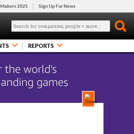
 Makers 2025
Sign Up For News
NTS
REPORTS