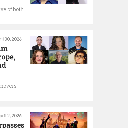
ve of both
il 30, 2026
Jam
rope,
nd
 movers
pril 2, 2026
rpasses