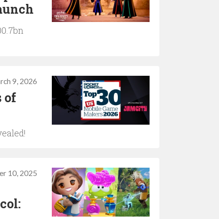
launch
00.7bn
rch 9, 2026
 of
vealed!
er 10, 2025
col: