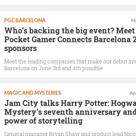
PGC BARCELONA
Ma
Who’s backing the big event? Meet
Pocket Gamer Connects Barcelona 
sponsors
Meet the leading companies that make our debut int
Barcelona on June 3rd and 4th possible
MAGIC AND MYSTERIES
Apr
Jam City talks Harry Potter: Hogwa
Mystery’s seventh anniversary and
power of storytelling
General manager Bryan Shaw and product lead Nic