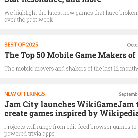
We highlight the latest new games that have broken
over the past week
BEST OF 2025
Octo
The Top 50 Mobile Game Makers of
The mobile movers and shakers of the last 12 month
NEW OFFERINGS
Septembe
Jam City launches WikiGameJam 
create games inspired by Wikipedi
Projects will range from edit-feed browser games to
powered trivia apps