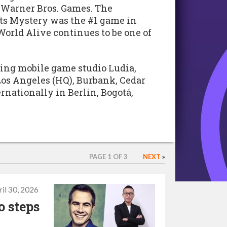
 Warner Bros. Games. The
ts Mystery was the #1 game in
World Alive continues to be one of
ding mobile game studio Ludia,
 Los Angeles (HQ), Burbank, Cedar
ernationally in Berlin, Bogotá,
PAGE 1 OF 3
NEXT
»
il 30, 2026
 steps