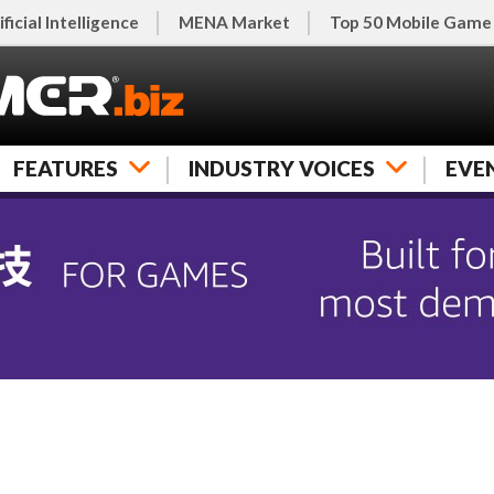
ificial Intelligence
MENA Market
Top 50 Mobile Game
FEATURES
INDUSTRY VOICES
EVE