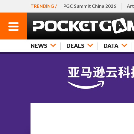
TRENDING /
PGC Summit China 2026
Art
NEWS
DEALS
DATA