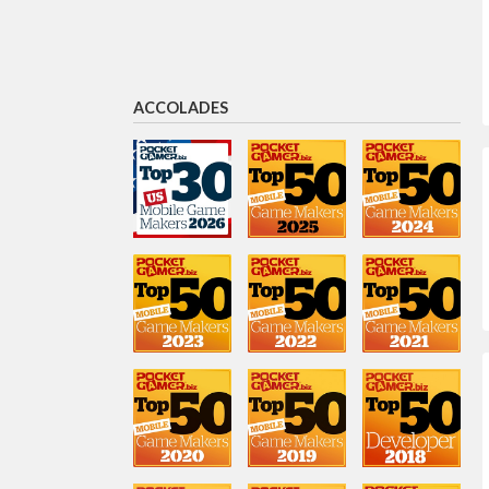
Rod Humble
General Manager, San Francisco
ACCOLADES
Josh Yguado
President and COO
Radostina Zhekova
Senior User Acquisition
Manager
John Peterson
Vice President of M&A