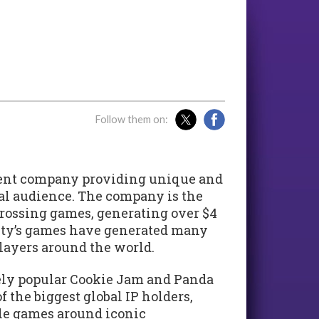
Follow them on:
ent company providing unique and
bal audience. The company is the
rossing games, generating over $4
 City’s games have generated many
players around the world.
ely popular Cookie Jam and Panda
f the biggest global IP holders,
le games around iconic