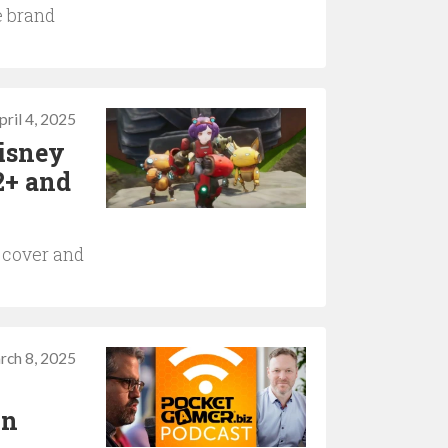
e brand
pril 4, 2025
Disney
2+ and
 cover and
rch 8, 2025
in