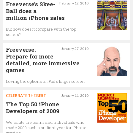
Freeverse's Skee-
February 12, 2010
Ball does a
million iPhone sales
But how does it compare with the top
sellers?
Freeverse:
January 27, 2010
Prepare for more
detailed, more immersive
games
Loving the options of iPad's larger screen
CELEBRATE THE BEST
January 11, 2010
The Top 50 iPhone
Developers of 2009
We salute the teams and individuals who
made 2009 such a brilliant year for iPhone
gaming