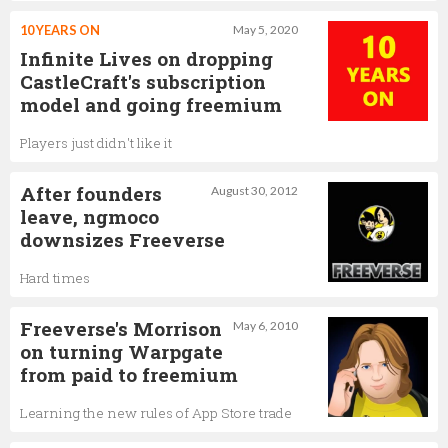
10 YEARS ON
May 5, 2020
Infinite Lives on dropping
CastleCraft's subscription
model and going freemium
Players just didn't like it
After founders
August 30, 2012
leave, ngmoco
downsizes Freeverse
Hard times
Freeverse's Morrison
May 6, 2010
on turning Warpgate
from paid to freemium
Learning the new rules of App Store trade