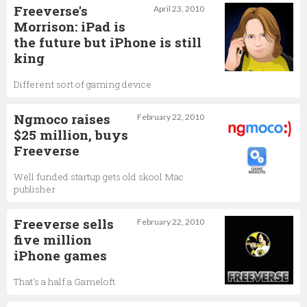
Freeverse's
April 23, 2010
Morrison: iPad is
the future but iPhone is still
king
Different sort of gaming device
Ngmoco raises
February 22, 2010
$25 million, buys
Freeverse
Well funded startup gets old skool Mac
publisher
Freeverse sells
February 22, 2010
five million
iPhone games
That's a half a Gameloft