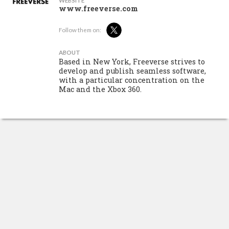
WEBSITE
www.freeverse.com
Follow them on:
ABOUT
Based in New York, Freeverse strives to
develop and publish seamless software,
with a particular concentration on the
Mac and the Xbox 360.