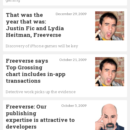
That was the
December 29, 2009
year that was:
Justin Fic and Lydia
Heitman, Freeverse
Discovery of iPhone games will be key
Freeverse says
October 21, 2009
Top Grossing
chart includes in-app
transactions
Detective work picks up the evidence
Freeverse: Our
October 5, 2009
publishing
expertise is attractive to
developers