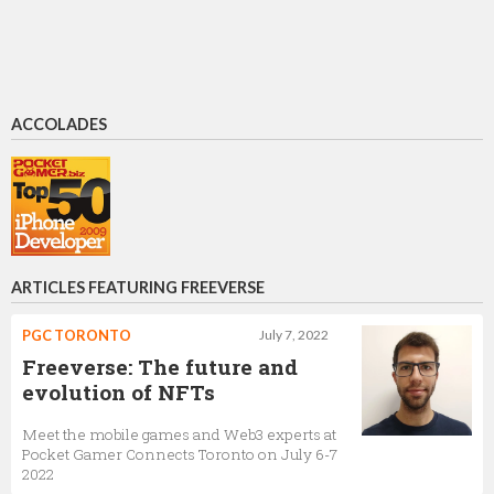
ACCOLADES
ARTICLES FEATURING FREEVERSE
PGC TORONTO
July 7, 2022
Freeverse: The future and
evolution of NFTs
Meet the mobile games and Web3 experts at
Pocket Gamer Connects Toronto on July 6-7
2022