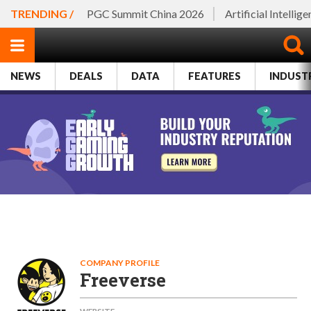
TRENDING /
PGC Summit China 2026
Artificial Intellig
NEWS
DEALS
DATA
FEATURES
INDUST
COMPANY PROFILE
Freeverse