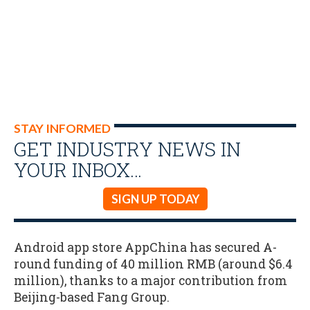
STAY INFORMED
GET INDUSTRY NEWS IN
YOUR INBOX…
SIGN UP TODAY
Android app store AppChina has secured A-
round funding of 40 million RMB (around $6.4
million), thanks to a major contribution from
Beijing-based Fang Group.