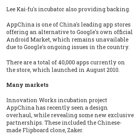
Lee Kai-fu's incubator also providing backing.
AppChina is one of China's leading app stores
offering an alternative to Google's own official
Android Market, which remains unavailable
due to Google's ongoing issues in the country.
There are a total of 40,000 apps currently on
the store, which launched in August 2010.
Many markets
Innovation Works incubation project
AppChina has recently seen a design
overhaul, while revealing some new exclusive
partnerships. These included the Chinese-
made Flipboard clone, Zaker.