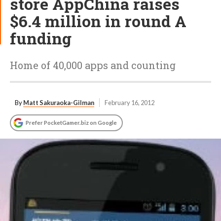
store AppChina raises
$6.4 million in round A
funding
Home of 40,000 apps and counting
By
Matt Sakuraoka-Gilman
February 16, 2012
Prefer PocketGamer.biz on Google