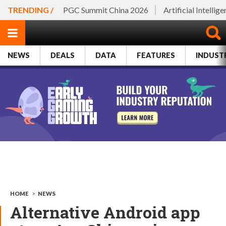
TRENDING /
PGC Summit China 2026
Artificial Intellig
NEWS
DEALS
DATA
FEATURES
INDUST
HOME
>
NEWS
Alternative Android app