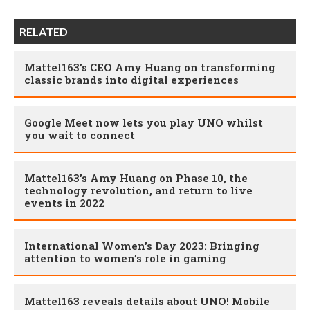
RELATED
Mattel163’s CEO Amy Huang on transforming
classic brands into digital experiences
Google Meet now lets you play UNO whilst
you wait to connect
Mattel163's Amy Huang on Phase 10, the
technology revolution, and return to live
events in 2022
International Women's Day 2023: Bringing
attention to women’s role in gaming
Mattel163 reveals details about UNO! Mobile