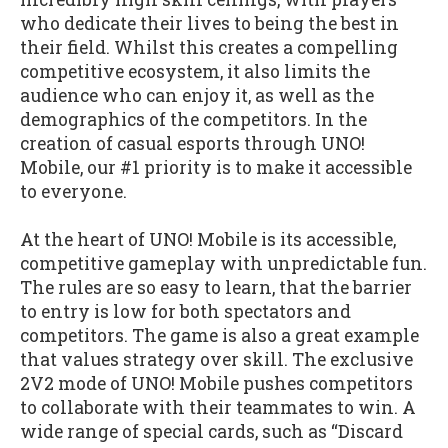
who dedicate their lives to being the best in
their field. Whilst this creates a compelling
competitive ecosystem, it also limits the
audience who can enjoy it, as well as the
demographics of the competitors. In the
creation of casual esports through UNO!
Mobile, our #1 priority is to make it accessible
to everyone.
At the heart of UNO! Mobile is its accessible,
competitive gameplay with unpredictable fun.
The rules are so easy to learn, that the barrier
to entry is low for both spectators and
competitors. The game is also a great example
that values strategy over skill. The exclusive
2V2 mode of UNO! Mobile pushes competitors
to collaborate with their teammates to win. A
wide range of special cards, such as “Discard