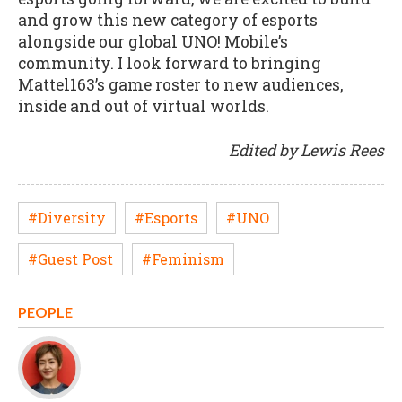
and grow this new category of esports
alongside our global UNO! Mobile’s
community. I look forward to bringing
Mattel163’s game roster to new audiences,
inside and out of virtual worlds.
Edited by Lewis Rees
#Diversity
#Esports
#UNO
#Guest Post
#Feminism
PEOPLE