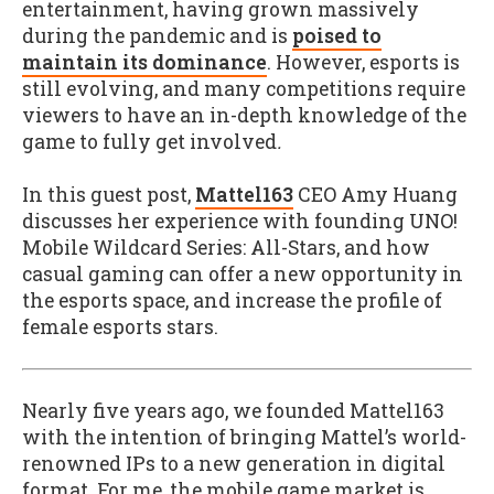
entertainment, having grown massively
during the pandemic and is
poised to
maintain its dominance
. However, esports is
still evolving, and many competitions require
viewers to have an in-depth knowledge of the
game to fully get involved
.
In this guest post,
Mattel163
CEO Amy Huang
discusses her experience with founding UNO!
Mobile Wildcard Series: All-Stars, and how
casual gaming can offer a new opportunity in
the esports space, and increase the profile of
female esports stars.
Nearly five years ago, we founded Mattel163
with the intention of bringing Mattel’s world-
renowned IPs to a new generation in digital
format. For me, the mobile game market is