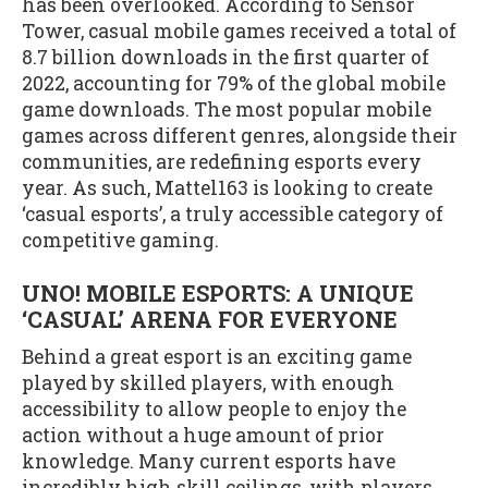
has been overlooked. According to Sensor
Tower, casual mobile games received a total of
8.7 billion downloads in the first quarter of
2022, accounting for 79% of the global mobile
game downloads. The most popular mobile
games across different genres, alongside their
communities, are redefining esports every
year. As such, Mattel163 is looking to create
‘casual esports’, a truly accessible category of
competitive gaming.
UNO! MOBILE ESPORTS: A UNIQUE
‘CASUAL’ ARENA FOR EVERYONE
Behind a great esport is an exciting game
played by skilled players, with enough
accessibility to allow people to enjoy the
action without a huge amount of prior
knowledge. Many current esports have
incredibly high skill ceilings, with players