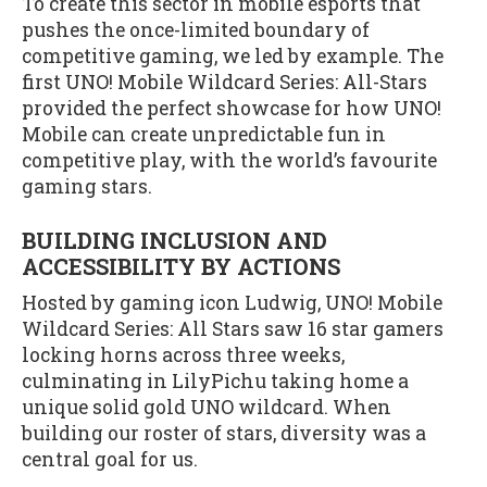
To create this sector in mobile esports that
pushes the once-limited boundary of
competitive gaming, we led by example. The
first UNO! Mobile Wildcard Series: All-Stars
provided the perfect showcase for how UNO!
Mobile can create unpredictable fun in
competitive play, with the world’s favourite
gaming stars.
BUILDING INCLUSION AND
ACCESSIBILITY BY ACTIONS
Hosted by gaming icon Ludwig, UNO! Mobile
Wildcard Series: All Stars saw 16 star gamers
locking horns across three weeks,
culminating in LilyPichu taking home a
unique solid gold UNO wildcard. When
building our roster of stars, diversity was a
central goal for us.