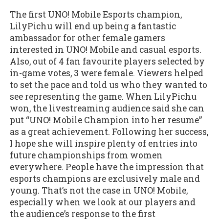
The first UNO! Mobile Esports champion,
LilyPichu will end up being a fantastic
ambassador for other female gamers
interested in UNO! Mobile and casual esports.
Also, out of 4 fan favourite players selected by
in-game votes, 3 were female. Viewers helped
to set the pace and told us who they wanted to
see representing the game. When LilyPichu
won, the livestreaming audience said she can
put “UNO! Mobile Champion into her resume”
as a great achievement. Following her success,
I hope she will inspire plenty of entries into
future championships from women
everywhere. People have the impression that
esports champions are exclusively male and
young. That’s not the case in UNO! Mobile,
especially when we look at our players and
the audience’s response to the first