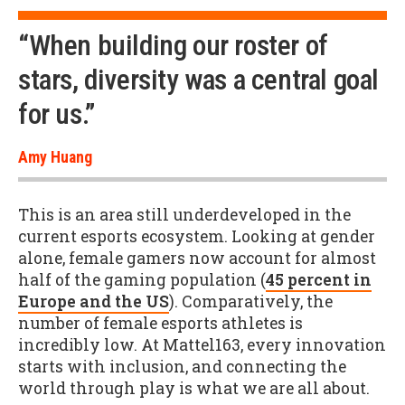
“When building our roster of
stars, diversity was a central goal
for us.”
Amy Huang
This is an area still underdeveloped in the
current esports ecosystem. Looking at gender
alone, female gamers now account for almost
half of the gaming population (
45 percent in
Europe and the US
). Comparatively, the
number of female esports athletes is
incredibly low. At Mattel163, every innovation
starts with inclusion, and connecting the
world through play is what we are all about.