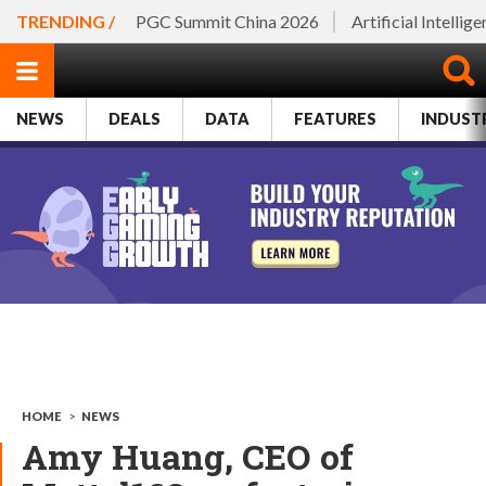
TRENDING /
PGC Summit China 2026
Artificial Intellig
NEWS
DEALS
DATA
FEATURES
INDUST
HOME
>
NEWS
Amy Huang, CEO of