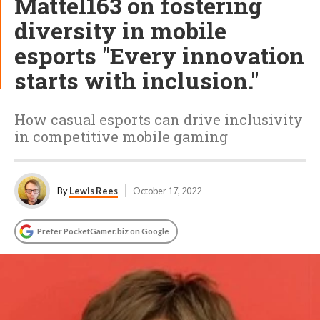
Mattel163 on fostering
diversity in mobile
esports "Every innovation
starts with inclusion."
How casual esports can drive inclusivity
in competitive mobile gaming
By
Lewis Rees
October 17, 2022
Prefer PocketGamer.biz on Google