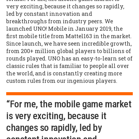
very exciting, because it changes so rapidly,
led by constant innovation and
breakthroughs from industry peers. We
launched UNO! Mobile in January 2019, the
first mobile title from Mattel163 in the market.
Since launch, we have seen incredible growth,
from 200+ million global players to billions of
rounds played. UNO has an easy-to-learn set of
classic rules that is familiar to people all over
the world, and is constantly creating more
custom rules from our ingenious players.
“For me, the mobile game market
is very exciting, because it
changes so rapidly, led by