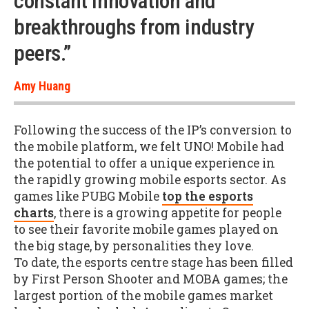
constant innovation and
breakthroughs from industry
peers.”
Amy Huang
Following the success of the IP’s conversion to
the mobile platform, we felt UNO! Mobile had
the potential to offer a unique experience in
the rapidly growing mobile esports sector. As
games like PUBG Mobile
top the esports
charts
, there is a growing appetite for people
to see their favorite mobile games played on
the big stage, by personalities they love.
To date, the esports centre stage has been filled
by First Person Shooter and MOBA games; the
largest portion of the mobile games market