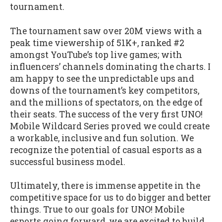
tournament.
The tournament saw over 20M views with a
peak time viewership of 51K+, ranked #2
amongst YouTube’s top live games; with
influencers’ channels dominating the charts. I
am happy to see the unpredictable ups and
downs of the tournament’s key competitors,
and the millions of spectators, on the edge of
their seats. The success of the very first UNO!
Mobile Wildcard Series proved we could create
a workable, inclusive and fun solution. We
recognize the potential of casual esports as a
successful business model.
Ultimately, there is immense appetite in the
competitive space for us to do bigger and better
things. True to our goals for UNO! Mobile
esports going forward, we are excited to build