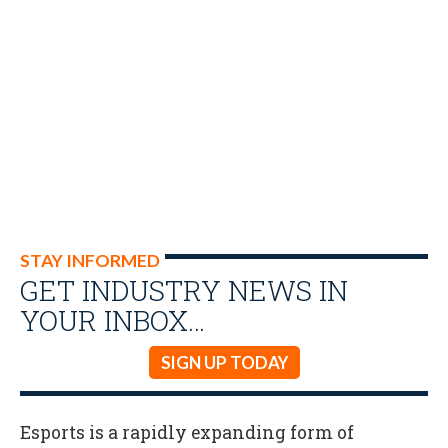
STAY INFORMED
GET INDUSTRY NEWS IN
YOUR INBOX…
SIGN UP TODAY
Esports is a rapidly expanding form of