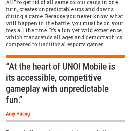
All” to get rid of all same colour cards in one
turn, creates unpredictable ups and downs
during a game. Because you never know what
will happen in the battle, you must be on your
toes all the time. It’s a fun yet wild experience,
which transcends all ages and demographics
compared to traditional esports games.
“At the heart of UNO! Mobile is
its accessible, competitive
gameplay with unpredictable
fun.”
Amy Huang