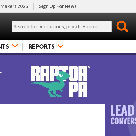
 Makers 2025
Sign Up For News
NTS
REPORTS