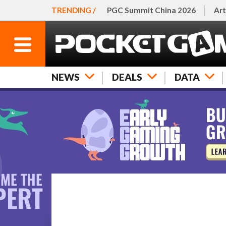
TRENDING /
PGC Summit China 2026
Art
NEWS
DEALS
DATA