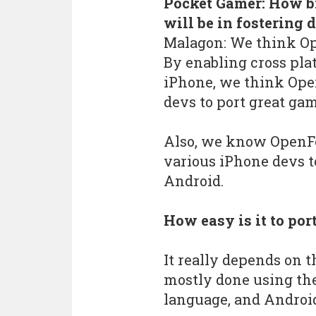
Pocket Gamer: How bi
will be in fostering
Malagon: We think Ope
By enabling cross pl
iPhone, we think Open
devs to port great ga
Also, we know OpenFe
various iPhone devs t
Android.
How easy is it to por
It really depends on 
mostly done using th
language, and Android