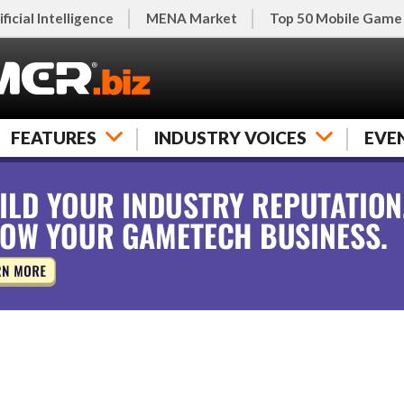
ificial Intelligence
MENA Market
Top 50 Mobile Game
FEATURES
INDUSTRY VOICES
EVE