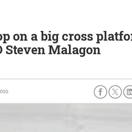
op on a big cross plat
O Steven Malagon
2010