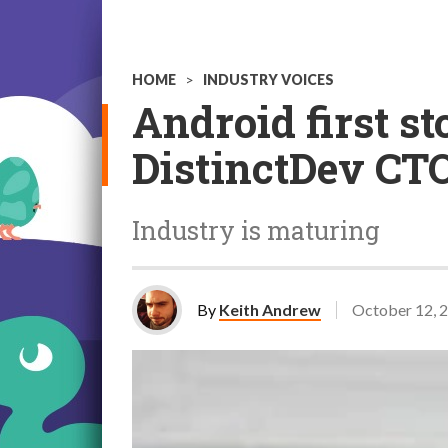
HOME
>
INDUSTRY VOICES
Android first st
DistinctDev CT
Industry is maturing
By
Keith Andrew
October 12, 