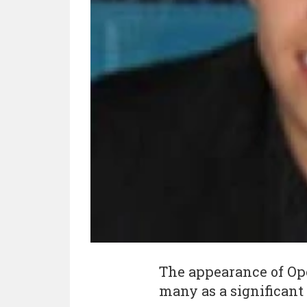
The appearance of Op
many as a significant 