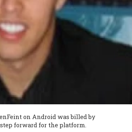
enFeint on Android was billed by
step forward for the platform.