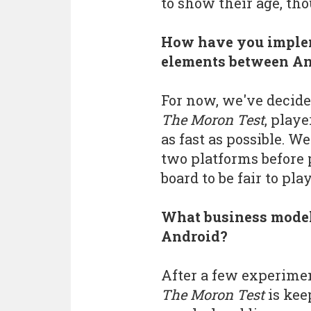
to show their age, tho
How have you implem
elements between An
For now, we've decide
The Moron Test
, play
as fast as possible. W
two platforms before 
board to be fair to pla
What business model
Android?
After a few experimen
The Moron Test
is kee