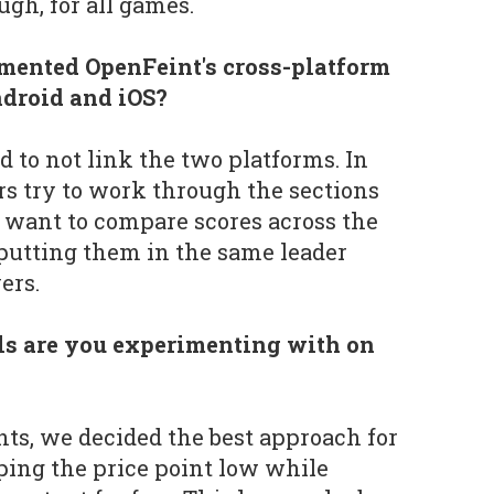
ugh, for all games.
ented OpenFeint's cross-platform
droid and iOS?
d to not link the two platforms. In
ers try to work through the sections
e want to compare scores across the
putting them in the same leader
yers.
s are you experimenting with on
ts, we decided the best approach for
ping the price point low while