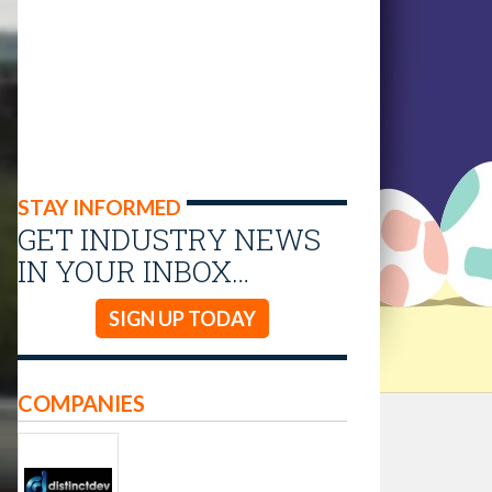
STAY INFORMED
GET INDUSTRY NEWS
IN YOUR INBOX…
SIGN UP TODAY
COMPANIES