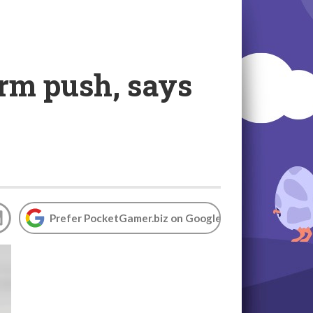
form push, says
Prefer PocketGamer.biz on Google