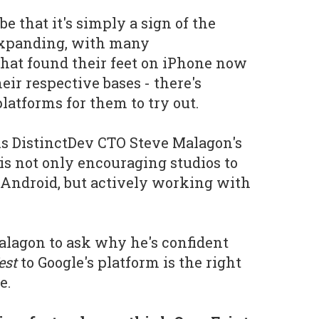
e that it's simply a sign of the
expanding, with many
hat found their feet on iPhone now
ir respective bases - there's
platforms for them to try out.
 is DistinctDev CTO Steve Malagon's
is not only encouraging studios to
o Android, but actively working with
lagon to ask why he's confident
est
to Google's platform is the right
e.