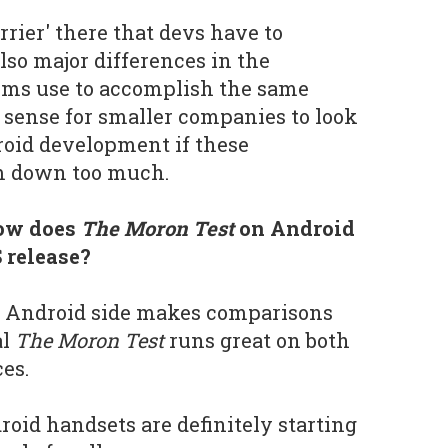
rrier' there that devs have to
lso major differences in the
rms use to accomplish the same
 sense for smaller companies to look
roid development if these
m down too much.
how does
The Moron Test
on Android
 release?
 Android side makes comparisons
al
The Moron Test
runs great on both
es.
roid handsets are definitely starting