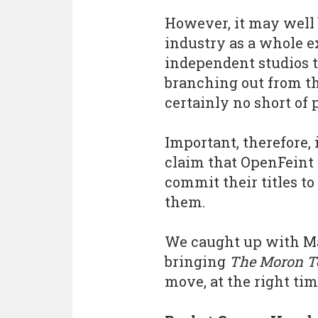
However, it may well b
industry as a whole 
independent studios t
branching out from the
certainly no short of 
Important, therefore,
claim that OpenFeint 
commit their titles t
them.
We caught up with Ma
bringing
The Moron T
move, at the right tim