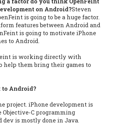
g a factor do you think OpenFeint
 development on Android?
Steven
nFeint is going to be a huge factor.
atform features between Android and
Feint is going to motivate iPhone
mes to Android.
int is working directly with
o help them bring their games to
t to Android?
the project. iPhone development is
e Objective-C programming
 dev is mostly done in Java.