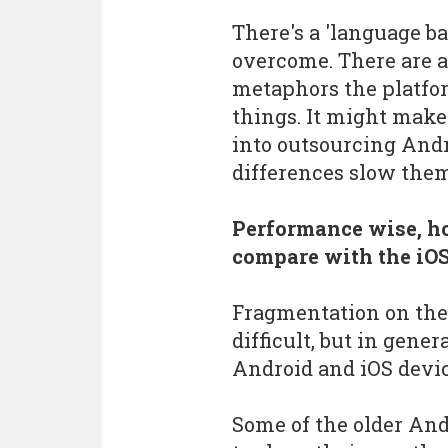
There's a 'language ba
overcome. There are a
metaphors the platfo
things. It might make
into outsourcing And
differences slow the
Performance wise, 
compare with the iOS
Fragmentation on the
difficult, but in gener
Android and iOS devic
Some of the older And