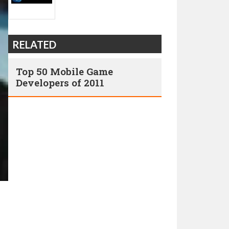
RELATED
Top 50 Mobile Game
Developers of 2011