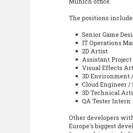
Munich office.
The positions include
Senior Game Desi
IT Operations Ma
2D Artist
Assistant Projec
Visual Effects Art
3D Environment /
Cloud Engineer /
3D Technical Arti
QA Tester Intern
Other developers wit
Europe's biggest devel