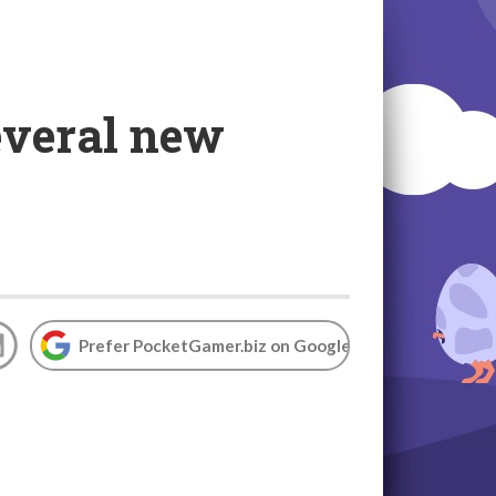
everal new
Prefer PocketGamer.biz on Google