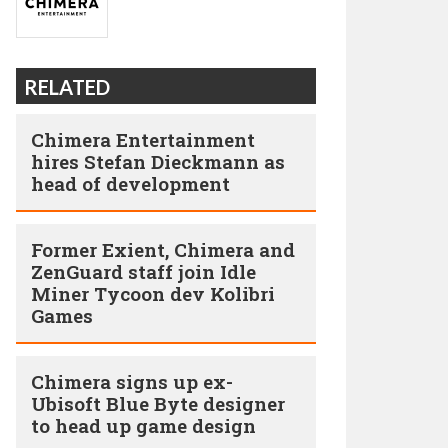
RELATED
Chimera Entertainment
hires Stefan Dieckmann as
head of development
Former Exient, Chimera and
ZenGuard staff join Idle
Miner Tycoon dev Kolibri
Games
Chimera signs up ex-
Ubisoft Blue Byte designer
to head up game design