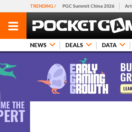
TRENDING /
PGC Summit China 2026
Art
NEWS
DEALS
DATA