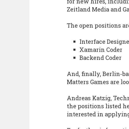
for new hires, inclu
Zeitland Media and G
The open positions are
Interface Designe
Xamarin Coder
Backend Coder
And, finally, Berlin-
Matters Games are loo
Andreas Katzig, Techni
the positions listed h
interested in applyin