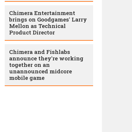
Chimera Entertainment
brings on Goodgames' Larry
Mellon as Technical
Product Director
Chimera and Fishlabs
announce they're working
together on an
unannounced midcore
mobile game