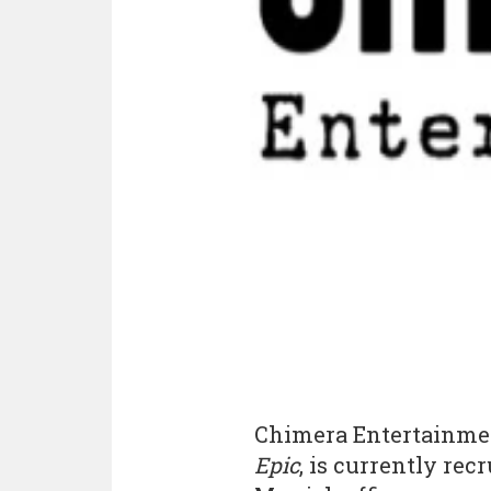
Chimera Entertainmen
Epic
, is currently recr