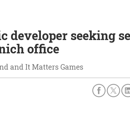
c developer seeking s
nich office
and and It Matters Games