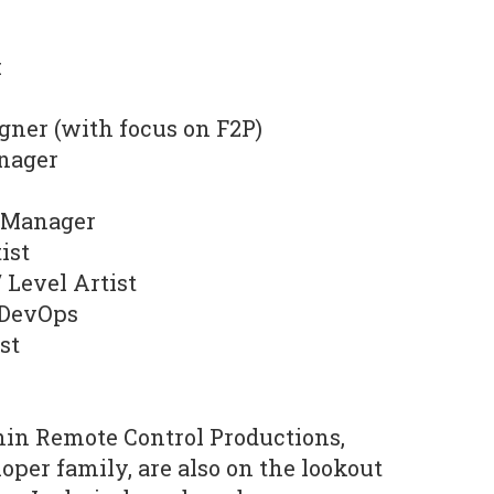
:
gner (with focus on F2P)
nager
t Manager
ist
 Level Artist
 DevOps
st
hin Remote Control Productions,
oper family, are also on the lookout