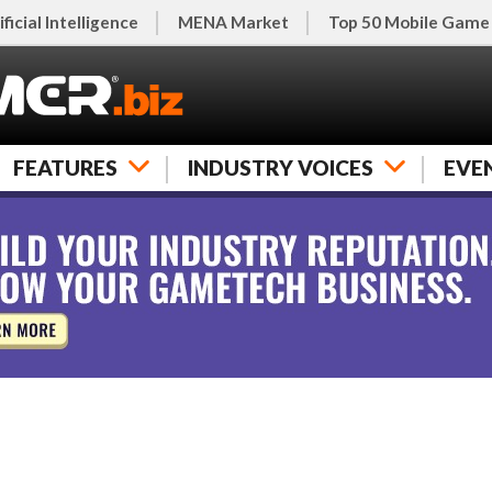
ificial Intelligence
MENA Market
Top 50 Mobile Game
FEATURES
INDUSTRY VOICES
EVE