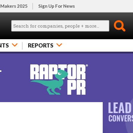
 Makers 2025
Sign Up For News
NTS
REPORTS