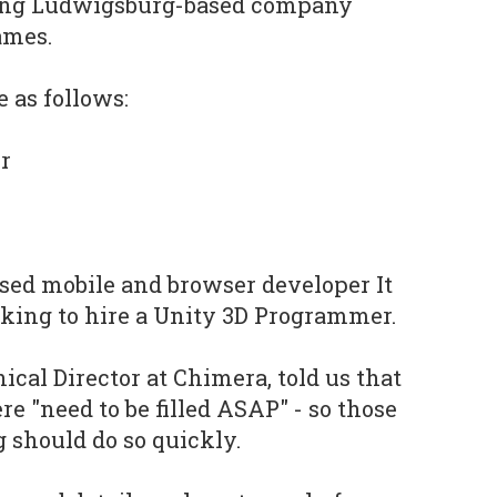
ding Ludwigsburg-based company
ames.
 as follows:
r
based mobile and browser developer It
king to hire a Unity 3D Programmer.
cal Director at Chimera, told us that
ere "need to be filled ASAP" - so those
g should do so quickly.