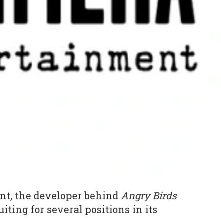
t, the developer behind
Angry Birds
uiting for several positions in its