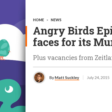
HOME
>
NEWS
Angry Birds Epi
faces for its Mu
Plus vacancies from Zeitl
By
Matt Suckley
July 24, 2015