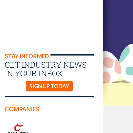
STAY INFORMED
GET INDUSTRY NEWS
IN YOUR INBOX…
SIGN UP TODAY
COMPANIES