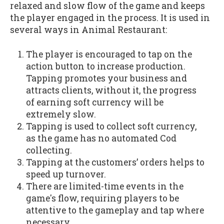
relaxed and slow flow of the game and keeps
the player engaged in the process. It is used in
several ways in Animal Restaurant:
The player is encouraged to tap on the
action button to increase production.
Tapping promotes your business and
attracts clients, without it, the progress
of earning soft currency will be
extremely slow.
Tapping is used to collect soft currency,
as the game has no automated Cod
collecting.
Tapping at the customers’ orders helps to
speed up turnover.
There are limited-time events in the
game's flow, requiring players to be
attentive to the gameplay and tap where
necessary.