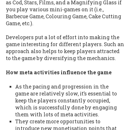
as Cod, Stars, Films, and a Magnifying Glass if
you play various mini-games on it (i.e.,
Barbecue Game, Colouring Game, Cake Cutting
Game, etc.).
Developers put a lot of effort into making the
game interesting for different players. Such an
approach also helps to keep players attracted
to the game by diversifying the mechanics.
How meta activities influence the game
As the pacing and progression in the
game are relatively slow, it’s essential to
keep the players constantly occupied,
which is successfully done by engaging
them with lots of meta activities.
They create more opportunities to
introduce new monetisation points that