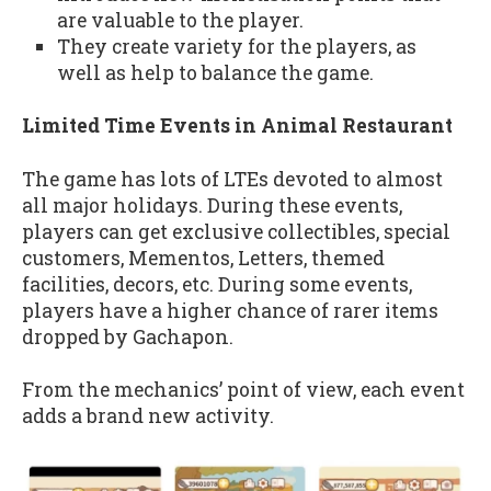
are valuable to the player.
They create variety for the players, as
well as help to balance the game.
Limited Time Events in Animal Restaurant
The game has lots of LTEs devoted to almost
all major holidays. During these events,
players can get exclusive collectibles, special
customers, Mementos, Letters, themed
facilities, decors, etc. During some events,
players have a higher chance of rarer items
dropped by Gachapon.
From the mechanics’ point of view, each event
adds a brand new activity.