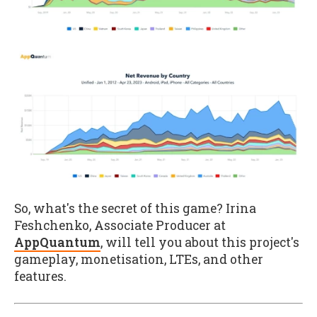
So, what's the secret of this game? Irina
Feshchenko, Associate Producer at
AppQuantum
, will tell you about this project's
gameplay, monetisation, LTEs, and other
features.