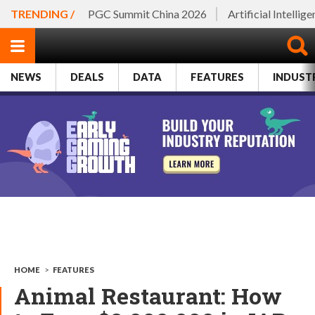
TRENDING /
PGC Summit China 2026
Artificial Intellig
NEWS
DEALS
DATA
FEATURES
INDUST
HOME
>
FEATURES
Animal Restaurant: How