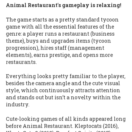
Animal Restaurant's gameplay is relaxing!
The game starts as a pretty standard tycoon
game with all the essential features of the
genre: a player runs a restaurant (business
theme), buys and upgrades items (tycoon
progression), hires staff (management
elements), earns prestige, and opens more
restaurants.
Everything looks pretty familiar to the player,
besides the camera angle and the cute visual
style, which continuously attracts attention
and stands out but isn’t a novelty within the
industry.
Cute-looking games of all kinds appeared long
before Animal Restaurant. Kleptocats (2016),