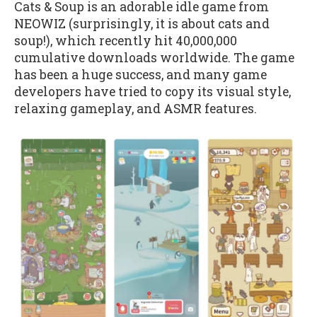
Cats & Soup is an adorable idle game from
NEOWIZ (surprisingly, it is about cats and
soup!), which recently hit 40,000,000
cumulative downloads worldwide. The game
has been a huge success, and many game
developers have tried to copy its visual style,
relaxing gameplay, and ASMR features.