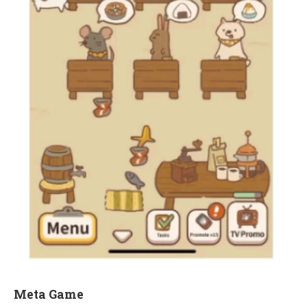
Meta Game