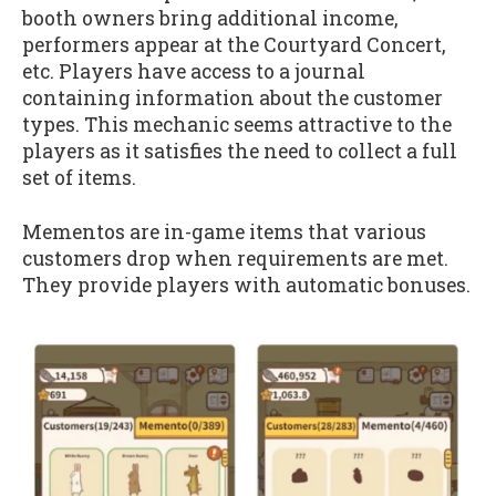
booth owners bring additional income,
performers appear at the Courtyard Concert,
etc. Players have access to a journal
containing information about the customer
types. This mechanic seems attractive to the
players as it satisfies the need to collect a full
set of items.
Mementos are in-game items that various
customers drop when requirements are met.
They provide players with automatic bonuses.