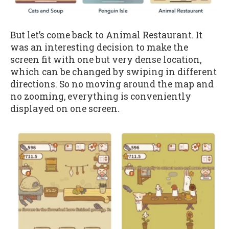
But let’s come back to Animal Restaurant. It
was an interesting decision to make the
screen fit with one but very dense location,
which can be changed by swiping in different
directions. So no moving around the map and
no zooming, everything is conveniently
displayed on one screen.