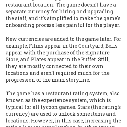
restaurant location. The game doesn’t have a
separate currency for hiring and upgrading
the staff, and it’s simplified to make the game's
onboarding process less painful for the player.
New currencies are added to the game later. For
example, Films appear in the Courtyard, Bells
appear with the purchase of the Signature
Store, and Plates appear in the Buffet. Still,
they are mostly connected to their own
locations and aren’t required much for the
progression of the main storyline.
The game has a restaurant rating system, also
known as the experience system, which is
typical for all tycoon games. Stars (the rating’s
currency) are used to unlock some items and
locations. However, in this case, increasing the