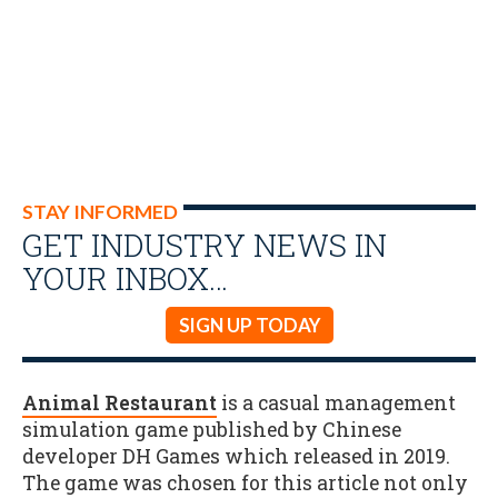
STAY INFORMED
GET INDUSTRY NEWS IN
YOUR INBOX…
SIGN UP TODAY
Animal Restaurant
is a casual management
simulation game published by Chinese
developer DH Games which released in 2019.
The game was chosen for this article not only