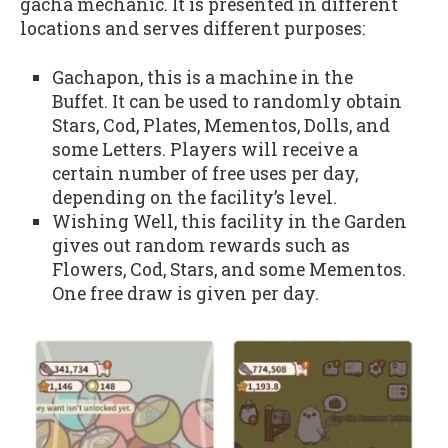
gacha mechanic. It is presented in different
locations and serves different purposes:
Gachapon, this is a machine in the
Buffet. It can be used to randomly obtain
Stars, Cod, Plates, Mementos, Dolls, and
some Letters. Players will receive a
certain number of free uses per day,
depending on the facility’s level.
Wishing Well, this facility in the Garden
gives out random rewards such as
Flowers, Cod, Stars, and some Mementos.
One free draw is given per day.