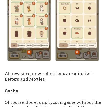
At new sites, new collections are unlocked:
Letters and Movies.
Gacha
Of course, there is no tycoon game without the