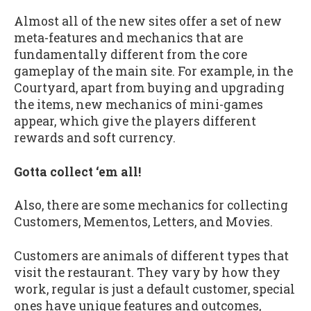
Almost all of the new sites offer a set of new
meta-features and mechanics that are
fundamentally different from the core
gameplay of the main site. For example, in the
Courtyard, apart from buying and upgrading
the items, new mechanics of mini-games
appear, which give the players different
rewards and soft currency.
Gotta collect ‘em all!
Also, there are some mechanics for collecting
Customers, Mementos, Letters, and Movies.
Customers are animals of different types that
visit the restaurant. They vary by how they
work, regular is just a default customer, special
ones have unique features and outcomes,