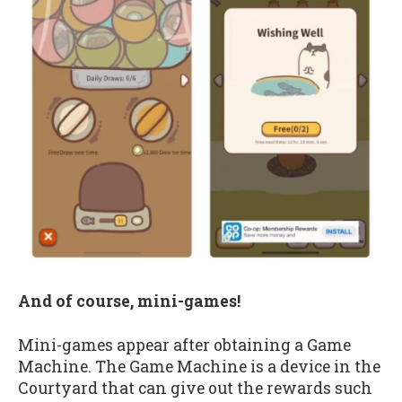
And of course, mini-games!
Mini-games appear after obtaining a Game
Machine. The Game Machine is a device in the
Courtyard that can give out the rewards such