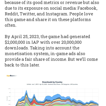
because of its good metrics or revenue but also
due to its exposure on social media: Facebook,
Reddit, Twitter, and Instagram. People love
this game and share it on these platforms
often.
By April 25, 2023, the game had generated
$2,000,000 in IAP with over 20,000,000
downloads. Taking into account the
monetisation system, in-game ads also
provide a fair share of income. But we’ll come
back to this later.