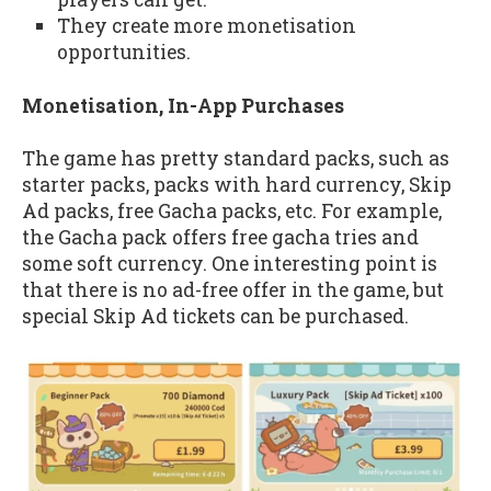
They create more monetisation
opportunities.
Monetisation, In-App Purchases
The game has pretty standard packs, such as
starter packs, packs with hard currency, Skip
Ad packs, free Gacha packs, etc. For example,
the Gacha pack offers free gacha tries and
some soft currency. One interesting point is
that there is no ad-free offer in the game, but
special Skip Ad tickets can be purchased.