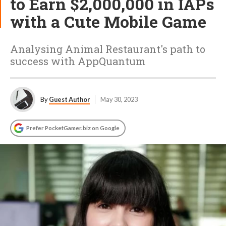
to Earn $2,000,000 in IAPs
with a Cute Mobile Game
Analysing Animal Restaurant's path to
success with AppQuantum
By
Guest Author
May 30, 2023
Prefer PocketGamer.biz on Google