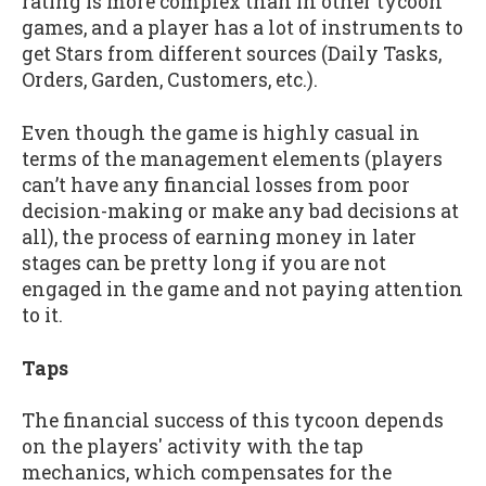
rating is more complex than in other tycoon
games, and a player has a lot of instruments to
get Stars from different sources (Daily Tasks,
Orders, Garden, Customers, etc.).
Even though the game is highly casual in
terms of the management elements (players
can’t have any financial losses from poor
decision-making or make any bad decisions at
all), the process of earning money in later
stages can be pretty long if you are not
engaged in the game and not paying attention
to it.
Taps
The financial success of this tycoon depends
on the players' activity with the tap
mechanics, which compensates for the