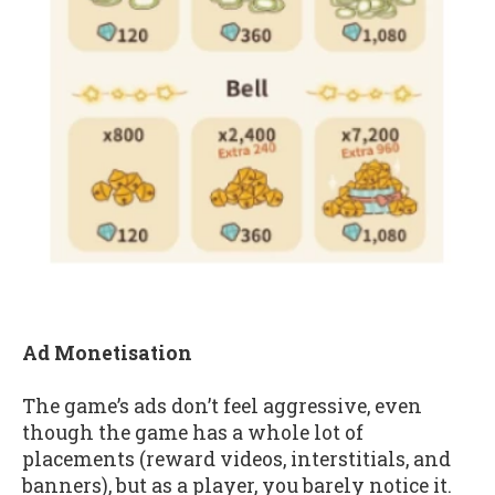
Ad Monetisation
The game’s ads don’t feel aggressive, even
though the game has a whole lot of
placements (reward videos, interstitials, and
banners), but as a player, you barely notice it.