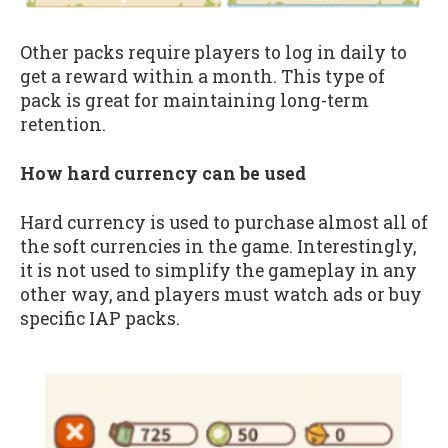
Other packs require players to log in daily to
get a reward within a month. This type of
pack is great for maintaining long-term
retention.
How hard currency can be used
Hard currency is used to purchase almost all of
the soft currencies in the game. Interestingly,
it is not used to simplify the gameplay in any
other way, and players must watch ads or buy
specific IAP packs.