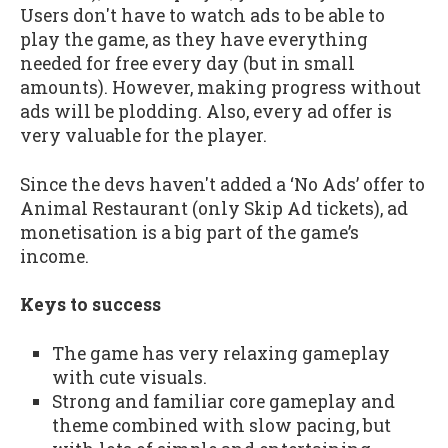
Users don't have to watch ads to be able to
play the game, as they have everything
needed for free every day (but in small
amounts). However, making progress without
ads will be plodding. Also, every ad offer is
very valuable for the player.
Since the devs haven't added a ‘No Ads’ offer to
Animal Restaurant (only Skip Ad tickets), ad
monetisation is a big part of the game’s
income.
Keys to success
The game has very relaxing gameplay
with cute visuals.
Strong and familiar core gameplay and
theme combined with slow pacing, but