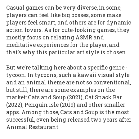
Casual games can be very diverse, in some,
players can feel like big bosses, some make
players feel smart, and others are for dynamic
action lovers. As for cute-looking games, they
mostly focus on relaxing ASMR and
meditative experiences for the player, and
that’s why this particular art style is chosen.
But we’re talking here about a specific genre -
tycoon. In tycoons, such a kawaii visual style
and an animal theme are not so conventional,
but still, there are some examples on the
market: Cats and Soup (2021), Cat Snack Bar
(2022), Penguin Isle (2019) and other smaller
apps. Among those, Cats and Soup is the most
successful, even being released two years after
Animal Restaurant.