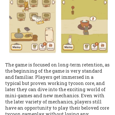
The game is focused on long-term retention, as
the beginning of the game is very standard
and familiar. Players get immersed in a
typical but proven working tycoon core, and
later they can dive into the exciting world of
mini-games and new mechanics. Even with
the later variety of mechanics, players still
have an opportunity to play their beloved core
tycoon gameplay without losing any