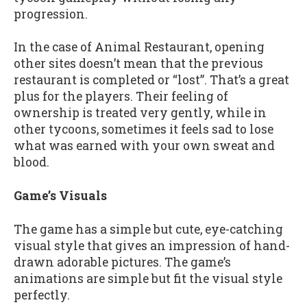
progression.
In the case of Animal Restaurant, opening
other sites doesn’t mean that the previous
restaurant is completed or “lost”. That’s a great
plus for the players. Their feeling of
ownership is treated very gently, while in
other tycoons, sometimes it feels sad to lose
what was earned with your own sweat and
blood.
Game’s Visuals
The game has a simple but cute, eye-catching
visual style that gives an impression of hand-
drawn adorable pictures. The game’s
animations are simple but fit the visual style
perfectly.