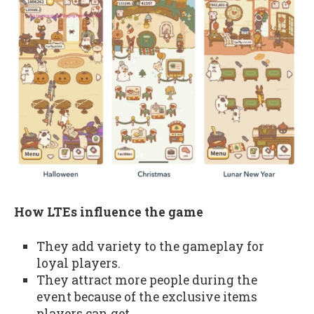
How LTEs influence the game
They add variety to the gameplay for
loyal players.
They attract more people during the
event because of the exclusive items
players can get.