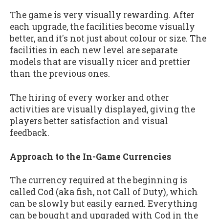
The game is very visually rewarding. After
each upgrade, the facilities become visually
better, and it's not just about colour or size. The
facilities in each new level are separate
models that are visually nicer and prettier
than the previous ones.
The hiring of every worker and other
activities are visually displayed, giving the
players better satisfaction and visual
feedback.
Approach to the In-Game Currencies
The currency required at the beginning is
called Cod (aka fish, not Call of Duty), which
can be slowly but easily earned. Everything
can be bought and upgraded with Cod in the