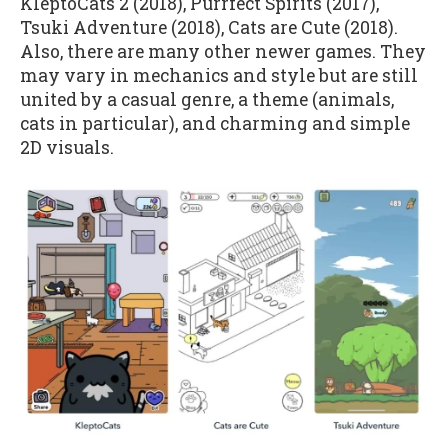
KleptoCats 2 (2018), Purrfect Spirits (2017),
Tsuki Adventure (2018), Cats are Cute (2018).
Also, there are many other newer games. They
may vary in mechanics and style but are still
united by a casual genre, a theme (animals,
cats in particular), and charming and simple
2D visuals.