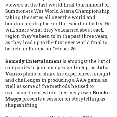
viewers at the last world-final tournament of
Summoners War World Arena Championship,
taking the series all over the world and
building on its place in the esport industry. He
will share what they’ve learned about each
region they’ve been to in the past three years,
as they lead up to the first ever world final to
be held in Europe on October 26.
Remedy Entertainment
is amongst the list of
companies to join our speaker lineup, as
Juha
Vainio
plans to share his experiences, insight
and challenges in producing a AAA game, as
well as some of the methods he used to
overcome them, while their very own
Brooke
Maggs
presents a session on storytelling as
shapeshifting.