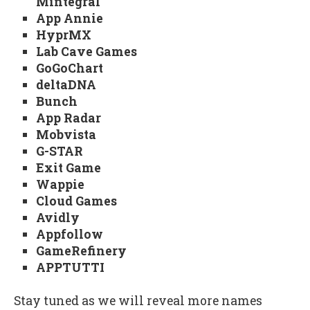
Mintegral
App Annie
HyprMX
Lab Cave Games
GoGoChart
deltaDNA
Bunch
App Radar
Mobvista
G-STAR
Exit Game
Wappie
Cloud Games
Avidly
Appfollow
GameRefinery
APPTUTTI
Stay tuned as we will reveal more names