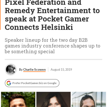
Pixel Federation and
Remedy Entertainment to
speak at Pocket Gamer
Connects Helsinki
Speaker lineup for the two day B2B
games industry conference shapes up to
be something special
By
Charlie Scowen
August 15, 2019
Prefer PocketGamer.biz on Google