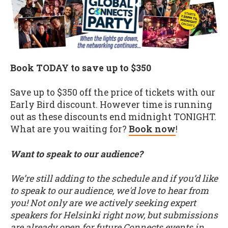
Book TODAY to save up to $350
Save up to $350 off the price of tickets with our
Early Bird discount. However time is running
out as these discounts end midnight TONIGHT.
What are you waiting for?
Book now
!
Want to speak to our audience?
We’re still adding to the schedule and if you’d like
to speak to our audience, we'd love to hear from
you! Not only are we actively seeking expert
speakers for Helsinki right now, but submissions
are already open for future Connects events in