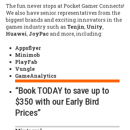
The fun never stops at Pocket Gamer Connects!
We also have senior representatives from the
biggest brands and exciting innovators in the
games industry such as
Tenjin
,
Unity
,
Huawei
,
JoyPac
and more, including:
Appsflyer
Minimob
PlayFab
Vungle
GameAnalytics
“Book TODAY to save up to
$350 with our Early Bird
Prices”