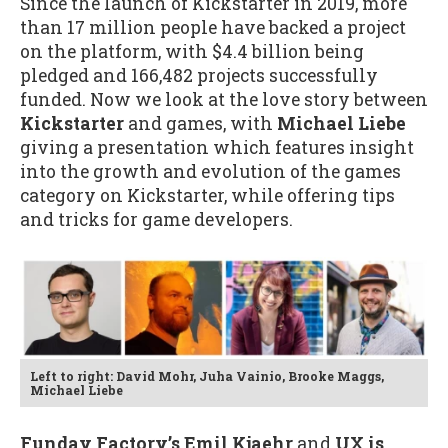
Since the launch of Kickstarter in 2019, more
than 17 million people have backed a project
on the platform, with $4.4 billion being
pledged and 166,482 projects successfully
funded. Now we look at the love story between
Kickstarter
and games, with
Michael Liebe
giving a presentation which features insight
into the growth and evolution of the games
category on Kickstarter, while offering tips
and tricks for game developers.
Left to right: David Mohr, Juha Vainio, Brooke Maggs,
Michael Liebe
Funday Factory’s Emil Kjaehr
and
UX is