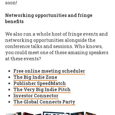
soon!
Networking opportunities and fringe
benefits
We also run a whole host of fringe events and
networking opportunities alongside the
conference talks and sessions. Who knows,
you could meet one of these amazing speakers
at these events?
Free online meeting scheduler
The Big Indie Zone
Publisher SpeedMatch
The Very Big Indie Pitch
Investor Connector
The Global Connects Party