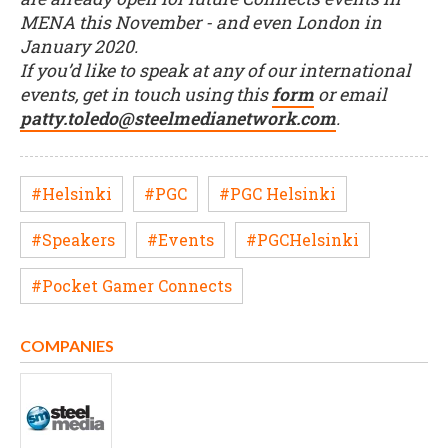
MENA this November - and even London in
January 2020.
If you’d like to speak at any of our international
events, get in touch using this
form
or email
patty.toledo@steelmedianetwork.com
.
#Helsinki
#PGC
#PGC Helsinki
#Speakers
#Events
#PGCHelsinki
#Pocket Gamer Connects
COMPANIES