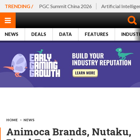
TRENDING /
PGC Summit China 2026
Artificial Intellig
NEWS
DEALS
DATA
FEATURES
INDUST
HOME
>
NEWS
Animoca Brands, Nutaku,