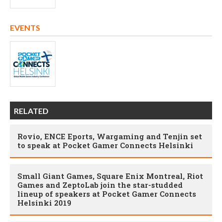
EVENTS
RELATED
Rovio, ENCE Eports, Wargaming and Tenjin set
to speak at Pocket Gamer Connects Helsinki
Small Giant Games, Square Enix Montreal, Riot
Games and ZeptoLab join the star-studded
lineup of speakers at Pocket Gamer Connects
Helsinki 2019