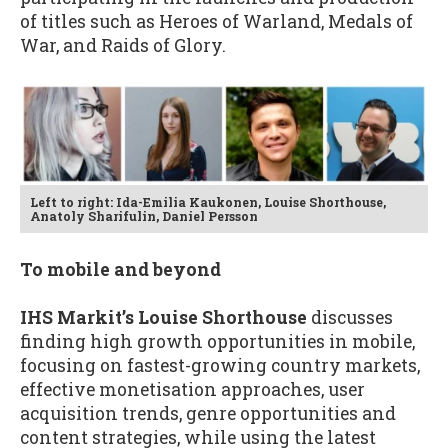
of titles such as Heroes of Warland, Medals of
War, and Raids of Glory.
Left to right: Ida-Emilia Kaukonen, Louise Shorthouse,
Anatoly Sharifulin, Daniel Persson
To mobile and beyond
IHS Markit’s Louise Shorthouse
discusses
finding high growth opportunities in mobile,
focusing on fastest-growing country markets,
effective monetisation approaches, user
acquisition trends, genre opportunities and
content strategies, while using the latest