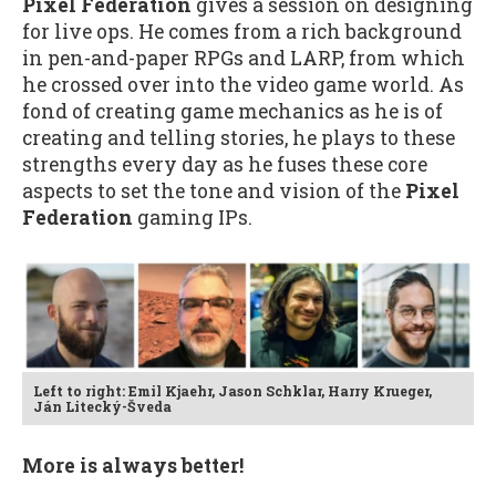
Pixel Federation
gives a session on designing
for live ops. He comes from a rich background
in pen-and-paper RPGs and LARP, from which
he crossed over into the video game world. As
fond of creating game mechanics as he is of
creating and telling stories, he plays to these
strengths every day as he fuses these core
aspects to set the tone and vision of the
Pixel
Federation
gaming IPs.
Left to right: Emil Kjaehr, Jason Schklar, Harry Krueger,
Ján Litecký-Šveda
More is always better!