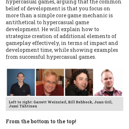
hypercasual games, arguing that the common
belief of development is that you focus on
more than a simple core game mechanic is
antithetical to hypercasual game
development. He will explain how to
strategize creation of additional elements of
gameplay effectively, in terms of impact and
development time, while showing examples
from successful hypercasual games.
Left to right: Garrett Weinzierl, Bill Rehbock, Juan Gril,
Jussi Tähtinen
From the bottom to the top!