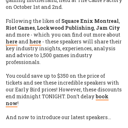
gaming motherland, held at The Cable Factory
on October 1st and 2nd.
Following the likes of
Square Enix Montreal
,
Riot Games
,
Lockwood Publishing
,
Jam City
and more - which you can find out more about
here
and
here
- these speakers will share their
key industry insights, experiences, analysis
and advice to 1,500 games industry
professionals.
You could save up to $350 on the price of
tickets and see these incredible speakers with
our Early Bird prices! However, these discounts
end midnight TONIGHT. Don’t delay
book
now
!
And now to introduce our latest speakers...