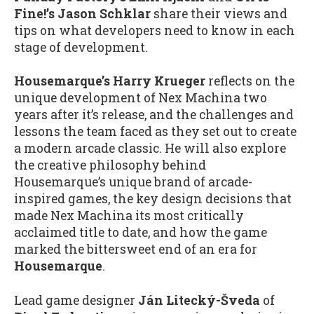
Fine!’s Jason Schklar
share their views and
tips on what developers need to know in each
stage of development.
Housemarque’s Harry Krueger
reflects on the
unique development of Nex Machina two
years after it’s release, and the challenges and
lessons the team faced as they set out to create
a modern arcade classic. He will also explore
the creative philosophy behind
Housemarque’s unique brand of arcade-
inspired games, the key design decisions that
made Nex Machina its most critically
acclaimed title to date, and how the game
marked the bittersweet end of an era for
Housemarque
.
Lead game designer
Ján Litecký-Šveda
of