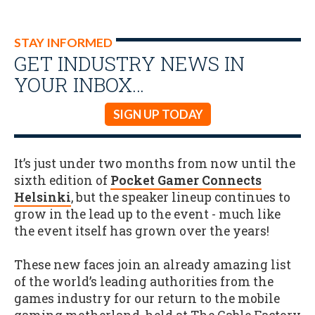
STAY INFORMED
GET INDUSTRY NEWS IN
YOUR INBOX…
SIGN UP TODAY
It’s just under two months from now until the
sixth edition of
Pocket Gamer Connects
Helsinki
, but the speaker lineup continues to
grow in the lead up to the event - much like
the event itself has grown over the years!
These new faces join an already amazing list
of the world’s leading authorities from the
games industry for our return to the mobile