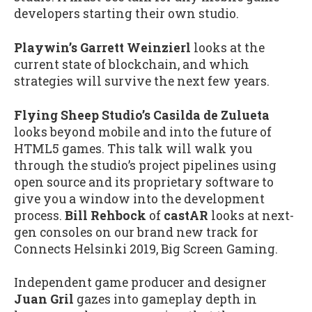
developers starting their own studio.
Playwin’s Garrett Weinzierl
looks at the
current state of blockchain, and which
strategies will survive the next few years.
Flying Sheep Studio’s Casilda de Zulueta
looks beyond mobile and into the future of
HTML5 games. This talk will walk you
through the studio’s project pipelines using
open source and its proprietary software to
give you a window into the development
process.
Bill Rehbock
of
castAR
looks at next-
gen consoles on our brand new track for
Connects Helsinki 2019, Big Screen Gaming.
Independent game producer and designer
Juan Gril
gazes into gameplay depth in