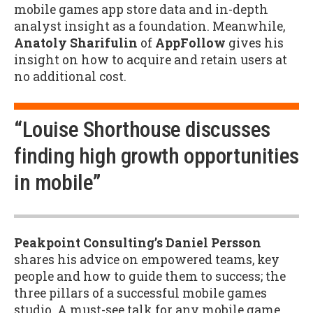
mobile games app store data and in-depth
analyst insight as a foundation. Meanwhile,
Anatoly Sharifulin
of
AppFollow
gives his
insight on how to acquire and retain users at
no additional cost.
“Louise Shorthouse discusses
finding high growth opportunities
in mobile”
Peakpoint Consulting’s Daniel Persson
shares his advice on empowered teams, key
people and how to guide them to success; the
three pillars of a successful mobile games
studio. A must-see talk for any mobile game