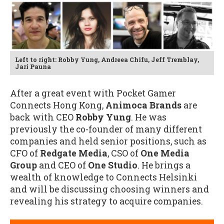
Left to right: Robby Yung, Andreea Chifu, Jeff Tremblay,
Jari Pauna
After a great event with Pocket Gamer
Connects Hong Kong,
Animoca Brands
are
back with CEO
Robby Yung
. He was
previously the co-founder of many different
companies and held senior positions, such as
CFO of
Redgate Media
, CSO of
One Media
Group
and CEO of
One Studio
. He brings a
wealth of knowledge to Connects Helsinki
and will be discussing choosing winners and
revealing his strategy to acquire companies.