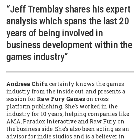
“Jeff Tremblay shares his expert
analysis which spans the last 20
years of being involved in
business development within the
games industry”
Andreea Chifu
certainly knows the games
industry from the inside out, and presents a
session for
Raw Fury Games
on cross
platform publishing. She’s worked in the
industry for 10 years, helping companies like
AMA, Paradox Interactive and Raw Fury on
the business side. She’s also been acting as an
advisor for indie studios and is a believer in