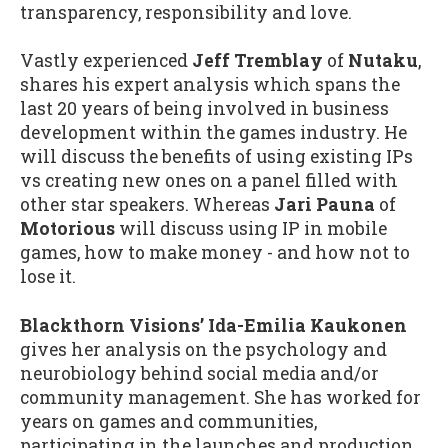
transparency, responsibility and love.
Vastly experienced
Jeff Tremblay
of
Nutaku
,
shares his expert analysis which spans the
last 20 years of being involved in business
development within the games industry. He
will discuss the benefits of using existing IPs
vs creating new ones on a panel filled with
other star speakers. Whereas
Jari Pauna
of
Motorious
will discuss using IP in mobile
games, how to make money - and how not to
lose it.
Blackthorn Visions’ Ida-Emilia Kaukonen
gives her analysis on the psychology and
neurobiology behind social media and/or
community management. She has worked for
years on games and communities,
participating in the launches and production