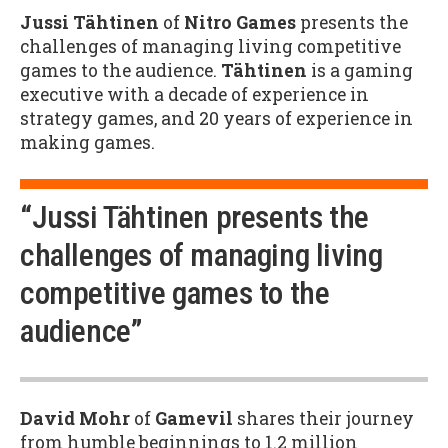
Jussi Tähtinen
of
Nitro Games
presents the
challenges of managing living competitive
games to the audience.
Tähtinen
is a gaming
executive with a decade of experience in
strategy games, and 20 years of experience in
making games.
“Jussi Tähtinen presents the
challenges of managing living
competitive games to the
audience”
David Mohr
of
Gamevil
shares their journey
from humble beginnings to 1.2 million