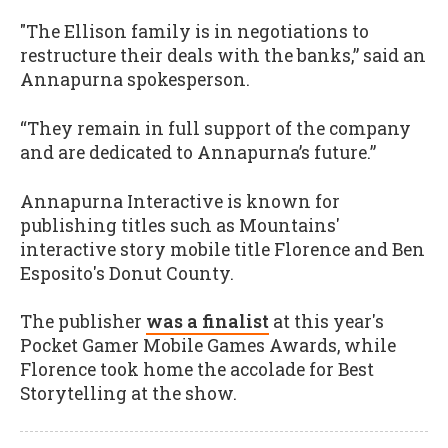
"The Ellison family is in negotiations to
restructure their deals with the banks,” said an
Annapurna spokesperson.
“They remain in full support of the company
and are dedicated to Annapurna’s future.”
Annapurna Interactive is known for
publishing titles such as Mountains'
interactive story mobile title Florence and Ben
Esposito's Donut County.
The publisher
was a finalist
at this year's
Pocket Gamer Mobile Games Awards, while
Florence took home the accolade for Best
Storytelling at the show.