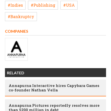
#Indies
#Publishing
#USA
#Bankruptcy
COMPANIES
RELATED
Annapurna Interactive hires Capybara Games
co-founder Nathan Vella
Annapurna Pictures reportedly resolves more
than $200 million in debt