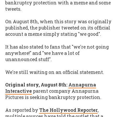
bankruptcy protection with a meme and some
tweets.
On August 8th, when this story was originally
published, the publisher tweeted on its official
account a meme simply stating "we good".
It has also stated to fans that "we're not going
anywhere!" and "we have a lot of
unannounced stuff".
We're still waiting on an official statement.
Original story, August 8th:
Annapurna
Interactive
parent company Annapurna
Pictures is seeking bankruptcy protection.
As reported by
The Hollywood Reporter
,
multiple sources have told the outlet that a