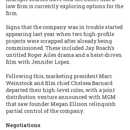
law firm is currently exploring options for the
firm.
Signs that the company was in trouble started
appearing last year when two high-profile
projects were scrapped after already being
commissioned. These included Jay Roach’s
untitled Roger Ailes drama and a heist-driven
film with Jennifer Lopez.
Following this, marketing president Marc
Weinstock and film chief Chelsea Barnard
departed their high-level roles, with a joint
distribution venture announced with MGM
that saw founder Megan Ellison relinquish
partial control of the company.
Negotiations