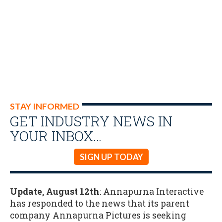
STAY INFORMED
GET INDUSTRY NEWS IN
YOUR INBOX…
SIGN UP TODAY
Update, August 12th
: Annapurna Interactive
has responded to the news that its parent
company Annapurna Pictures is seeking