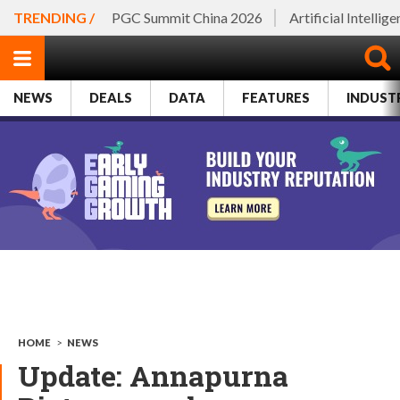
TRENDING /
PGC Summit China 2026
Artificial Intellig
NEWS
DEALS
DATA
FEATURES
INDUST
HOME
>
NEWS
Update: Annapurna