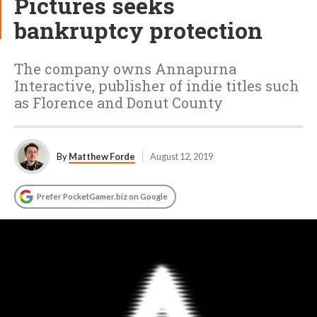
Pictures seeks
bankruptcy protection
The company owns Annapurna
Interactive, publisher of indie titles such
as Florence and Donut County
By
Matthew Forde
August 12, 2019
Prefer PocketGamer.biz on Google