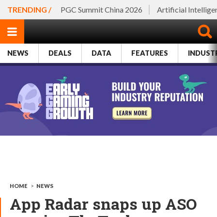
TRENDING /
PGC Summit China 2026
Artificial Intellig
NEWS
DEALS
DATA
FEATURES
INDUST
HOME
>
NEWS
App Radar snaps up ASO