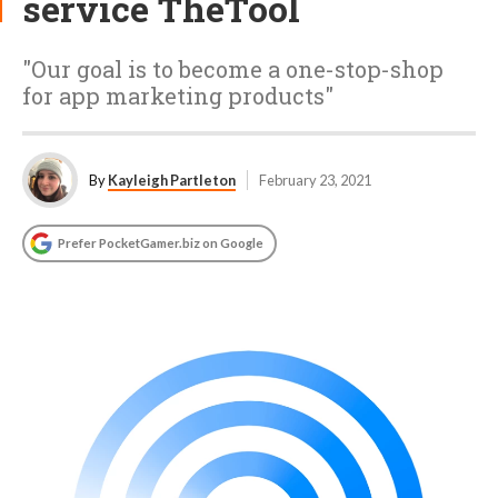
service TheTool
"Our goal is to become a one-stop-shop
for app marketing products"
By
Kayleigh Partleton
February 23, 2021
Prefer PocketGamer.biz on Google