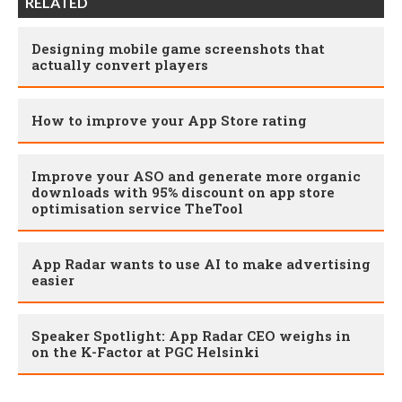
RELATED
Designing mobile game screenshots that
actually convert players
How to improve your App Store rating
Improve your ASO and generate more organic
downloads with 95% discount on app store
optimisation service TheTool
App Radar wants to use AI to make advertising
easier
Speaker Spotlight: App Radar CEO weighs in
on the K-Factor at PGC Helsinki