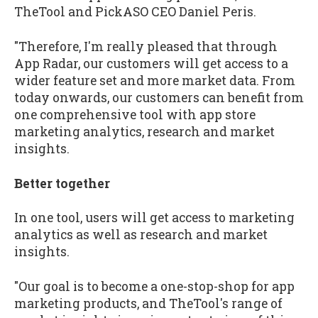
TheTool and PickASO CEO Daniel Peris.
"Therefore, I'm really pleased that through
App Radar, our customers will get access to a
wider feature set and more market data. From
today onwards, our customers can benefit from
one comprehensive tool with app store
marketing analytics, research and market
insights.
Better together
In one tool, users will get access to marketing
analytics as well as research and market
insights.
"Our goal is to become a one-stop-shop for app
marketing products, and TheTool's range of