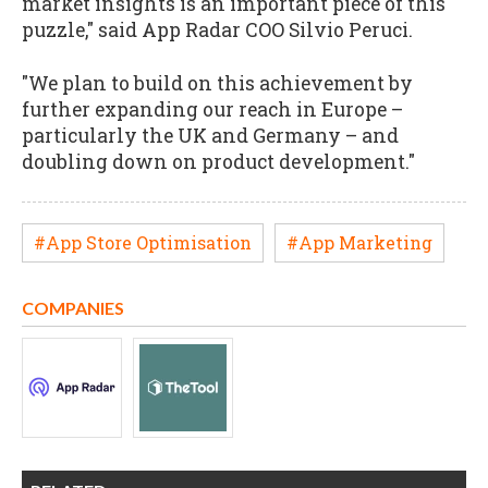
market insights is an important piece of this
puzzle," said App Radar COO Silvio Peruci.
"We plan to build on this achievement by
further expanding our reach in Europe –
particularly the UK and Germany – and
doubling down on product development."
#App Store Optimisation
#App Marketing
COMPANIES