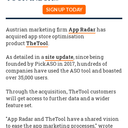
SIGN UP TODAY
Austrian marketing firm
App Radar
has
acquired app store optimisation
product
TheTool
.
As detailed in a
site update
, since being
founded by PickASO in 2017, hundreds of
companies have used the ASO tool and boasted
over 35,000 users.
Through the acquisition, TheTool customers
will get access to further data and a wider
feature set.
"App Radar and TheTool have a shared vision
to ease the app marketing processes," wrote