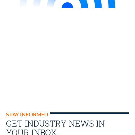
STAY INFORMED
GET INDUSTRY NEWS IN
YOUR INBOX…