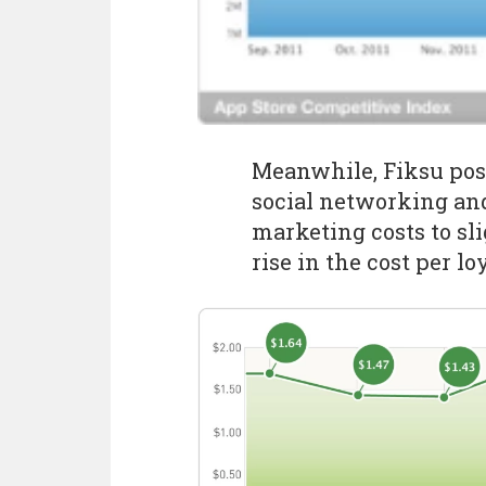
Meanwhile, Fiksu posi
social networking an
marketing costs to sli
rise in the cost per loy