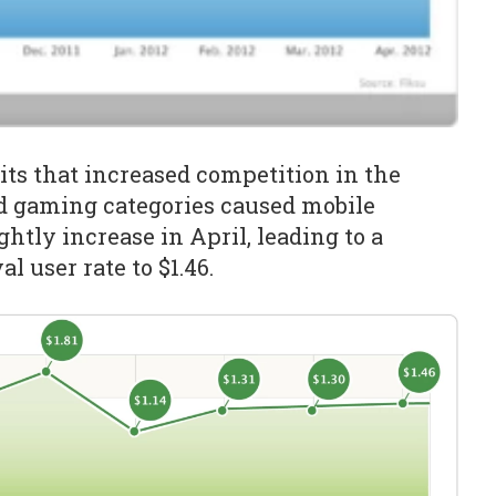
ts that increased competition in the
d gaming categories caused mobile
ghtly increase in April, leading to a
al user rate to $1.46.