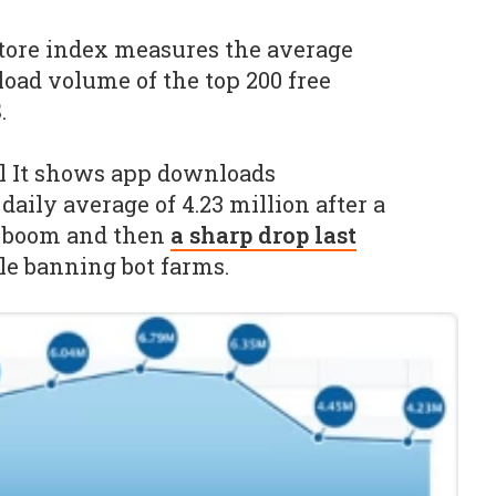
ore index measures the average
oad volume of the top 200 free
.
il It shows app downloads
 daily average of 4.23 million after a
y boom and then
a sharp drop last
e banning bot farms.