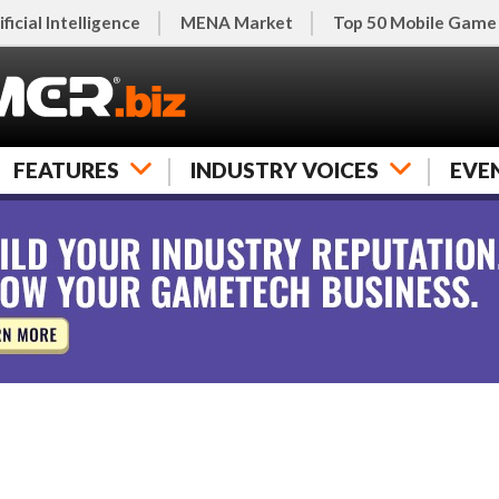
ificial Intelligence
MENA Market
Top 50 Mobile Game
FEATURES
INDUSTRY VOICES
EVE