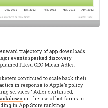
ownward trajectory of app downloads
ajor events sparked discovery
xplained Fiksu CEO Micah Adler.
rketers continued to scale back their
tactics in response to Apple's policy
ing services," Adler continued,
crackdown
on the use of bot farms to
nding in App Store rankings.