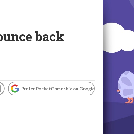
bounce back
Prefer PocketGamer.biz on Google