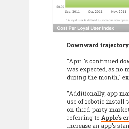
Downward trajectory
"April's continued d
was expected, as no m
during the month," e
"Additionally, app ma
use of robotic install 
on third-party market
referring to
Apple's 
increase an app's sta