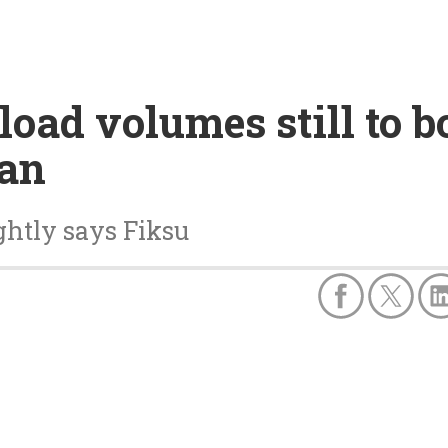
oad volumes still to 
ban
ghtly says Fiksu