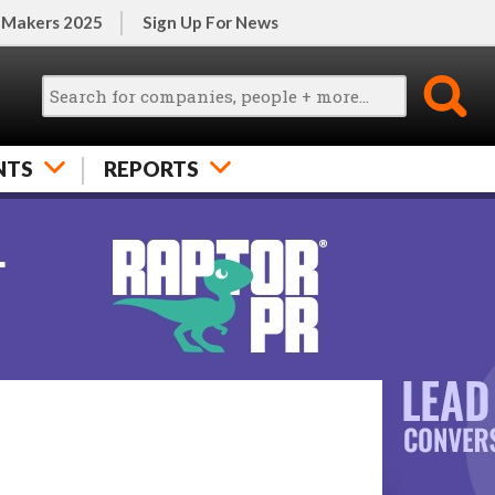
 Makers 2025
Sign Up For News
NTS
REPORTS