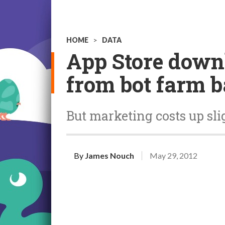
HOME
>
DATA
App Store downl
from bot farm 
But marketing costs up sli
By
James Nouch
May 29, 2012