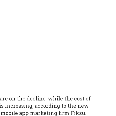
re on the decline, while the cost of
is increasing, according to the new
 mobile app marketing firm Fiksu.