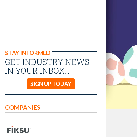
STAY INFORMED
GET INDUSTRY NEWS
IN YOUR INBOX…
SIGN UP TODAY
COMPANIES