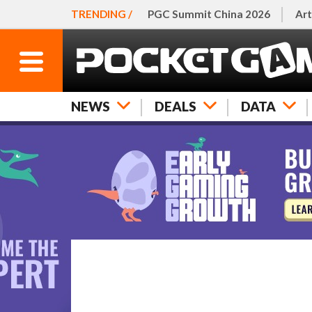
TRENDING /
PGC Summit China 2026
Art
NEWS
DEALS
DATA