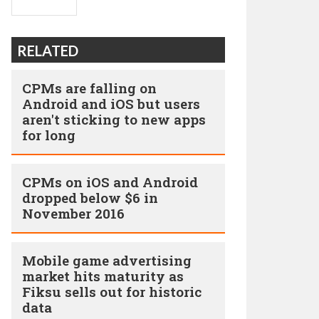
RELATED
CPMs are falling on
Android and iOS but users
aren't sticking to new apps
for long
CPMs on iOS and Android
dropped below $6 in
November 2016
Mobile game advertising
market hits maturity as
Fiksu sells out for historic
data