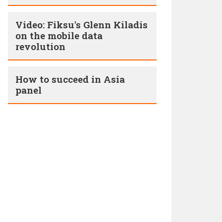
Video: Fiksu's Glenn Kiladis
on the mobile data
revolution
How to succeed in Asia
panel