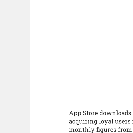
App Store downloads a
acquiring loyal users 
monthly figures from