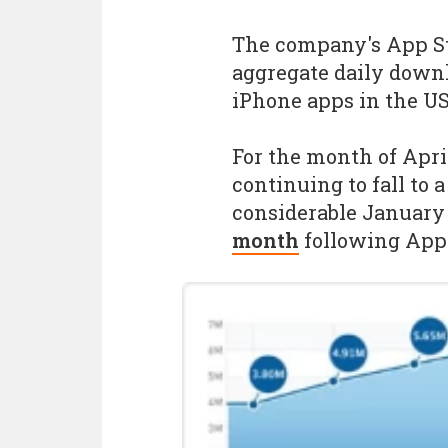
The company's App St
aggregate daily downl
iPhone apps in the US
For the month of Apr
continuing to fall to a
considerable Januar
month
following Appl