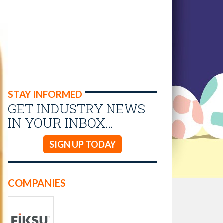
STAY INFORMED
GET INDUSTRY NEWS
IN YOUR INBOX…
SIGN UP TODAY
COMPANIES