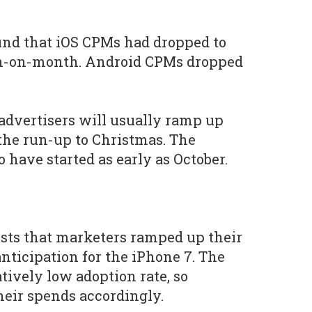
und that iOS CPMs had dropped to
th-on-month. Android CPMs dropped
 advertisers will usually ramp up
the run-up to Christmas. The
 have started as early as October.
sts that marketers ramped up their
nticipation for the iPhone 7. The
tively low adoption rate, so
heir spends accordingly.