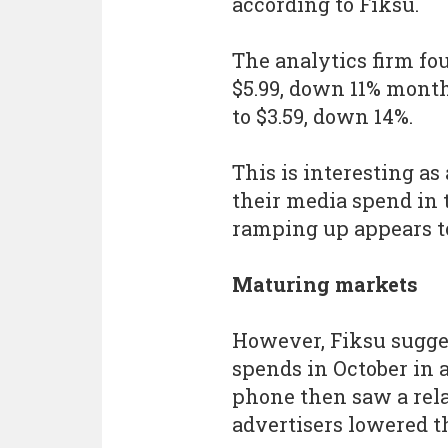
according to Fiksu.
The analytics firm fo
$5.99, down 11% mon
to $3.59, down 14%.
This is interesting as
their media spend in 
ramping up appears to
Maturing markets
However, Fiksu sugge
spends in October in a
phone then saw a rela
advertisers lowered t