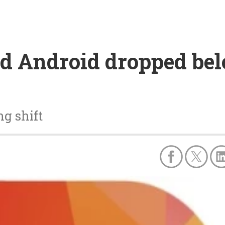
d Android dropped bel
ng shift