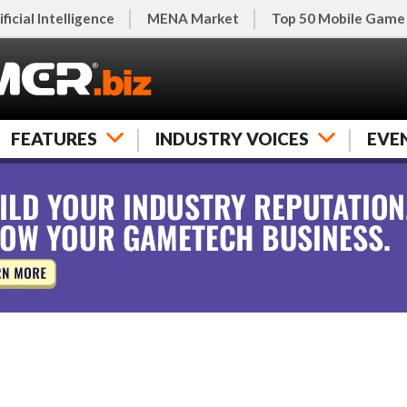
ificial Intelligence
MENA Market
Top 50 Mobile Game
FEATURES
INDUSTRY VOICES
EVE