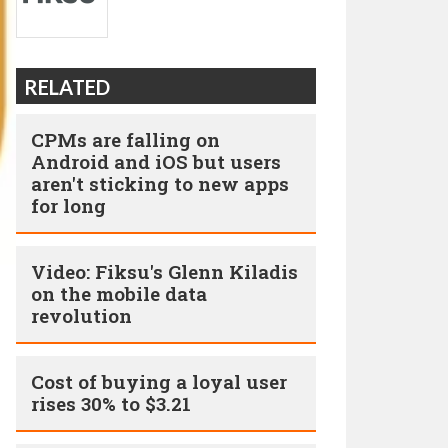
RELATED
CPMs are falling on
Android and iOS but users
aren't sticking to new apps
for long
Video: Fiksu's Glenn Kiladis
on the mobile data
revolution
Cost of buying a loyal user
rises 30% to $3.21