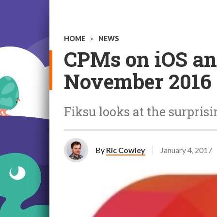
HOME
>
NEWS
CPMs on iOS an
November 2016
Fiksu looks at the surprisi
By
Ric Cowley
January 4, 2017