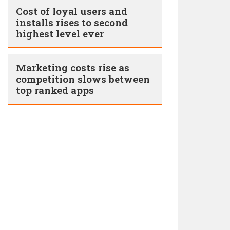
Cost of loyal users and
installs rises to second
highest level ever
Marketing costs rise as
competition slows between
top ranked apps