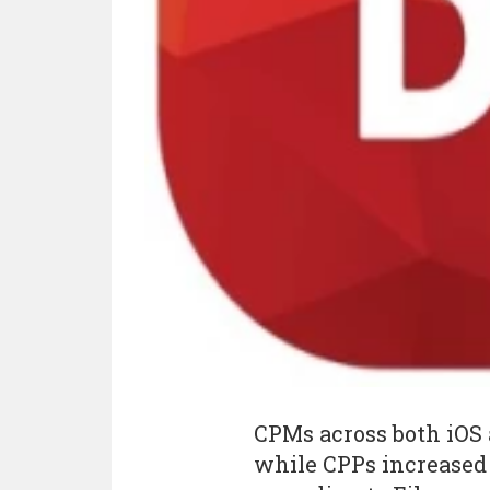
CPMs across both iOS 
while CPPs increased 