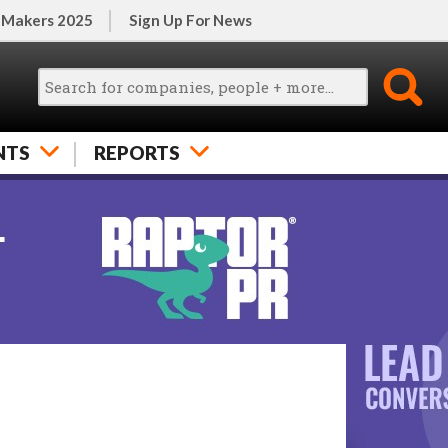
 Makers 2025
Sign Up For News
NTS
REPORTS