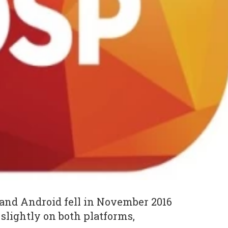
and Android fell in November 2016
slightly on both platforms,