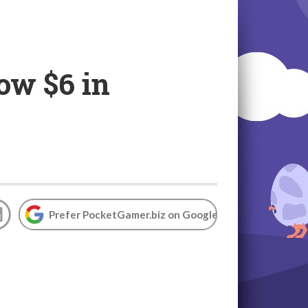
ow $6 in
Prefer PocketGamer.biz on Google