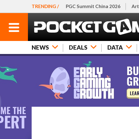
TRENDING /
PGC Summit China 2026
Art
NEWS
DEALS
DATA