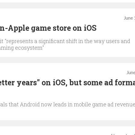
June 
on-Apple game store on iOS
 "represents a significant shift in the way users and
gaming ecosystem"
June
tter years" on iOS, but some ad form
als that Android now leads in mobile game ad revenue