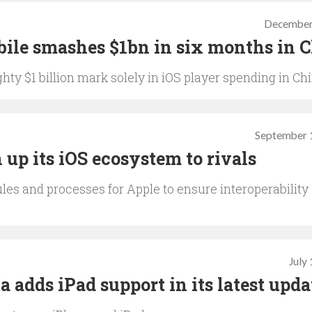
December
ile smashes $1bn in six months in 
hty $1 billion mark solely in iOS player spending in Ch
September 
 up its iOS ecosystem to rivals
es and processes for Apple to ensure interoperability 
July
 adds iPad support in its latest upda