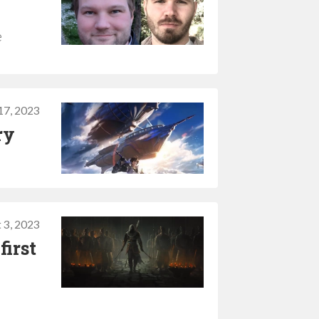
e
17, 2023
ry
 3, 2023
first