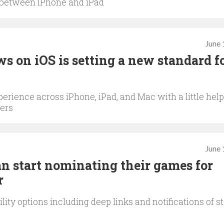
 between iPhone and iPad
June 
s on iOS is setting a new standard f
erience across iPhone, iPad, and Mac with a little help
ers
June 
an start nominating their games for
r
ity options including deep links and notifications of s