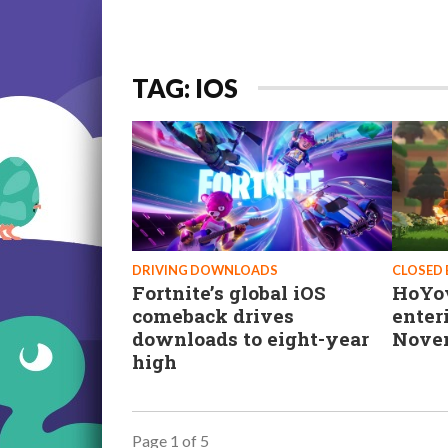
TAG: IOS
DRIVING DOWNLOADS
CLOSED 
Fortnite’s global iOS
HoYov
comeback drives
enter
downloads to eight-year
Nove
high
Page 1 of 5