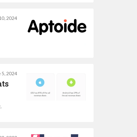
10, 2024
 5, 2024
ats
,