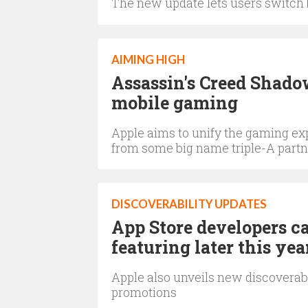
The new update lets users switch
AIMING HIGH
Assassin's Creed Shadow
mobile gaming
Apple aims to unify the gaming exp
from some big name triple-A partn
DISCOVERABILITY UPDATES
App Store developers c
featuring later this yea
Apple also unveils new discoverabil
promotions