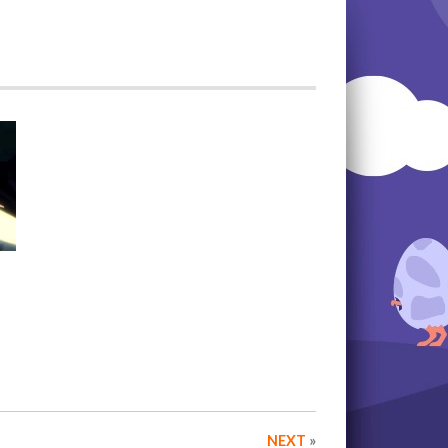
NEXT
»