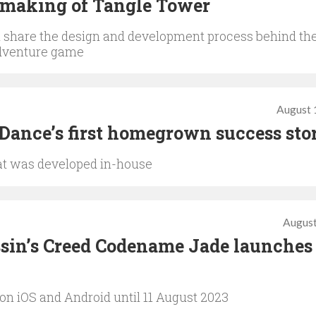
 making of Tangle Tower
share the design and development process behind th
adventure game
August 
eDance’s first homegrown success sto
that was developed in-house
August
sin’s Creed Codename Jade launches 
on iOS and Android until 11 August 2023