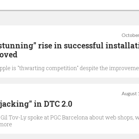
October
stunning" rise in successful installat
moved
Apple is "thwarting competition" despite the improvem
August 
ijacking" in DTC 2.0
 Gil Tov-Ly spoke at PGC Barcelona about web shops, 
 more