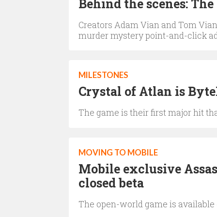
Behind the scenes: The
Creators Adam Vian and Tom Vian 
murder mystery point-and-click 
MILESTONES
Crystal of Atlan is Byt
The game is their first major hit 
MOVING TO MOBILE
Mobile exclusive Assas
closed beta
The open-world game is available 