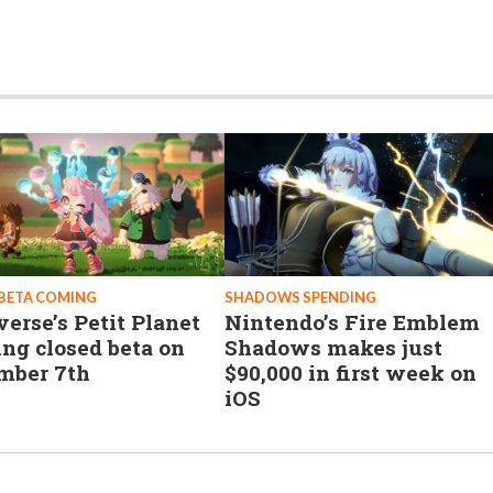
BETA COMING
SHADOWS SPENDING
erse’s Petit Planet
Nintendo’s Fire Emblem
ing closed beta on
Shadows makes just
mber 7th
$90,000 in first week on
iOS