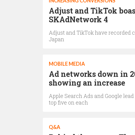
INCREASING CONVERSIONS
Adjust and TikTok boas
SKAdNetwork 4
Adjust and TikTok have recorded c
Japan
MOBILE MEDIA
Ad networks down in 202
showing an increase
Apple Search Ads and Google lead 
top five on each
Q&A