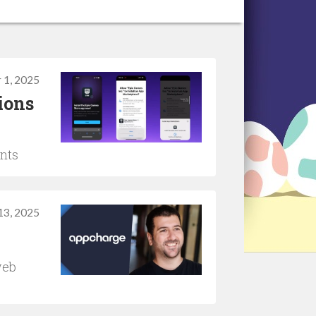
 1, 2025
ions
ents
13, 2025
web