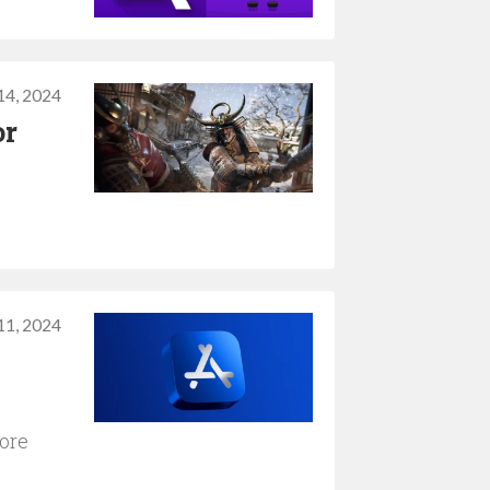
14, 2024
or
11, 2024
tore