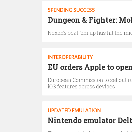
SPENDING SUCCESS
Dungeon & Fighter: Mob
Nexon’s beat 'em up has hit the mig
INTEROPERABILITY
EU orders Apple to open
European Commission to set out rul
iOS features across devices
UPDATED EMULATION
Nintendo emulator Delta