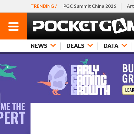
TRENDING /
PGC Summit China 2026
Art
NEWS
DEALS
DATA