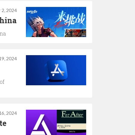
 2, 2024
China
ina
19, 2024
of
 16, 2024
te