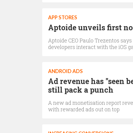
APP STORES
Aptoide unveils first n
Aptoide CEO Paulo Trezentos says it
developers interact with the iOS 
ANDROID ADS
Ad revenue has "seen be
still pack a punch
A new ad monetisation report reve
with rewarded ads out on top