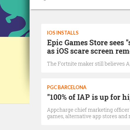
IOS INSTALLS
Epic Games Store sees "
as iOS scare screen re
The Fortnite maker still believes 
PGC BARCELONA
"100% of IAP is up for h
Appcharge chief marketing officer
games, alternative app stores and