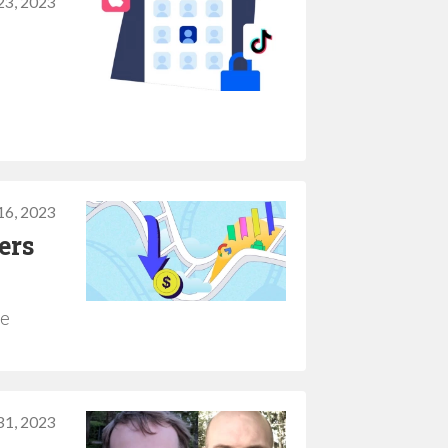
3, 2023
6, 2023
ers
he
31, 2023