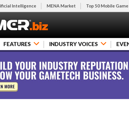
ificial Intelligence
MENA Market
Top 50 Mobile Game
FEATURES
INDUSTRY VOICES
EVE