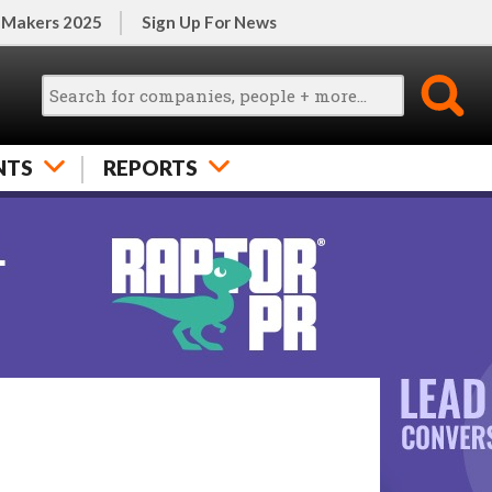
 Makers 2025
Sign Up For News
NTS
REPORTS