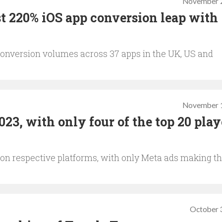
November 2
t 220% iOS app conversion leap with
onversion volumes across 37 apps in the UK, US and
November 1
3, with only four of the top 20 play
on respective platforms, with only Meta ads making t
October 