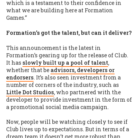
which is a testament to their confidence in
what we are building here at Formation
Games.”
Formation’s got the talent, but can it deliver?
This announcement is the latest in
Formation’s gearing up for the release of Club.
It has
slowly built up a pool of talent
,
whether that be
advisors, developers or
endorsers
. It’s also seen investment from a
number of corners of the industry, such as
Little Dot Studios
, who partnered with the
developer to provide investment in the form of
a promotional social media campaign.
Now, people will be watching closely to see if
Club lives up to expectations. But in terms of a
dream team it doesn’t get more robust than