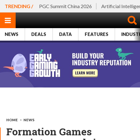
TRENDING /
PGC Summit China 2026
Artificial Intellig
NEWS
DEALS
DATA
FEATURES
INDUST
HOME
>
NEWS
Formation Games