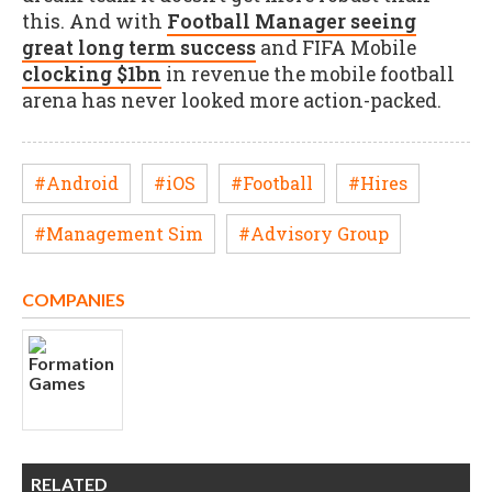
this. And with
Football Manager seeing
great long term success
and FIFA Mobile
clocking $1bn
in revenue the mobile football
arena has never looked more action-packed.
#Android
#iOS
#Football
#Hires
#Management Sim
#Advisory Group
COMPANIES
RELATED