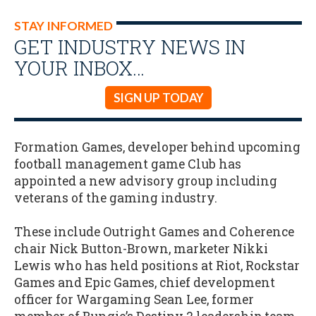
STAY INFORMED
GET INDUSTRY NEWS IN
YOUR INBOX…
SIGN UP TODAY
Formation Games, developer behind upcoming
football management game Club has
appointed a new advisory group including
veterans of the gaming industry.
These include Outright Games and Coherence
chair Nick Button-Brown, marketer Nikki
Lewis who has held positions at Riot, Rockstar
Games and Epic Games, chief development
officer for Wargaming Sean Lee, former