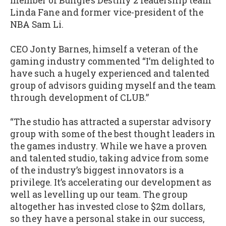
member of Bungie’s Destiny 2 leadership team
Linda Fane and former vice-president of the
NBA Sam Li.
CEO Jonty Barnes, himself a veteran of the
gaming industry commented “I’m delighted to
have such a hugely experienced and talented
group of advisors guiding myself and the team
through development of CLUB.”
“The studio has attracted a superstar advisory
group with some of the best thought leaders in
the games industry. While we have a proven
and talented studio, taking advice from some
of the industry’s biggest innovators is a
privilege. It’s accelerating our development as
well as levelling up our team. The group
altogether has invested close to $2m dollars,
so they have a personal stake in our success,