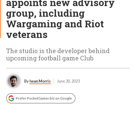
appoints new advisory
group, including
Wargaming and Riot
veterans
The studio is the developer behind
upcoming football game Club
By
Iwan Morris
June 30, 2023
Prefer PocketGamer.biz on Google