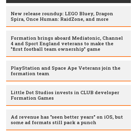
New release roundup: LEGO Bluey, Dragon
Spira, Once Human: RaidZone, and more
​Formation brings aboard Mediatonic, Channel
4 and Sport England veterans to make the
"first football team ownership" game
PlayStation and Space Ape Veterans join the
formation team
Little Dot Studios invests in CLUB developer
Formation Games
Ad revenue has "seen better years" on iOS, but
some ad formats still pack a punch