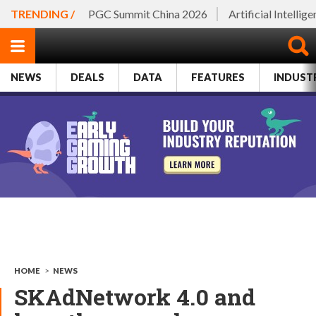
TRENDING /
PGC Summit China 2026
Artificial Intellig
NEWS
DEALS
DATA
FEATURES
INDUST
HOME
>
NEWS
SKAdNetwork 4.0 and