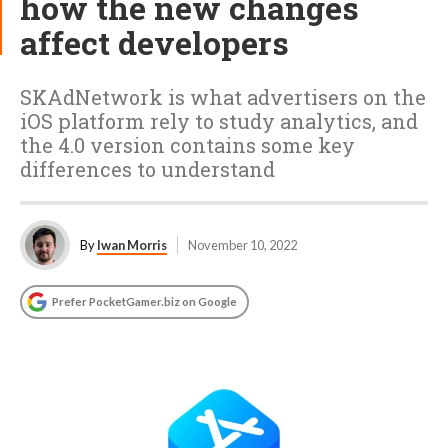
how the new changes
affect developers
SKAdNetwork is what advertisers on the
iOS platform rely to study analytics, and
the 4.0 version contains some key
differences to understand
By
Iwan Morris
November 10, 2022
Prefer PocketGamer.biz on Google