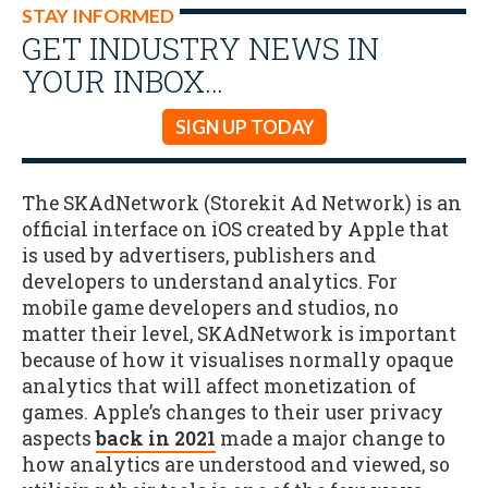
STAY INFORMED
GET INDUSTRY NEWS IN
YOUR INBOX…
SIGN UP TODAY
The SKAdNetwork (Storekit Ad Network) is an
official interface on iOS created by Apple that
is used by advertisers, publishers and
developers to understand analytics. For
mobile game developers and studios, no
matter their level, SKAdNetwork is important
because of how it visualises normally opaque
analytics that will affect monetization of
games. Apple’s changes to their user privacy
aspects
back in 2021
made a major change to
how analytics are understood and viewed, so