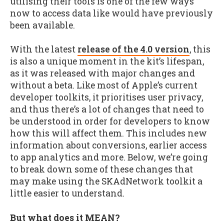
utilising their tools is one of the few ways
now to access data like would have previously
been available.
With the latest
release of the 4.0 version
, this
is also a unique moment in the kit’s lifespan,
as it was released with major changes and
without a beta. Like most of Apple’s current
developer toolkits, it prioritises user privacy,
and thus there’s a lot of changes that need to
be understood in order for developers to know
how this will affect them. This includes new
information about conversions, earlier access
to app analytics and more. Below, we’re going
to break down some of these changes that
may make using the SKAdNetwork toolkit a
little easier to understand.
But what does it MEAN?