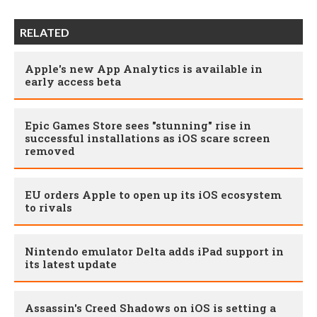
RELATED
Apple's new App Analytics is available in
early access beta
Epic Games Store sees "stunning" rise in
successful installations as iOS scare screen
removed
EU orders Apple to open up its iOS ecosystem
to rivals
Nintendo emulator Delta adds iPad support in
its latest update
Assassin's Creed Shadows on iOS is setting a