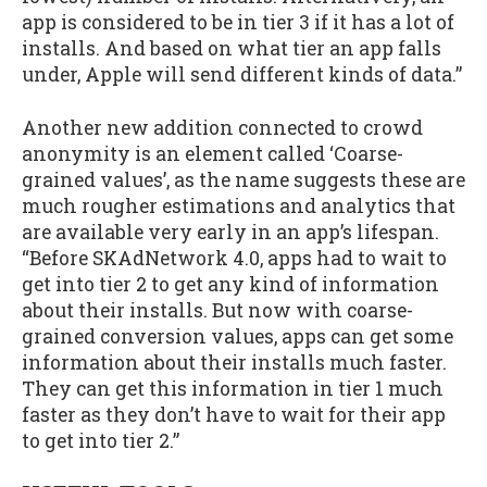
app is considered to be in tier 3 if it has a lot of
installs. And based on what tier an app falls
under, Apple will send different kinds of data.”
Another new addition connected to crowd
anonymity is an element called ‘Coarse-
grained values’, as the name suggests these are
much rougher estimations and analytics that
are available very early in an app’s lifespan.
“Before SKAdNetwork 4.0, apps had to wait to
get into tier 2 to get any kind of information
about their installs. But now with coarse-
grained conversion values, apps can get some
information about their installs much faster.
They can get this information in tier 1 much
faster as they don’t have to wait for their app
to get into tier 2.”