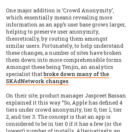
One major addition is ‘Crowd Anonymity’,
which essentially means revealing more
information as an app’s user base grows larger,
helping to preserve user anonymity,
theoretically, by routing them amongst
similar users. Fortunately, to help understand
these changes, a number of sites have broken
them down into more comprehensible forms.
Amongst these being Tenjin, an analytics
specialist that
broke down many of the
SKAdNetwork changes
.
On their site, product manager Jaspreet Bassan
explained it this way “So, Apple has defined 4
tiers under crowd anonymity, tier 0, tier 1, tier
2, and tier 3. The concept is that an app is
considered to be in tier 0 if it has a few (or the
lowest) number of installs. Alternatively, an