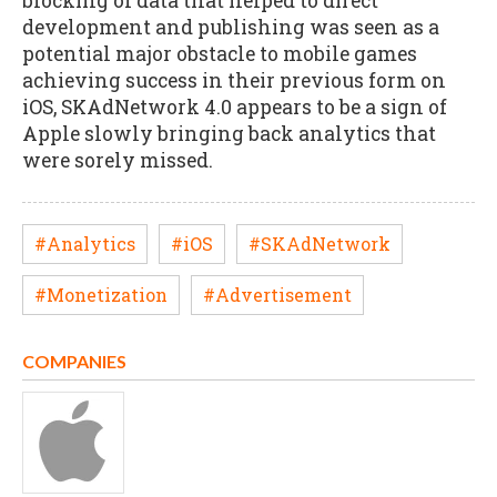
blocking of data that helped to direct
development and publishing was seen as a
potential major obstacle to mobile games
achieving success in their previous form on
iOS, SKAdNetwork 4.0 appears to be a sign of
Apple slowly bringing back analytics that
were sorely missed.
#Analytics
#iOS
#SKAdNetwork
#Monetization
#Advertisement
COMPANIES