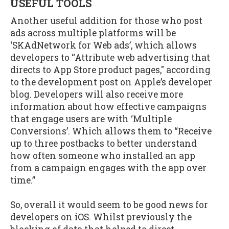
USEFUL TOOLS
Another useful addition for those who post
ads across multiple platforms will be
‘SKAdNetwork for Web ads’, which allows
developers to “Attribute web advertising that
directs to App Store product pages," according
to the development post on Apple’s developer
blog. Developers will also receive more
information about how effective campaigns
that engage users are with ‘Multiple
Conversions’. Which allows them to “Receive
up to three postbacks to better understand
how often someone who installed an app
from a campaign engages with the app over
time.”
So, overall it would seem to be good news for
developers on iOS. Whilst previously the