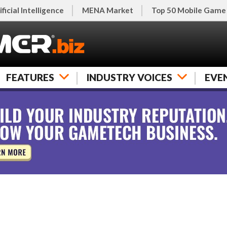
ificial Intelligence
MENA Market
Top 50 Mobile Game
FEATURES
INDUSTRY VOICES
EVE