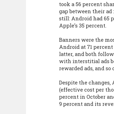
took a 56 percent sha
gap between their ad 
still: Android had 65 
Apple’s 35 percent.
Banners were the most
Android at 71 percent
latter, and both foll
with interstitial ads 
rewarded ads, and so 
Despite the changes, 
(effective cost per t
percent in October an
9 percent and its rev