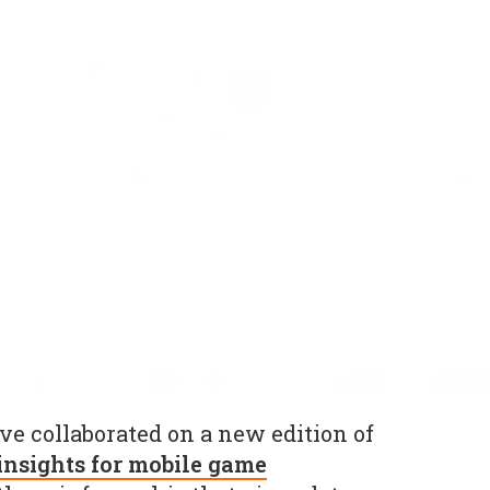
e collaborated on a new edition of
insights for mobile game