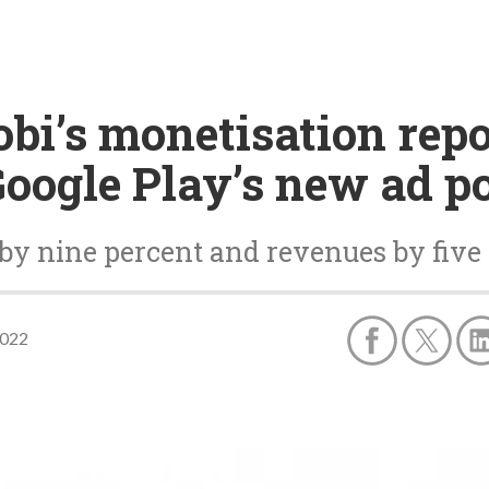
bi’s monetisation repo
Google Play’s new ad p
by nine percent and revenues by five
2022