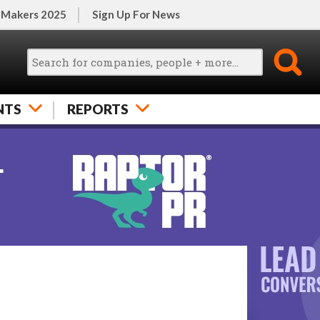
 Makers 2025
Sign Up For News
NTS
REPORTS