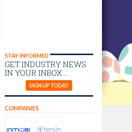
STAY INFORMED
GET INDUSTRY NEWS
IN YOUR INBOX…
SIGN UP TODAY
COMPANIES