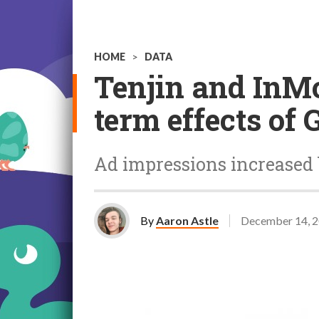
HOME
>
DATA
Tenjin and InMo
term effects of 
Ad impressions increased 
By
Aaron Astle
December 14, 