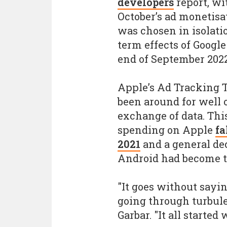
developers
report, wi
October’s ad monetis
was chosen in isolati
term effects of Google
end of September 202
Apple’s Ad Tracking T
been around for well o
exchange of data. This
spending on Apple
fa
2021
and a general de
Android had become th
"It goes without sayi
going through turbule
Garbar. "It all started