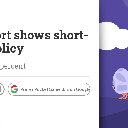
rt shows short-
olicy
 percent
Prefer PocketGamer.biz on Google