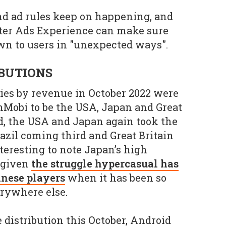
nd ad rules keep on happening, and
tter Ads Experience can make sure
own to users in "unexpected ways".
IBUTIONS
ries by revenue in October 2022 were
nMobi to be the USA, Japan and Great
id, the USA and Japan again took the
razil coming third and Great Britain
nteresting to note Japan’s high
, given
the struggle hypercasual has
anese players
when it has been so
erywhere else.
 distribution this October, Android