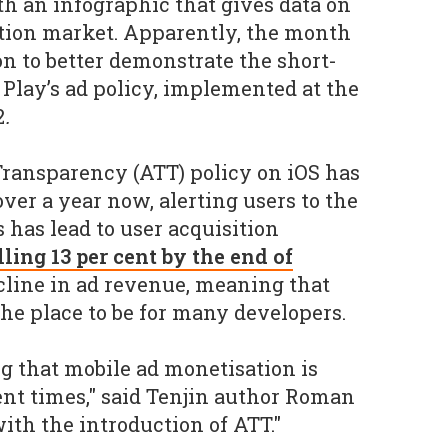
th an infographic that gives data on
ation market. Apparently, the month
on to better demonstrate the short-
 Play’s ad policy, implemented at the
2
.
ransparency (ATT) policy on iOS has
ver a year now, alerting users to the
 has lead to user acquisition
lling 13 per cent by the end of
cline in ad revenue, meaning that
e place to be for many developers.
ng that mobile ad monetisation is
nt times," said Tenjin author Roman
 with the introduction of ATT."