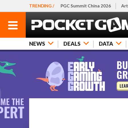
TRENDING /
PGC Summit China 2026
Art
NEWS
DEALS
DATA