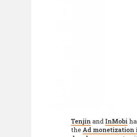
Tenjin
and
InMobi
hav
the
Ad monetization 