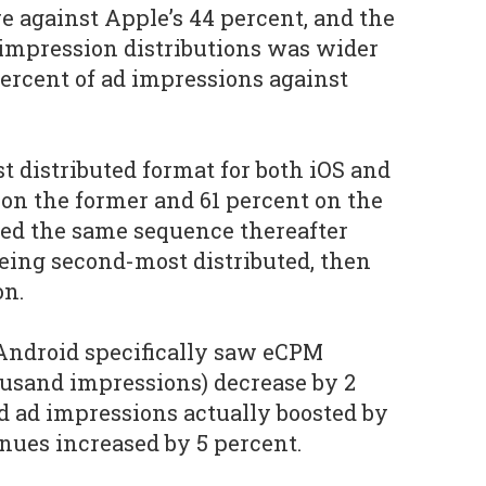
re against Apple’s 44 percent, and the
impression distributions was wider
percent of ad impressions against
 distributed format for both iOS and
 on the former and 61 percent on the
owed the same sequence thereafter
being second-most distributed, then
on.
Android specifically saw eCPM
housand impressions) decrease by 2
d ad impressions actually boosted by
enues increased by 5 percent.