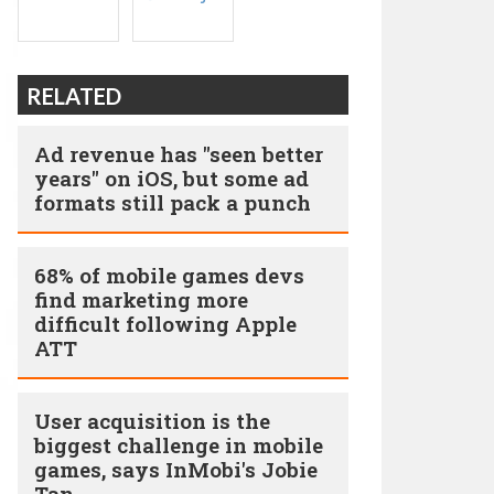
RELATED
Ad revenue has "seen better
years" on iOS, but some ad
formats still pack a punch
68% of mobile games devs
find marketing more
difficult following Apple
ATT
User acquisition is the
biggest challenge in mobile
games, says InMobi's Jobie
Tan