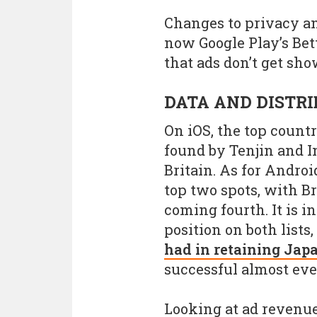
Changes to privacy a
now Google Play’s Be
that ads don’t get sh
DATA AND DISTR
On iOS, the top count
found by Tenjin and I
Britain. As for Andro
top two spots, with B
coming fourth. It is i
position on both lists
had in retaining Jap
successful almost ev
Looking at ad revenue