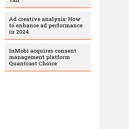
Ad creative analysis: How
to enhance ad performance
in 2024
InMobi acquires consent
management platform
Quantcast Choice