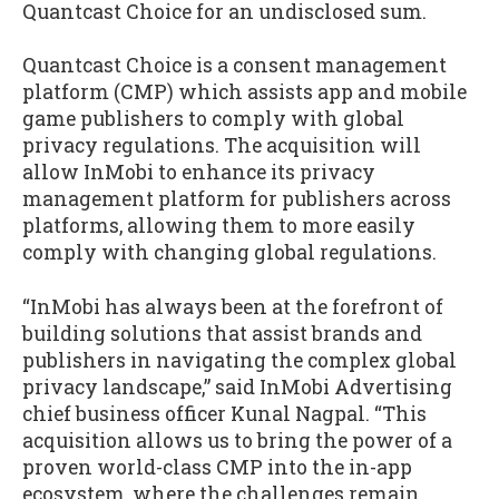
Quantcast Choice for an undisclosed sum.
Quantcast Choice is a consent management
platform (CMP) which assists app and mobile
game publishers to comply with global
privacy regulations. The acquisition will
allow InMobi to enhance its privacy
management platform for publishers across
platforms, allowing them to more easily
comply with changing global regulations.
“InMobi has always been at the forefront of
building solutions that assist brands and
publishers in navigating the complex global
privacy landscape,” said InMobi Advertising
chief business officer Kunal Nagpal. “This
acquisition allows us to bring the power of a
proven world-class CMP into the in-app
ecosystem, where the challenges remain