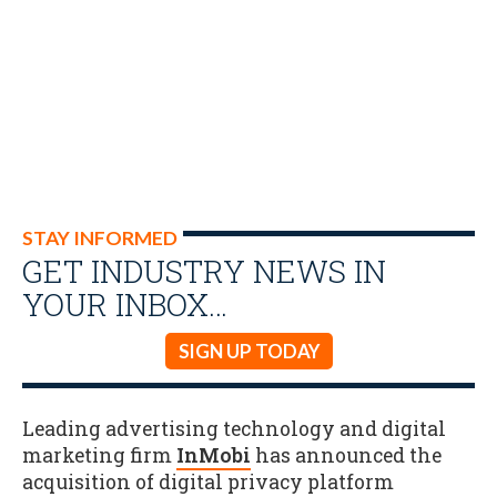
STAY INFORMED
GET INDUSTRY NEWS IN
YOUR INBOX…
SIGN UP TODAY
Leading advertising technology and digital
marketing firm
InMobi
has announced the
acquisition of digital privacy platform