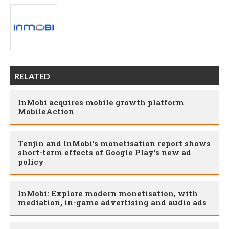
RELATED
InMobi acquires mobile growth platform
MobileAction
Tenjin and InMobi’s monetisation report shows
short-term effects of Google Play’s new ad
policy
InMobi: Explore modern monetisation, with
mediation, in-game advertising and audio ads