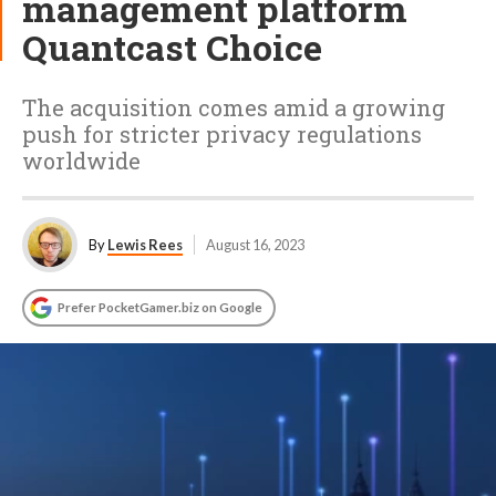
management platform
Quantcast Choice
The acquisition comes amid a growing
push for stricter privacy regulations
worldwide
By
Lewis Rees
August 16, 2023
Prefer PocketGamer.biz on Google