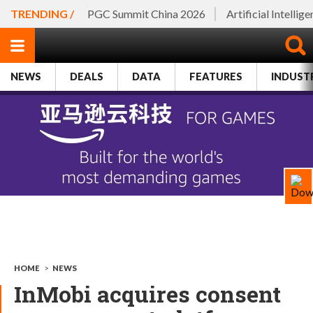
TRENDING /
PGC Summit China 2026
Artificial Intellig
NEWS
DEALS
DATA
FEATURES
INDUST
HOME
>
NEWS
InMobi acquires consent