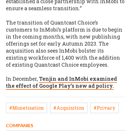
established a close partnership with InMobi to
ensure a seamless transition.”
The transition of Quantcast Choice’s
customers to InMobi’s platform is due to begin
in the coming months, with new publishing
offerings set for early Autumn 2023. The
acquisition also sees InMobi bolster its
existing workforce of 1,400 with the addition
of existing Quantcast Choice employees.
In December,
Tenjin and InMobi examined
the effect of Google Play’s new ad policy.
#Monetisation
#Acquisition
#Privacy
COMPANIES