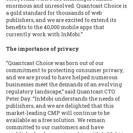
enormous and unresolved. Quantcast Choice is
a gold standard for thousands of web
publishers, and we are excited to extend its
benefits to the 40,000 mobile apps that
currently work with InMobi.”
The importance of privacy
“Quantcast Choice was born out of our
commitment to protecting consumer privacy,
and we are proud to have helped numerous
businesses meet the demands of an evolving
regulatory landscape,” said Quantcast CTO
Peter Day. “InMobi understands the needs of
publishers, and we are delighted that this
market-leading CMP will continue to be
available as a free solution. We remain
committed to our customers and have