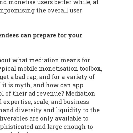
nd monetise users better while, at
mpromising the overall user
ndees can prepare for your
bout what mediation means for
pical mobile monetisation toolbox,
et a bad rap, and for a variety of
 it is myth, and how can app
ol of their ad revenue? Mediation
 expertise, scale, and business
mand diversity and liquidity to the
liverables are only available to
ophisticated and large enough to