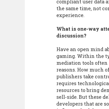
compliant user data a
the same time, not co
experience.
What is one-way atte
discussion?
Have an open mind a
gaming. Within the ty
mediation tools often g
reasons. How much of
publishers take contr
requires technological
resources to bring de
sell-side. But these de
developers that are s