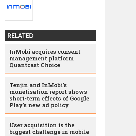
RELATED
InMobi acquires consent
management platform
Quantcast Choice
Tenjin and InMobi’s
monetisation report shows
short-term effects of Google
Play’s new ad policy
User acquisition is the
biggest challenge in mobile