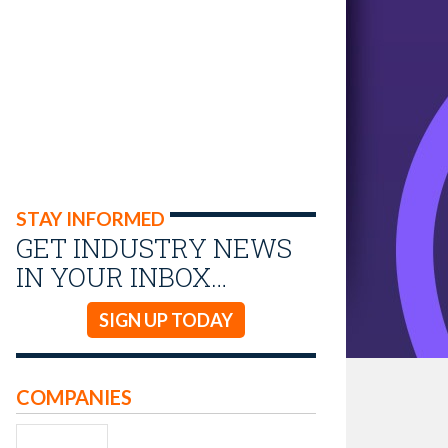
STAY INFORMED
GET INDUSTRY NEWS
IN YOUR INBOX…
SIGN UP TODAY
COMPANIES