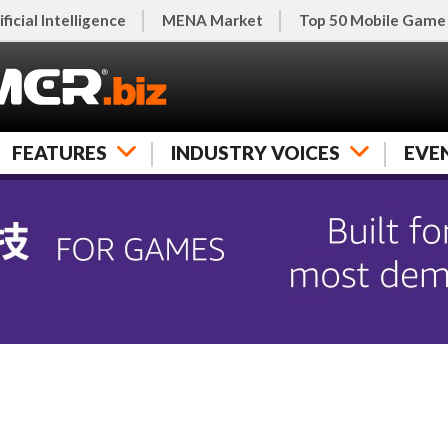
ificial Intelligence
MENA Market
Top 50 Mobile Game
FEATURES
INDUSTRY VOICES
EVE