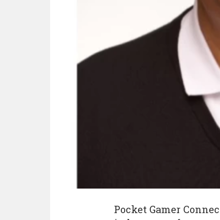
Pocket Gamer Connect