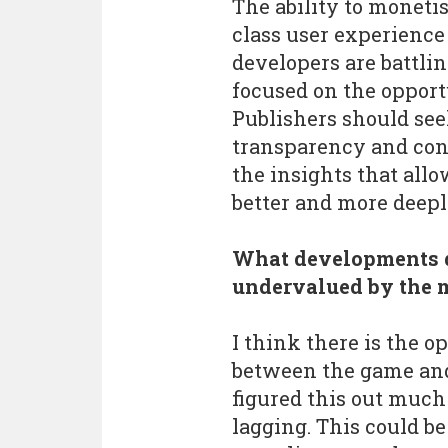
The ability to moneti
class user experience
developers are battli
focused on the opportu
Publishers should see
transparency and cont
the insights that all
better and more deepl
What developments d
undervalued by the 
I think there is the 
between the game and
figured this out much 
lagging. This could be