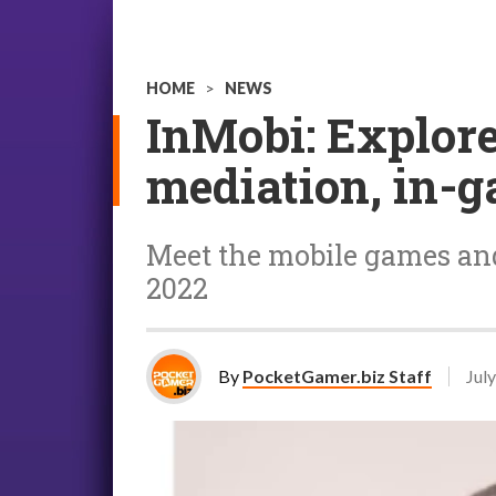
HOME
>
NEWS
InMobi: Explor
mediation, in-g
Meet the mobile games an
2022
By
PocketGamer.biz Staff
July