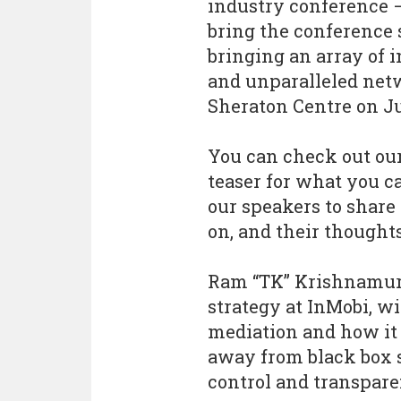
industry conference 
bring the conference 
bringing an array of i
and unparalleled net
Sheraton Centre on Ju
You can check out our
teaser for what you c
our speakers to share 
on, and their thought
Ram “TK” Krishnamur
strategy at InMobi, wi
mediation and how it
away from black box s
control and transpare