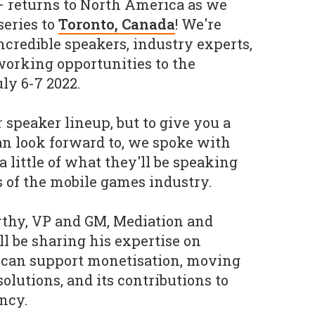
– returns to North America as we
series to
Toronto, Canada
! We're
ncredible speakers, industry experts,
working opportunities to the
ly 6-7 2022.
 speaker lineup, but to give you a
an look forward to, we spoke with
a little of what they'll be speaking
s of the mobile games industry.
thy, VP and GM, Mediation and
ll be sharing his expertise on
 can support monetisation, moving
olutions, and its contributions to
ncy.