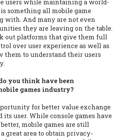
se users while maintaining a world-
 is something all mobile game
ng with. And many are not even
nities they are leaving on the table.
k out platforms that give them full
rol over user experience as well as
ow them to understand their users
y.
o you think have been
mobile games industry?
opportunity for better value exchange
 its user. While console games have
better, mobile games are still
 a great area to obtain privacy-