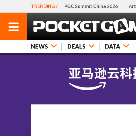
TRENDING /
PGC Summit China 2026
Art
NEWS
DEALS
DATA