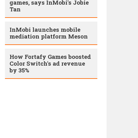
games, says InMobi's Jobie
Tan
InMobi launches mobile
mediation platform Meson
How Fortafy Games boosted
Color Switch's ad revenue
by 35%