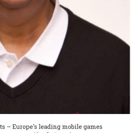
s – Europe's leading mobile games