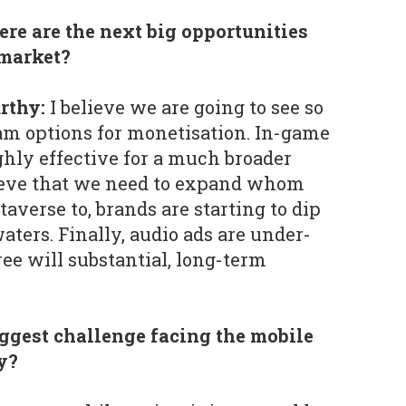
re are the next big opportunities
 market?
rthy:
I believe we are going to see so
 options for monetisation. In-game
ghly effective for a much broader
lieve that we need to expand whom
averse to, brands are starting to dip
waters. Finally, audio ads are under-
hree will substantial, long-term
iggest challenge facing the mobile
y?