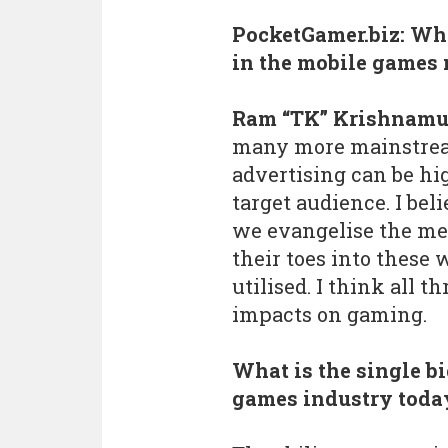
PocketGamer.biz: Whe
in the mobile games
Ram “TK” Krishnamu
many more mainstream
advertising can be hi
target audience. I be
we evangelise the met
their toes into these 
utilised. I think all t
impacts on gaming.
What is the single b
games industry toda