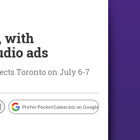
, with
udio ads
cts Toronto on July 6-7
Prefer PocketGamer.biz on Google