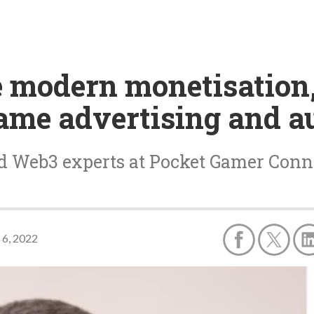
e modern monetisation
ame advertising and a
d Web3 experts at Pocket Gamer Conne
 6, 2022