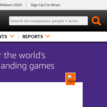
 Makers 2025
Sign Up For News
NTS
REPORTS