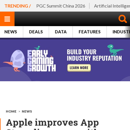
TRENDING /
PGC Summit China 2026
Artificial Intellig
NEWS
DEALS
DATA
FEATURES
INDUST
HOME
>
NEWS
Apple improves App