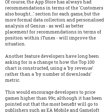
Of course, the App Store has always had
recommendations in terms of the 'Customers
also bought...' section for each game, but the
more formal data collection and personalised
analysis of Genius - as well as better
placement for recommendations in terms of
position within iTunes - will improve the
situation.
Another feature developers have long been
asking for is a change to how the Top 100
chart is constructed, using a 'by revenue'
rather than a 'by number of downloads'
metric.
This would encourage developers to price
games higher than 99c, although it has been
pointed out that the most benefit will go to
publishers such as EA Mobile and Gameloft