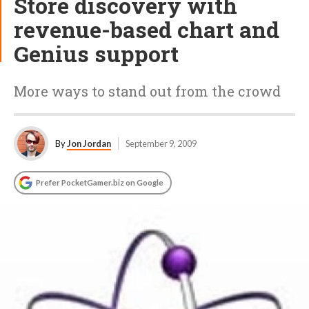
Store discovery with
revenue-based chart and
Genius support
More ways to stand out from the crowd
By
Jon Jordan
September 9, 2009
Prefer PocketGamer.biz on Google