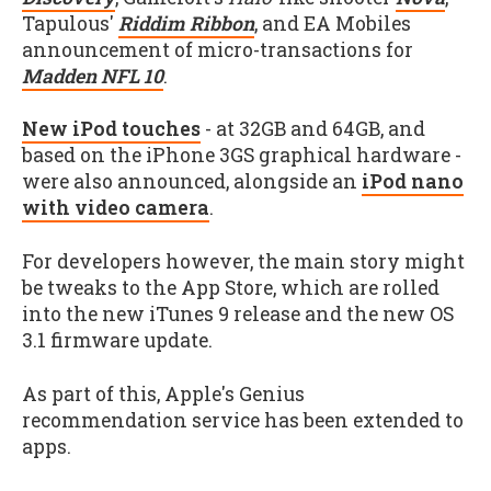
Tapulous'
Riddim Ribbon
, and EA Mobiles
announcement of micro-transactions for
Madden NFL 10
.
New iPod touches
- at 32GB and 64GB, and
based on the iPhone 3GS graphical hardware -
were also announced, alongside an
iPod nano
with video camera
.
For developers however, the main story might
be tweaks to the App Store, which are rolled
into the new iTunes 9 release and the new OS
3.1 firmware update.
As part of this, Apple's Genius
recommendation service has been extended to
apps.