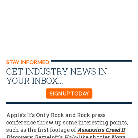
STAY INFORMED
GET INDUSTRY NEWS IN
YOUR INBOX…
SIGN UP TODAY
Apple's It's Only Rock and Rock press
conference threw up some interesting points,
such as the first footage of
Assassin's Creed II
Discovery
, Gameloft's
Halo
-like shooter
Nova
,