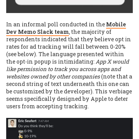
In an informal poll conducted in the
Mobile
Dev Memo Slack team
, the majority of
respondents indicated that they believe opt in
rates for ad tracking will fall between 0-20%
(see below). The language presented within
the opt-in popup is intimidating:
App X would
like permission to track you across apps and
websites owned by other companies
(note that a
second string of text underneath this one can
be customized by the developer). This verbiage
seems specifically designed by Apple to deter
users from accepting tracking.