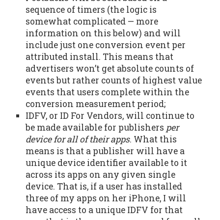
sequence of timers (the logic is
somewhat complicated — more
information on this below) and will
include just one conversion event per
attributed install. This means that
advertisers won’t get absolute counts of
events but rather counts of highest value
events that users complete within the
conversion measurement period;
IDFV, or ID For Vendors, will continue to
be made available for publishers
per
device for all of their apps
. What this
means is that a publisher will have a
unique device identifier available to it
across its apps on any given single
device. That is, if a user has installed
three of my apps on her iPhone, I will
have access to a unique IDFV for that