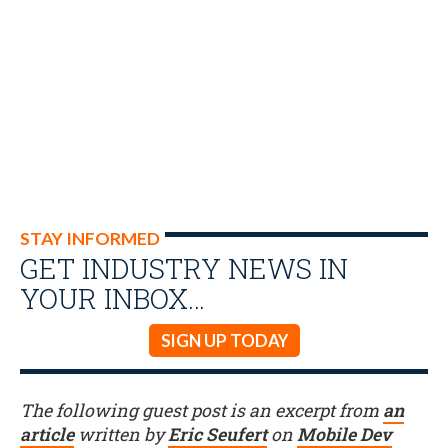
STAY INFORMED
GET INDUSTRY NEWS IN
YOUR INBOX…
SIGN UP TODAY
The following guest post is an excerpt from
an
article
written by
Eric Seufert
on
Mobile Dev