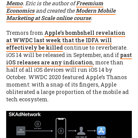
Memo
. Eric is the author of
Freemium
Economics
and created the
Modern Mobile
Marketing at Scale online course
.
Tremors from
Apple’s bombshell revelation
at WWDC last week that the IDFA will
effectively be killed
continue to reverberate.
iOS 14 will be released in September, and if
past
iOS releases are any indication
, more than
half of all iOS devices will run iOS 14 by
October. WWDC 2020 featured Apple’s Thanos
moment: with a snap of its fingers, Apple
obliterated a large proportion of the mobile ad
tech ecosystem.