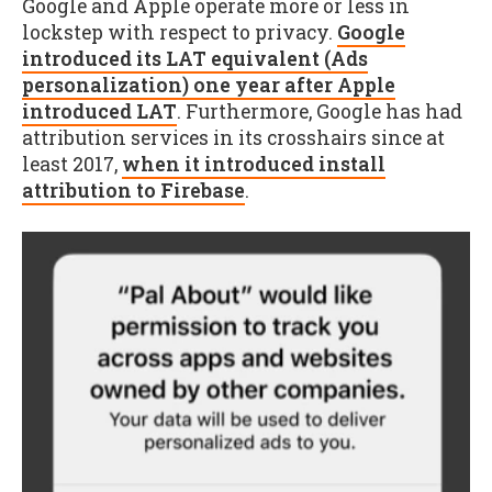
Google and Apple operate more or less in
lockstep with respect to privacy.
Google
introduced its LAT equivalent (Ads
personalization) one year after Apple
introduced LAT
. Furthermore, Google has had
attribution services in its crosshairs since at
least 2017,
when it introduced install
attribution to Firebase
.