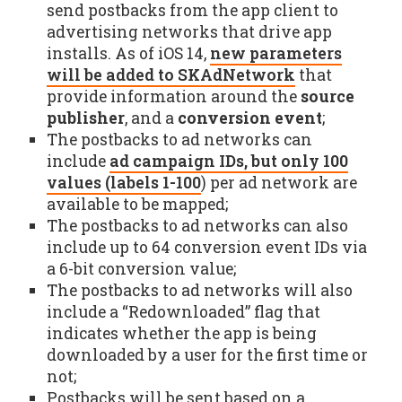
send postbacks from the app client to
advertising networks that drive app
installs. As of iOS 14,
new parameters
will be added to SKAdNetwork
that
provide information around the
source
publisher
, and a
conversion event
;
The postbacks to ad networks can
include
ad campaign IDs, but only 100
values (labels 1-100
) per ad network are
available to be mapped;
The postbacks to ad networks can also
include up to 64 conversion event IDs via
a 6-bit conversion value;
The postbacks to ad networks will also
include a “Redownloaded” flag that
indicates whether the app is being
downloaded by a user for the first time or
not;
Postbacks will be sent based on a