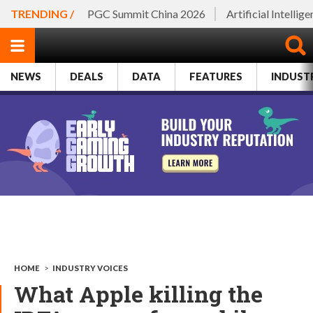
TRENDING /
PGC Summit China 2026
Artificial Intellig
NEWS
DEALS
DATA
FEATURES
INDUST
HOME
>
INDUSTRY VOICES
What Apple killing the