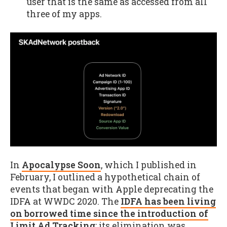
user that is the same as accessed from all
three of my apps.
In
Apocalypse Soon
, which I published in
February, I outlined a hypothetical chain of
events that began with Apple deprecating the
IDFA at WWDC 2020. The
IDFA has been living
on borrowed time since the introduction of
Limit Ad Tracking
; its elimination was