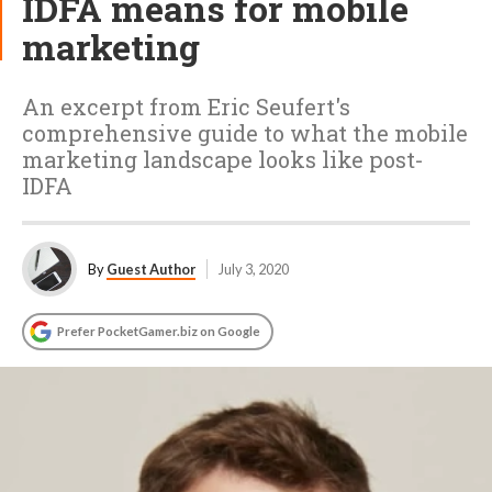
IDFA means for mobile
marketing
An excerpt from Eric Seufert's
comprehensive guide to what the mobile
marketing landscape looks like post-
IDFA
By
Guest Author
July 3, 2020
Prefer PocketGamer.biz on Google