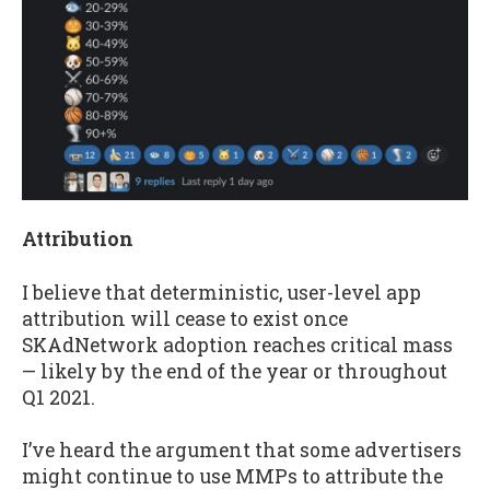
Attribution
I believe that deterministic, user-level app
attribution will cease to exist once
SKAdNetwork adoption reaches critical mass
— likely by the end of the year or throughout
Q1 2021.
I’ve heard the argument that some advertisers
might continue to use MMPs to attribute the