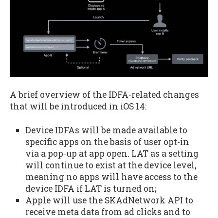
A brief overview of the IDFA-related changes
that will be introduced in iOS 14:
Device IDFAs will be made available to
specific apps on the basis of user opt-in
via a pop-up at app open. LAT as a setting
will continue to exist at the device level,
meaning no apps will have access to the
device IDFA if LAT is turned on;
Apple will use the SKAdNetwork API to
receive meta data from ad clicks and to