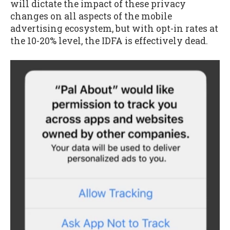
will dictate the impact of these privacy
changes on all aspects of the mobile
advertising ecosystem, but with opt-in rates at
the 10-20% level, the IDFA is effectively dead.