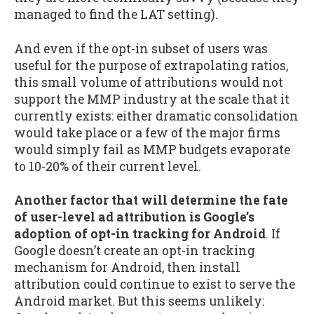
managed to find the LAT setting).
And even if the opt-in subset of users was
useful for the purpose of extrapolating ratios,
this small volume of attributions would not
support the MMP industry at the scale that it
currently exists: either dramatic consolidation
would take place or a few of the major firms
would simply fail as MMP budgets evaporate
to 10-20% of their current level.
Another factor that will determine the fate
of user-level ad attribution is Google’s
adoption of opt-in tracking for Android
. If
Google doesn’t create an opt-in tracking
mechanism for Android, then install
attribution could continue to exist to serve the
Android market. But this seems unlikely: