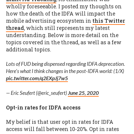
wholly foreseeable. I posted my thoughts on
how the death of the IDFA will impact the
mobile advertising ecosystem in
this Twitter
thread
, which still represents my latest
understanding. Below is more detail on the
topics covered in the thread, as well as a few
additional topics.
Lots of FUD being dispensed regarding IDFA deprecation.
Here's what I think changes in the post-IDFA world: (1/X)
pic.twitter.com/q2EXpJj7w5
— Eric Seufert (@eric_seufert)
June 25, 2020
Opt-in rates for IDFA access
My belief is that user opt in rates for IDFA
access will fall between 10-20%. Opt in rates