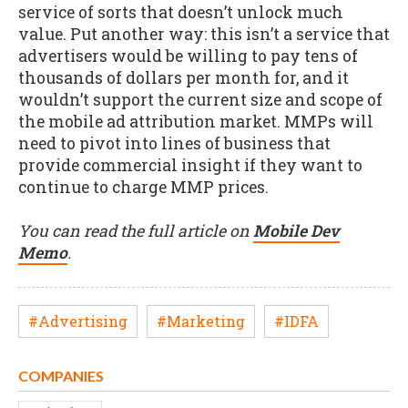
service of sorts that doesn’t unlock much
value. Put another way: this isn’t a service that
advertisers would be willing to pay tens of
thousands of dollars per month for, and it
wouldn’t support the current size and scope of
the mobile ad attribution market. MMPs will
need to pivot into lines of business that
provide commercial insight if they want to
continue to charge MMP prices.
You can read the full article on
Mobile Dev
Memo
.
#Advertising
#Marketing
#IDFA
COMPANIES