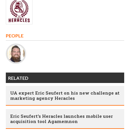
PEOPLE
RELATED
UA expert Eric Seufert on his new challenge at
marketing agency Heracles
Eric Seufert's Heracles launches mobile user
acquisition tool Agamemnon