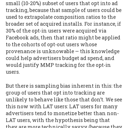
small (10-20%) subset of users that opt into ad
tracking, because that sample of users could be
used to extrapolate composition ratios to the
broader set of acquired installs. For instance, if
30% of the opt-in users were acquired via
Facebook ads, then that ratio might be applied
to the cohorts of opt-out users whose
provenance is unknowable — this knowledge
could help advertisers budget ad spend, and
would justify MMP tracking for the opt-in
users.
But there is sampling bias inherent in this: the
group of users that opt into tracking are
unlikely to behave like those that don’t. We see
this now with LAT users: LAT users for many
advertisers tend to monetize better than non-
LAT users, with the hypothesis being that
they are more technically savvy (because they