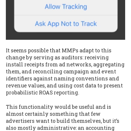
It seems possible that MMPs adapt to this
change by serving as auditors: receiving
install receipts from ad networks, aggregating
them, and reconciling campaign and event
identifiers against naming conventions and
revenue values, and using cost data to present
probabilistic ROAS reporting.
This functionality would be useful and is
almost certainly something that few
advertisers want to build themselves, but it’s
also mostly administrative: an accounting