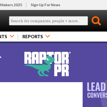
 Makers 2025
Sign Up For News
NTS
REPORTS