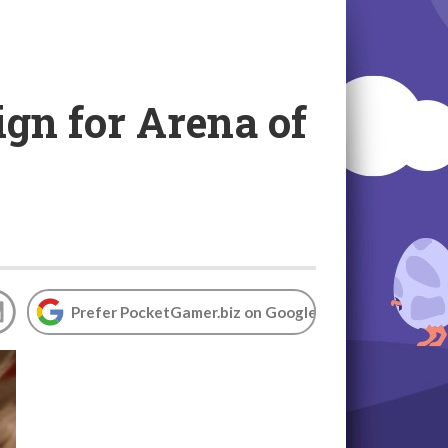
gn for Arena of
Prefer PocketGamer.biz on Google