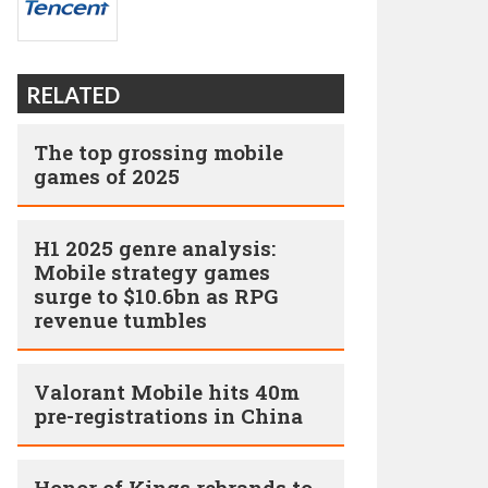
RELATED
The top grossing mobile
games of 2025
H1 2025 genre analysis:
Mobile strategy games
surge to $10.6bn as RPG
revenue tumbles
Valorant Mobile hits 40m
pre-registrations in China
Honor of Kings rebrands to