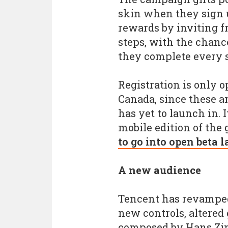
skin when they sign u
rewards by inviting fr
steps, with the chance
they complete every s
Registration is only o
Canada, since these a
has yet to launch in. 
mobile edition of the
to go into open beta l
A new audience
Tencent has revamped
new controls, altered
composed by Hans Zim