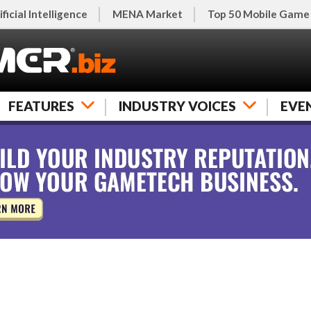
ificial Intelligence
MENA Market
Top 50 Mobile Game
FEATURES
INDUSTRY VOICES
EVE