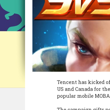
Tencent has kicked of
US and Canada for th
popular mobile MOB
The campaign gifts po