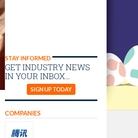
STAY INFORMED
GET INDUSTRY NEWS
IN YOUR INBOX…
SIGN UP TODAY
COMPANIES