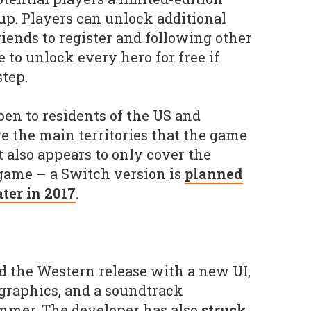
p. Players can unlock additional
iends to register and following other
 to unlock every hero for free if
tep.
pen to residents of the US and
re the main territories that the game
It also appears to only cover the
 game – a Switch version is
planned
ater in 2017
.
 the Western release with a new UI,
 graphics, and a soundtrack
mer. The developer has also
struck