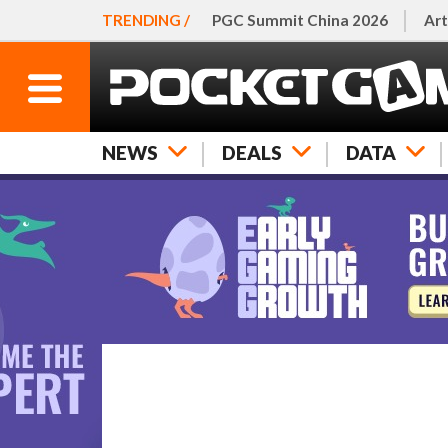
TRENDING /
PGC Summit China 2026
Art
NEWS
DEALS
DATA