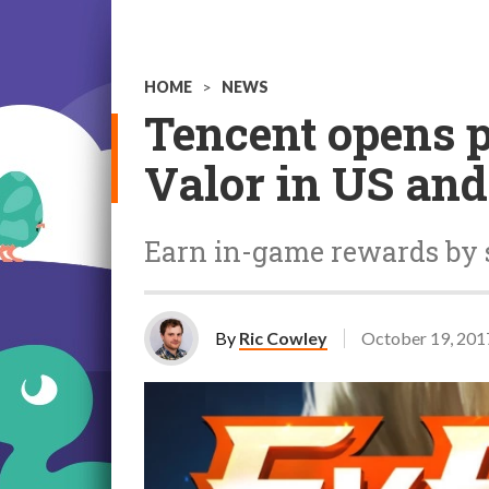
HOME
>
NEWS
Tencent opens p
Valor in US an
Earn in-game rewards by 
By
Ric Cowley
October 19, 201