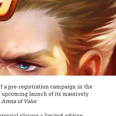
f a pre-registration campaign in the
e upcoming launch of its massively
A
Arena of Valor
.
tential players a limited-edition