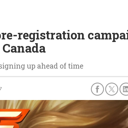
re-registration campai
d Canada
signing up ahead of time
7