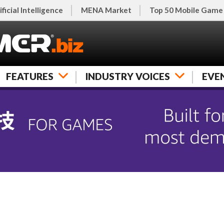
ificial Intelligence
MENA Market
Top 50 Mobile Game
FEATURES
INDUSTRY VOICES
EVE