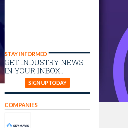
STAY INFORMED
GET INDUSTRY NEWS
IN YOUR INBOX…
SIGN UP TODAY
COMPANIES