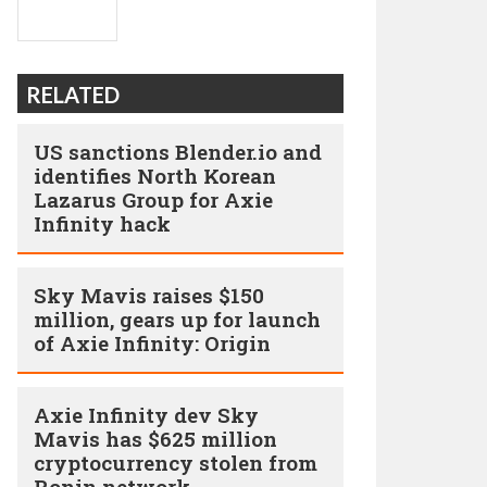
RELATED
US sanctions Blender.io and
identifies North Korean
Lazarus Group for Axie
Infinity hack
Sky Mavis raises $150
million, gears up for launch
of Axie Infinity: Origin
Axie Infinity dev Sky
Mavis has $625 million
cryptocurrency stolen from
Ronin network