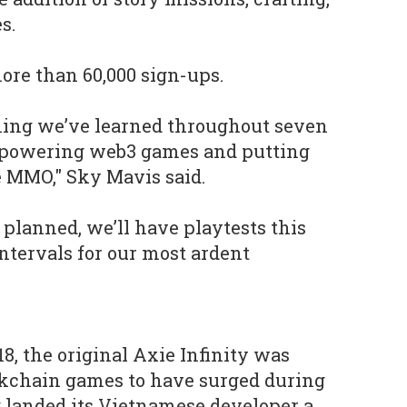
s.
ore than 60,000 sign-ups.
hing we’ve learned throughout seven
d powering web3 games and putting
e MMO," Sky Mavis said.
 planned, we’ll have playtests this
intervals for our most ardent
8, the original Axie Infinity was
kchain games to have surged during
 landed its Vietnamese developer a