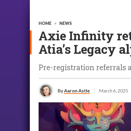
HOME
>
NEWS
Axie Infinity 
Atia’s Legacy a
Pre-registration referrals
By
Aaron Astle
March 6, 2025