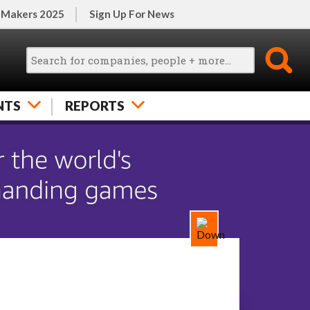
 Makers 2025
Sign Up For News
NTS
REPORTS