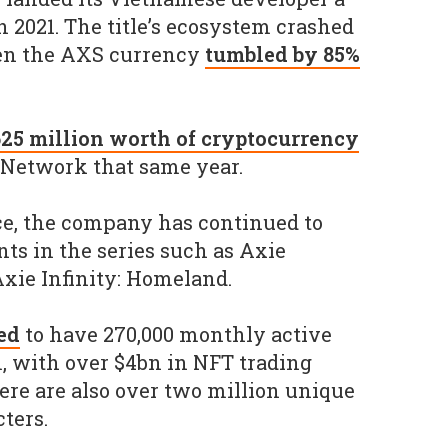
n 2021. The title’s ecosystem crashed
en the AXS currency
tumbled by 85%
25 million worth of cryptocurrency
 Network that same year.
ce, the company has continued to
ts in the series such as Axie
Axie Infinity: Homeland.
ed
to have 270,000 monthly active
m, with over $4bn in NFT trading
ere are also over two million unique
ters.