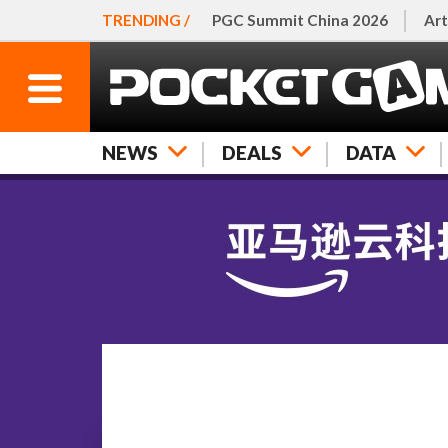
TRENDING /
PGC Summit China 2026
Art
NEWS
DEALS
DATA