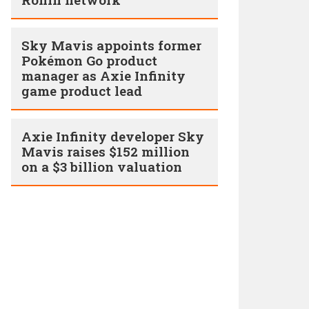
Sky Mavis appoints former
Pokémon Go product
manager as Axie Infinity
game product lead
Axie Infinity developer Sky
Mavis raises $152 million
on a $3 billion valuation