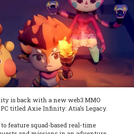
inity is back with a new web3 MMO
C titled Axie Infinity: Atia’s Legacy.
to feature squad-based real-time
e quests and missions in an adventure