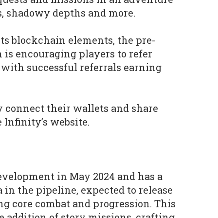
s, shadowy depths and more.
its blockchain elements, the pre-
 is encouraging players to refer
, with successful referrals earning
 connect their wallets and share
 Infinity’s website.
development in May 2024 and has a
 in the pipeline, expected to release
ng core combat and progression. This
e addition of story missions, crafting,