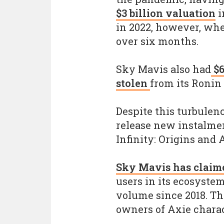
$3 billion valuation
i
in 2022, however, wh
over six months.
Sky Mavis also had
$6
stolen
from its Ronin
Despite this turbulen
release new instalmen
Infinity: Origins and 
Sky Mavis has claim
users in its ecosyste
volume since 2018. Th
owners of Axie charac