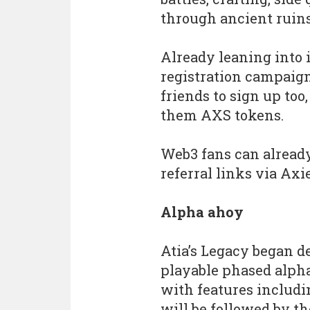
through ancient ruin
Already leaning into 
registration campaign
friends to sign up too
them AXS tokens.
Web3 fans can already
referral links via Axie
Alpha ahoy
Atia’s Legacy began 
playable phased alpha
with features includi
will be followed by th