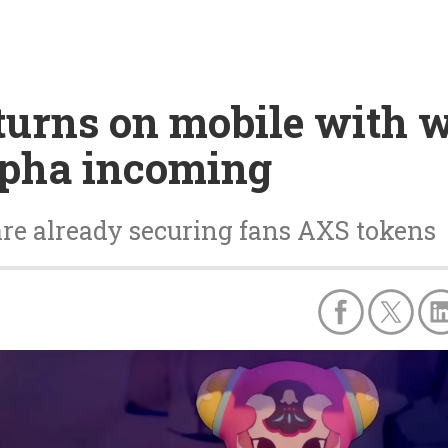
returns on mobile wit
lpha incoming
 are already securing fans AXS tokens