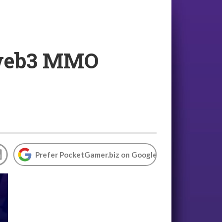
h web3 MMO
Prefer PocketGamer.biz on Google