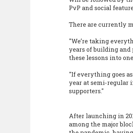
PvP and social feature
There are currently m
"We’re taking everyt
years of building an
these lessons into on
"If everything goes as
year at semi-regular 
supporters."
After launching in 201
among the major bloc
the pandemic, having