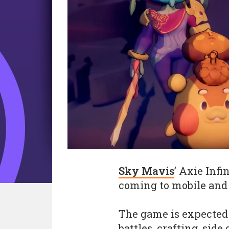
Sky Mavis
’ Axie Inf
coming to mobile and P
The game is expected 
battles, crafting, sid