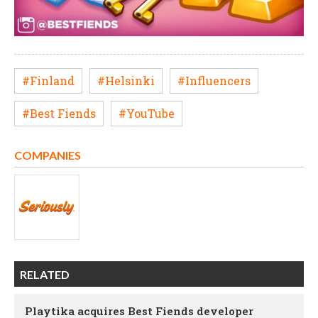
#Finland
#Helsinki
#Influencers
#Best Fiends
#YouTube
COMPANIES
RELATED
Playtika acquires Best Fiends developer