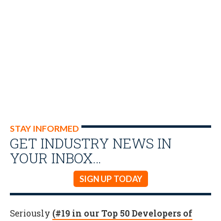
STAY INFORMED
GET INDUSTRY NEWS IN
YOUR INBOX…
SIGN UP TODAY
Seriously
(#19 in our Top 50 Developers of