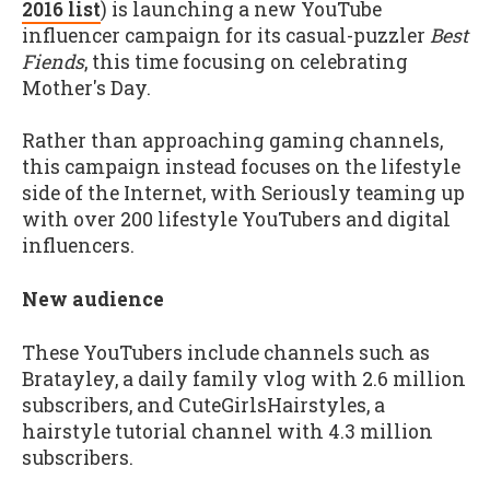
2016 list
) is launching a new YouTube
influencer campaign for its casual-puzzler
Best
Fiends
, this time focusing on celebrating
Mother's Day.
Rather than approaching gaming channels,
this campaign instead focuses on the lifestyle
side of the Internet, with Seriously teaming up
with over 200 lifestyle YouTubers and digital
influencers.
New audience
These YouTubers include channels such as
Bratayley, a daily family vlog with 2.6 million
subscribers, and CuteGirlsHairstyles, a
hairstyle tutorial channel with 4.3 million
subscribers.