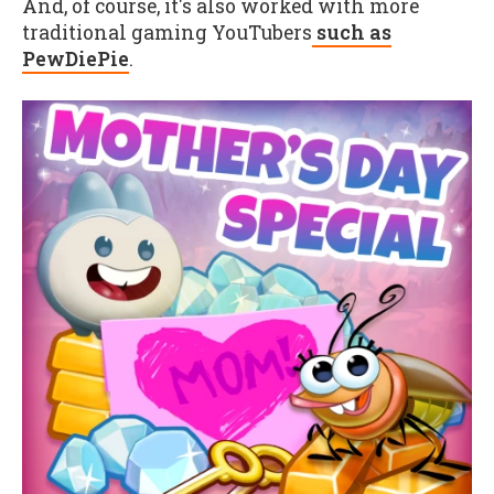
And, of course, it's also worked with more
traditional gaming YouTubers
such as
PewDiePie
.