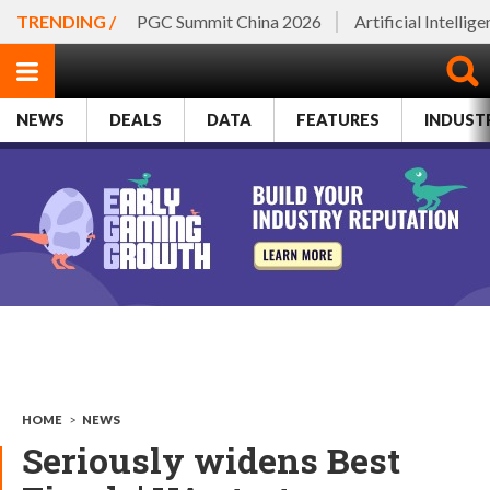
TRENDING /
PGC Summit China 2026
Artificial Intellig
NEWS
DEALS
DATA
FEATURES
INDUST
HOME
>
NEWS
Seriously widens Best