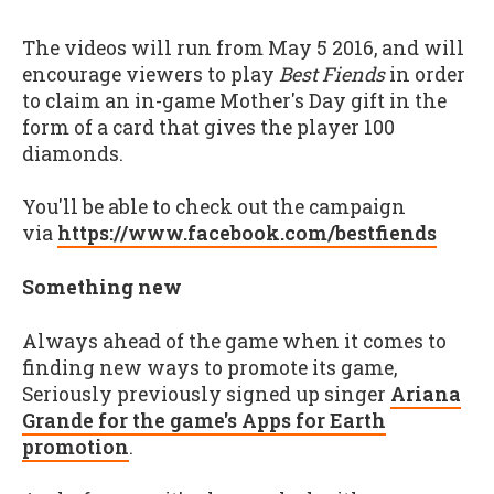
The videos will run from May 5 2016, and will
encourage viewers to play
Best Fiends
in order
to claim an in-game Mother's Day gift in the
form of a card that gives the player 100
diamonds.
You'll be able to check out the campaign
via
https://www.facebook.com/bestfiends
Something new
Always ahead of the game when it comes to
finding new ways to promote its game,
Seriously previously signed up singer
Ariana
Grande for the game's Apps for Earth
promotion
.