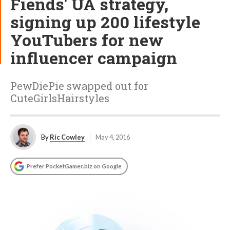
Fiends' UA strategy,
signing up 200 lifestyle
YouTubers for new
influencer campaign
PewDiePie swapped out for
CuteGirlsHairstyles
By
Ric Cowley
May 4, 2016
Prefer PocketGamer.biz on Google