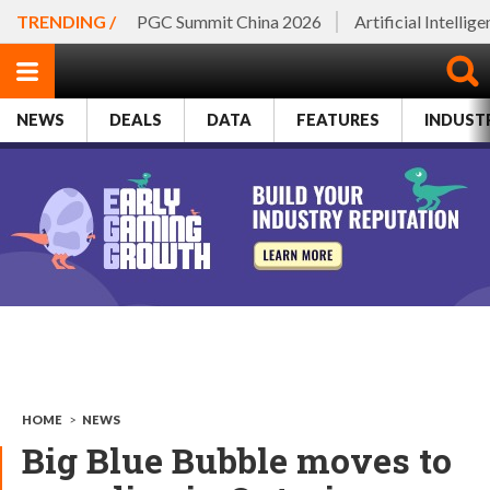
TRENDING /
PGC Summit China 2026
Artificial Intellig
NEWS
DEALS
DATA
FEATURES
INDUST
HOME
>
NEWS
Big Blue Bubble moves to