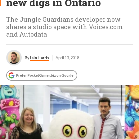
new digs in Ontario
The Jungle Guardians developer now
shares a studio space with Voices.com
and Autodata
By
Iain Harris
April 13, 2018
Prefer PocketGamer.biz on Google