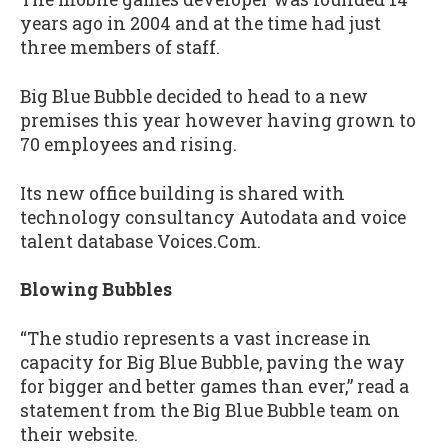
years ago in 2004 and at the time had just
three members of staff.
Big Blue Bubble decided to head to a new
premises this year however having grown to
70 employees and rising.
Its new office building is shared with
technology consultancy Autodata and voice
talent database Voices.Com.
Blowing Bubbles
“The studio represents a vast increase in
capacity for Big Blue Bubble, paving the way
for bigger and better games than ever,” read a
statement from the Big Blue Bubble team on
their website.