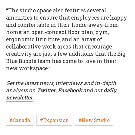
“The studio space also features several
amenities to ensure that employees are happy
and comfortable in their home-away-from-
home: an open-concept floor plan, gym,
ergonomic furniture, and an array of
collaborative work areas that encourage
creativity are just a few additions that the Big
Blue Bubble team has come to love in their
new workspace.”
Get the latest news, interviews and in-depth
analysis on
Twitter
,
Facebook
and our
daily
newsletter
.
#Canada
#Expansion
#New Studio