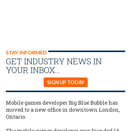
STAY INFORMED
GET INDUSTRY NEWS IN
YOUR INBOX…
SIGN UP TODAY
Mobile games developer Big Blue Bubble has
moved to a new office in downtown London,
Ontario.
The mobile games developer was founded 14