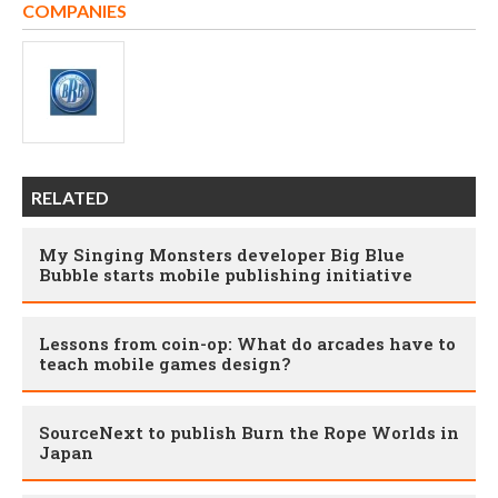
COMPANIES
RELATED
My Singing Monsters developer Big Blue
Bubble starts mobile publishing initiative
Lessons from coin-op: What do arcades have to
teach mobile games design?
SourceNext to publish Burn the Rope Worlds in
Japan