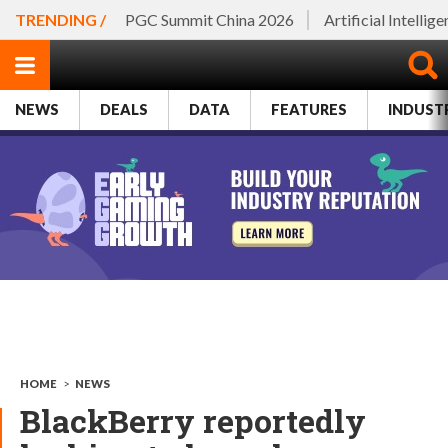
TRENDING /
PGC Summit China 2026
Artificial Intellig
NEWS
DEALS
DATA
FEATURES
INDUST
HOME
>
NEWS
BlackBerry reportedly