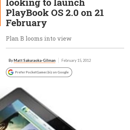
looking to launch
PlayBook OS 2.0 on 21
February
Plan B looms into view
By
Matt Sakuraoka-Gilman
February 15, 2012
Prefer PocketGamer.biz on Google