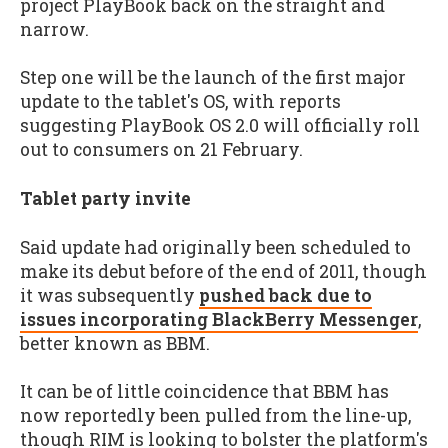
project PlayBook back on the straight and
narrow.
Step one will be the launch of the first major
update to the tablet's OS, with reports
suggesting PlayBook OS 2.0 will officially roll
out to consumers on 21 February.
Tablet party invite
Said update had originally been scheduled to
make its debut before of the end of 2011, though
it was subsequently
pushed back due to
issues incorporating BlackBerry Messenger
,
better known as BBM.
It can be of little coincidence that BBM has
now reportedly been pulled from the line-up,
though RIM is looking to bolster the platform's