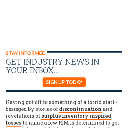
STAY INFORMED
GET INDUSTRY NEWS IN
YOUR INBOX…
SIGN UP TODAY
Having got off to something of a torrid start -
besieged by stories of
discontinuation
and
revelations of
surplus inventory inspired
losses
to name a few RIM is determined to get