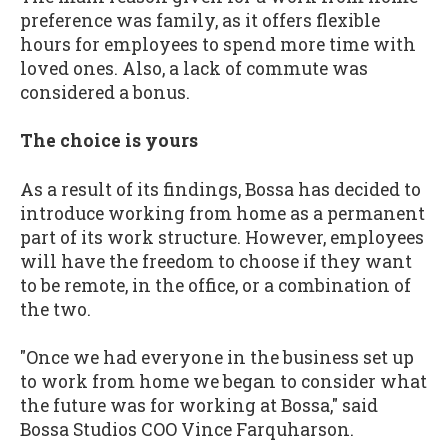
preference was family, as it offers flexible
hours for employees to spend more time with
loved ones. Also, a lack of commute was
considered a bonus.
The choice is yours
As a result of its findings, Bossa has decided to
introduce working from home as a permanent
part of its work structure. However, employees
will have the freedom to choose if they want
to be remote, in the office, or a combination of
the two.
"Once we had everyone in the business set up
to work from home we began to consider what
the future was for working at Bossa," said
Bossa Studios COO Vince Farquharson.