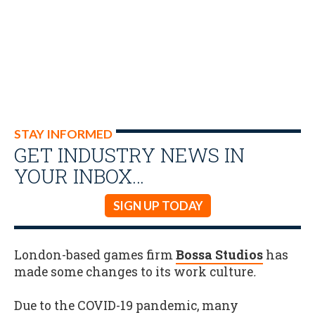
STAY INFORMED
GET INDUSTRY NEWS IN
YOUR INBOX…
SIGN UP TODAY
London-based games firm
Bossa Studios
has
made some changes to its work culture
.
Due to the COVID-19 pandemic, many