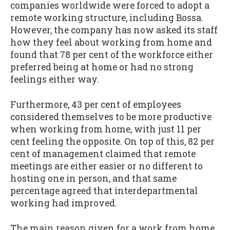
companies worldwide were forced to adopt a
remote working structure, including Bossa.
However, the company has now asked its staff
how they feel about working from home and
found that 78 per cent of the workforce either
preferred being at home or had no strong
feelings either way.
Furthermore, 43 per cent of employees
considered themselves to be more productive
when working from home, with just 11 per
cent feeling the opposite. On top of this, 82 per
cent of management claimed that remote
meetings are either easier or no different to
hosting one in person, and that same
percentage agreed that interdepartmental
working had improved.
The main reason given for a work from home