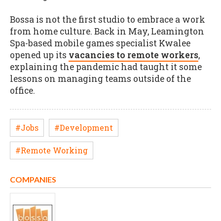
Bossa is not the first studio to embrace a work
from home culture. Back in May, Leamington
Spa-based mobile games specialist Kwalee
opened up its
vacancies to remote workers
,
explaining the pandemic had taught it some
lessons on managing teams outside of the
office.
#Jobs
#Development
#Remote Working
COMPANIES