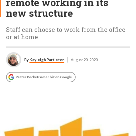
remote working in its
new structure
Staff can choose to work from the office
or at home
By
Kayleigh Partleton
August 20, 2020
Prefer PocketGamer.biz on Google