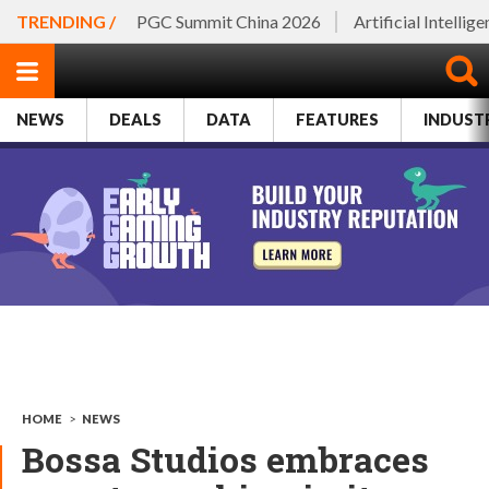
TRENDING /
PGC Summit China 2026
Artificial Intellig
NEWS
DEALS
DATA
FEATURES
INDUST
HOME
>
NEWS
Bossa Studios embraces