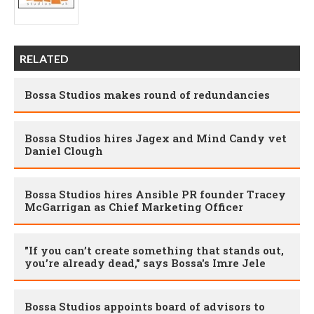
RELATED
Bossa Studios makes round of redundancies
Bossa Studios hires Jagex and Mind Candy vet
Daniel Clough
Bossa Studios hires Ansible PR founder Tracey
McGarrigan as Chief Marketing Officer
"If you can’t create something that stands out,
you’re already dead," says Bossa's Imre Jele
Bossa Studios appoints board of advisors to