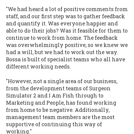
"We had heard a lot of positive comments from
staff, and our first step was to gather feedback
and quantify it. Was everyone happier and
able to do their jobs? Was it feasible for them to
continue to work from home. The feedback
was overwhelmingly positive, so we knew we
had a will, but we had to work out the way.
Bossa is built of specialist teams who all have
different working needs.
"However, not a single area of our business,
from the development teams of Surgeon
Simulator 2 and I Am Fish through to
Marketing and People, has found working
from home to be negative. Additionally,
management team members are the most
supportive of continuing this way of
working."