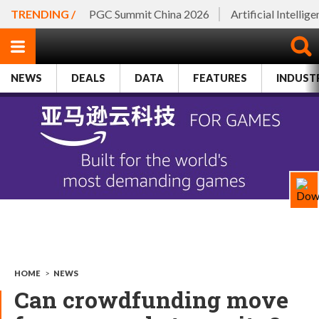
TRENDING /
PGC Summit China 2026
Artificial Intellig
NEWS
DEALS
DATA
FEATURES
INDUST
HOME
>
NEWS
Can crowdfunding move