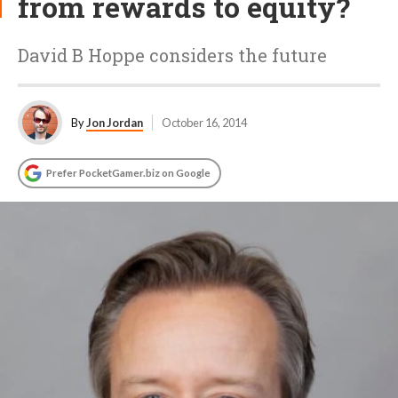
from rewards to equity?
David B Hoppe considers the future
By
Jon Jordan
October 16, 2014
Prefer PocketGamer.biz on Google