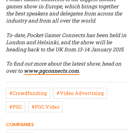
games show in Europe, which brings together
the best speakers and delegates from across the
industry and from all over the world.
To-date, Pocket Gamer Connects has been held in
London and Helsinki, and the show will be
heading back to the UK from 13-14 January 2015.
To find out more about the latest show, head on
over to
www.pgconnects.com
.
#Crowdfunding
#Video Advertising
#PGC
#PGC Video
COMPANIES