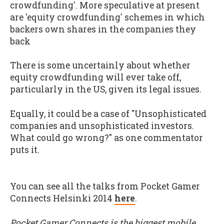
crowdfunding'. More speculative at present
are 'equity crowdfunding' schemes in which
backers own shares in the companies they
back
There is some uncertainly about whether
equity crowdfunding will ever take off,
particularly in the US, given its legal issues.
Equally, it could be a case of "Unsophisticated
companies and unsophisticated investors.
What could go wrong?" as one commentator
puts it.
You can see all the talks from Pocket Gamer
Connects Helsinki 2014
here
.
Pocket Gamer Connects is the biggest mobile