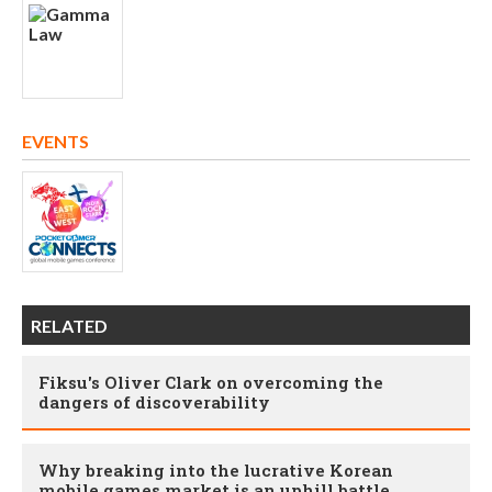
EVENTS
RELATED
Fiksu's Oliver Clark on overcoming the
dangers of discoverability
Why breaking into the lucrative Korean
mobile games market is an uphill battle