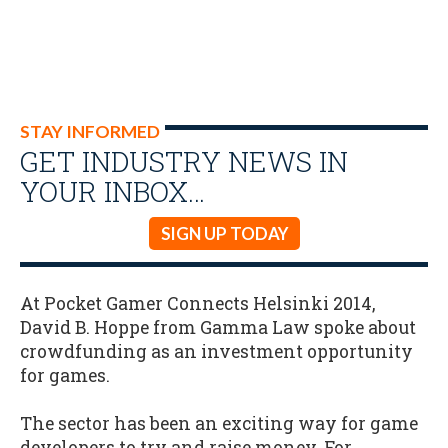
STAY INFORMED
GET INDUSTRY NEWS IN
YOUR INBOX…
SIGN UP TODAY
At Pocket Gamer Connects Helsinki 2014,
David B. Hoppe from Gamma Law spoke about
crowdfunding as an investment opportunity
for games.
The sector has been an exciting way for game
developers to try and raise money. For