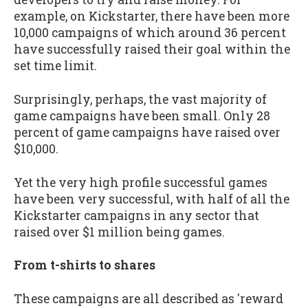
example, on Kickstarter, there have been more
10,000 campaigns of which around 36 percent
have successfully raised their goal within the
set time limit.
Surprisingly, perhaps, the vast majority of
game campaigns have been small. Only 28
percent of game campaigns have raised over
$10,000.
Yet the very high profile successful games
have been very successful, with half of all the
Kickstarter campaigns in any sector that
raised over $1 million being games.
From t-shirts to shares
These campaigns are all described as 'reward