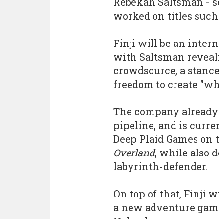
Rebekah Saltsman - s
worked on titles such
Finji will be an inter
with Saltsman reveali
crowdsource, a stance 
freedom to create "w
The company already h
pipeline, and is curr
Deep Plaid Games on t
Overland
, while also
labyrinth-defender.
On top of that, Finji w
a new adventure game