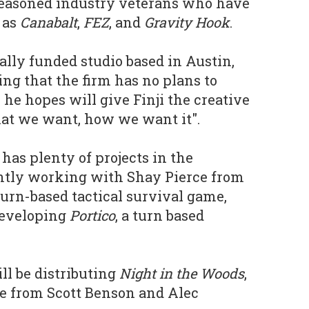
easoned industry veterans who have
 as
Canabalt
,
FEZ
, and
Gravity Hook
.
nally funded studio based in Austin,
ng that the firm has no plans to
he hopes will give Finji the creative
hat we want, how we want it".
as plenty of projects in the
ently working with Shay Pierce from
urn-based tactical survival game,
 developing
Portico
, a turn based
ill be distributing
Night in the Woods
,
 from Scott Benson and Alec