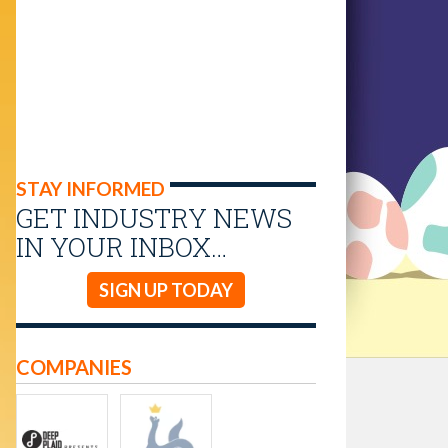
STAY INFORMED
GET INDUSTRY NEWS
IN YOUR INBOX…
SIGN UP TODAY
COMPANIES