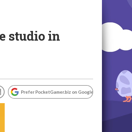
 studio in
Prefer PocketGamer.biz on Google