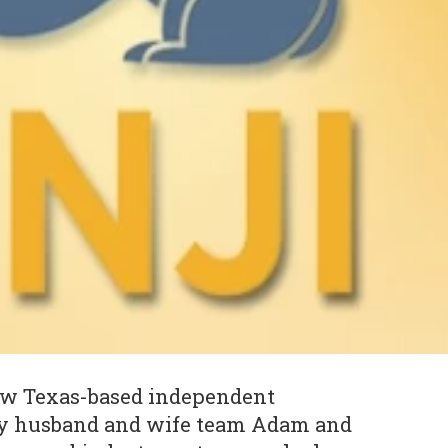
 new Texas-based independent
by husband and wife team Adam and