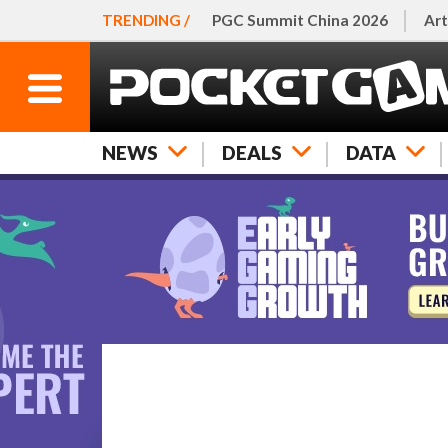
TRENDING /
PGC Summit China 2026
Art
NEWS
DEALS
DATA