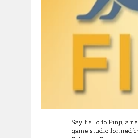
Say hello to Finji, a
game studio formed 