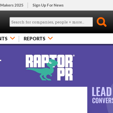
 Makers 2025
Sign Up For News
NTS
REPORTS