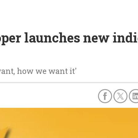
per launches new indie
want, how we want it'