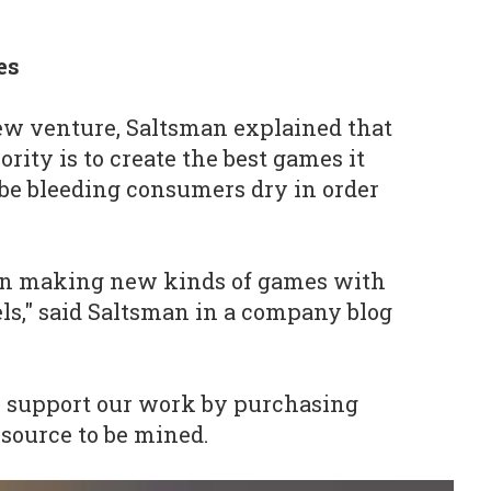
es
ew venture, Saltsman explained that
ority is to create the best games it
t be bleeding consumers dry in order
s on making new kinds of games with
ls," said Saltsman in a company blog
o support our work by purchasing
esource to be mined.