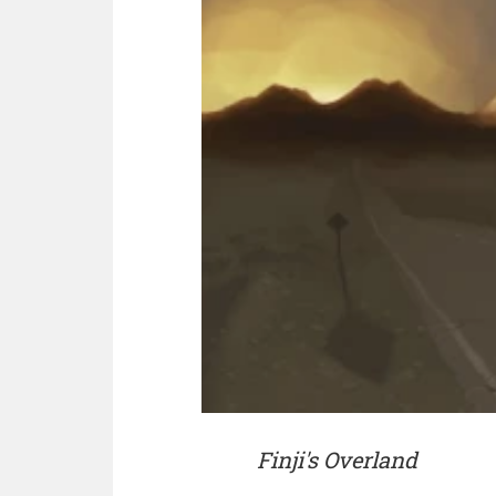
Finji's Overland