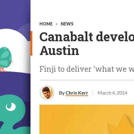
HOME
>
NEWS
Canabalt develo
Austin
Finji to deliver 'what we 
By
Chris Kerr
March 4, 2014