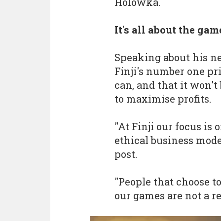
Holowka.
It's all about the gam
Speaking about his n
Finji's number one pri
can, and that it won'
to maximise profits.
"At Finji our focus i
ethical business mode
post.
"People that choose t
our games are not a r