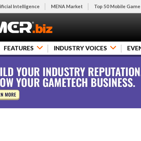
ificial Intelligence
MENA Market
Top 50 Mobile Game
FEATURES
INDUSTRY VOICES
EVE