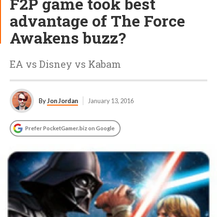
F2P game took best
advantage of The Force
Awakens buzz?
EA vs Disney vs Kabam
By
Jon Jordan
January 13, 2016
Prefer PocketGamer.biz on Google