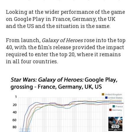
Looking at the wider performance of the game
on Google Play in France, Germany, the UK
and the US and the situation is the same.
From launch,
Galaxy of Heroes
rose into the top
40, with the film's release provided the impact
required to enter the top 20, where it remains
in all four countries.