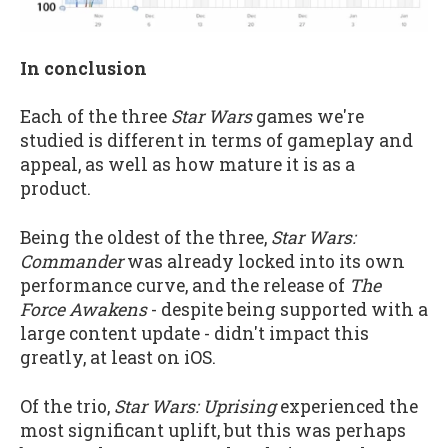
In conclusion
Each of the three
Star Wars
games we're
studied is different in terms of gameplay and
appeal, as well as how mature it is as a
product.
Being the oldest of the three,
Star Wars:
Commander
was already locked into its own
performance curve, and the release of
The
Force Awakens
- despite being supported with a
large content update - didn't impact this
greatly, at least on iOS.
Of the trio,
Star Wars: Uprising
experienced the
most significant uplift, but this was perhaps