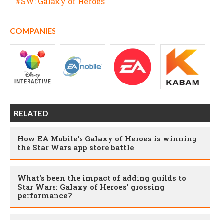
#SW: Galaxy of Heroes
COMPANIES
RELATED
How EA Mobile's Galaxy of Heroes is winning
the Star Wars app store battle
What's been the impact of adding guilds to
Star Wars: Galaxy of Heroes' grossing
performance?