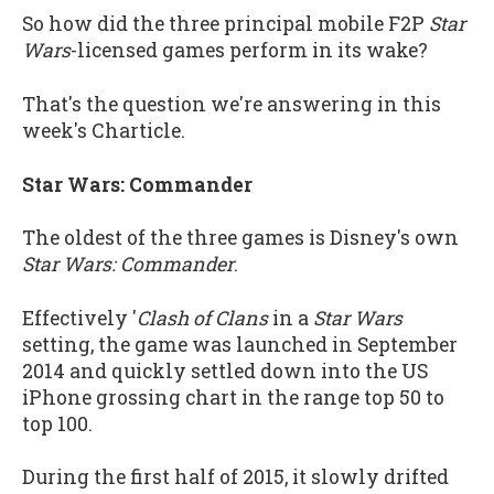
So how did the three principal mobile F2P
Star
Wars
-licensed games perform in its wake?
That's the question we're answering in this
week's Charticle.
Star Wars: Commander
The oldest of the three games is Disney's own
Star Wars: Commander
.
Effectively '
Clash of Clans
in a
Star Wars
setting, the game was launched in September
2014 and quickly settled down into the US
iPhone grossing chart in the range top 50 to
top 100.
During the first half of 2015, it slowly drifted