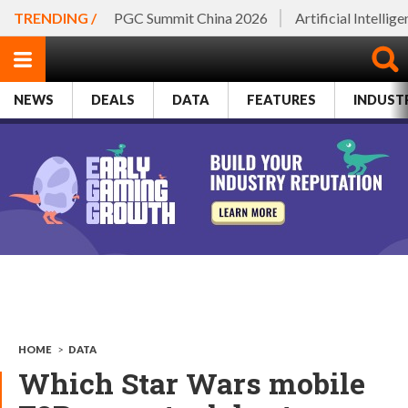
TRENDING /
PGC Summit China 2026
Artificial Intellig
NEWS
DEALS
DATA
FEATURES
INDUST
HOME
>
DATA
Which Star Wars mobile