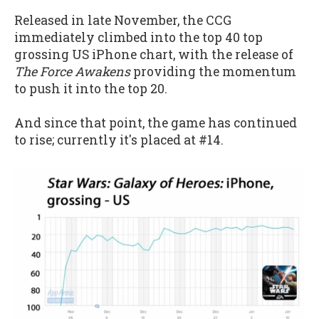
Released in late November, the CCG
immediately climbed into the top 40 top
grossing US iPhone chart, with the release of
The Force Awakens
providing the momentum
to push it into the top 20.
And since that point, the game has continued
to rise; currently it's placed at #14.