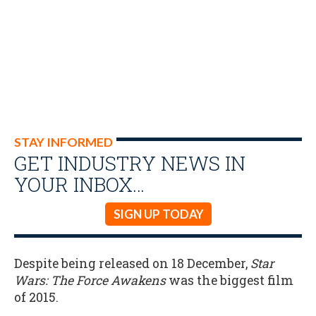
STAY INFORMED
GET INDUSTRY NEWS IN
YOUR INBOX…
SIGN UP TODAY
Despite being released on 18 December,
Star
Wars: The Force Awakens
was the biggest film
of 2015.