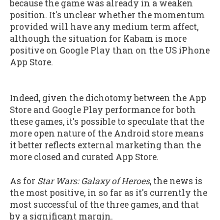
because the game was already in a weaken
position. It's unclear whether the momentum
provided will have any medium term affect,
although the situation for Kabam is more
positive on Google Play than on the US iPhone
App Store.
Indeed, given the dichotomy between the App
Store and Google Play performance for both
these games, it's possible to speculate that the
more open nature of the Android store means
it better reflects external marketing than the
more closed and curated App Store.
As for
Star Wars: Galaxy of Heroes
, the news is
the most positive, in so far as it's currently the
most successful of the three games, and that
by a significant margin.