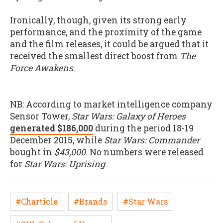
Ironically, though, given its strong early
performance, and the proximity of the game
and the film releases, it could be argued that it
received the smallest direct boost from
The
Force Awakens
.
NB: According to market intelligence company
Sensor Tower,
Star Wars: Galaxy of Heroes
generated $186,000
during the period 18-19
December 2015, while
Star Wars: Commander
bought in
$43,000
. No numbers were released
for
Star Wars: Uprising
.
#Charticle
#Brands
#Star Wars