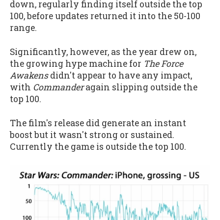
down, regularly finding itself outside the top
100, before updates returned it into the 50-100
range.
Significantly, however, as the year drew on,
the growing hype machine for
The Force
Awakens
didn't appear to have any impact,
with
Commander
again slipping outside the
top 100.
The film's release did generate an instant
boost but it wasn't strong or sustained.
Currently the game is outside the top 100.