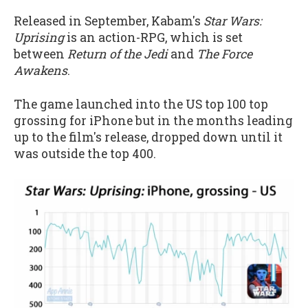
Released in September, Kabam's
Star Wars:
Uprising
is an action-RPG, which is set
between
Return of the Jedi
and
The Force
Awakens
.
The game launched into the US top 100 top
grossing for iPhone but in the months leading
up to the film's release, dropped down until it
was outside the top 400.