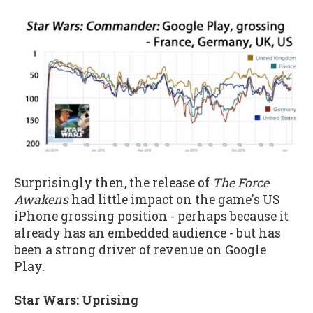
Surprisingly then, the release of
The Force
Awakens
had little impact on the game's US
iPhone grossing position - perhaps because it
already has an embedded audience - but has
been a strong driver of revenue on Google
Play.
Star Wars: Uprising