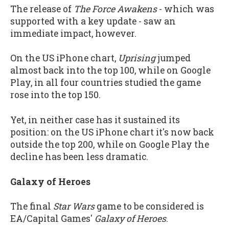
The release of
The Force Awakens
- which was
supported with a key update - saw an
immediate impact, however.
On the US iPhone chart,
Uprising
jumped
almost back into the top 100, while on Google
Play, in all four countries studied the game
rose into the top 150.
Yet, in neither case has it sustained its
position: on the US iPhone chart it's now back
outside the top 200, while on Google Play the
decline has been less dramatic.
Galaxy of Heroes
The final
Star Wars
game to be considered is
EA/Capital Games'
Galaxy of Heroes
.