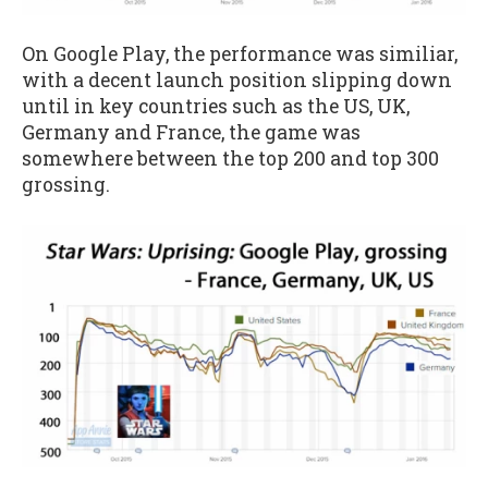
On Google Play, the performance was similiar,
with a decent launch position slipping down
until in key countries such as the US, UK,
Germany and France, the game was
somewhere between the top 200 and top 300
grossing.