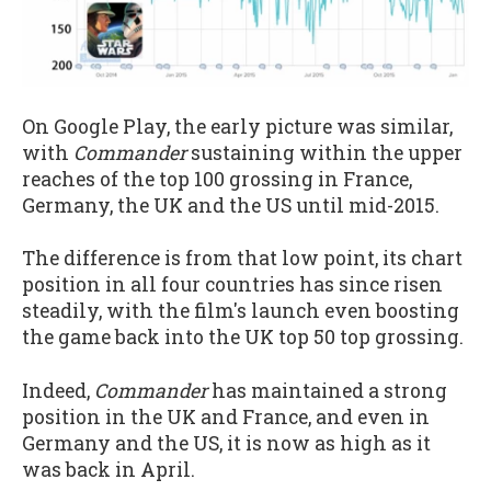
On Google Play, the early picture was similar,
with
Commander
sustaining within the upper
reaches of the top 100 grossing in France,
Germany, the UK and the US until mid-2015.
The difference is from that low point, its chart
position in all four countries has since risen
steadily, with the film's launch even boosting
the game back into the UK top 50 top grossing.
Indeed,
Commander
has maintained a strong
position in the UK and France, and even in
Germany and the US, it is now as high as it
was back in April.