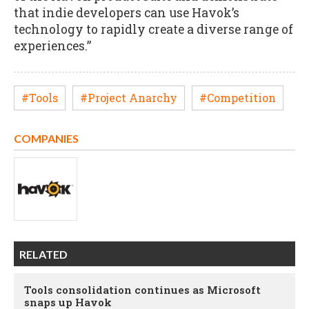
that indie developers can use Havok’s
technology to rapidly create a diverse range of
experiences.”
#Tools
#Project Anarchy
#Competition
COMPANIES
RELATED
Tools consolidation continues as Microsoft
snaps up Havok