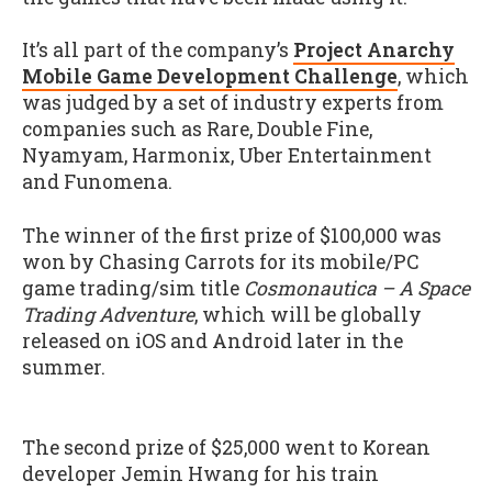
It’s all part of the company’s
Project Anarchy
Mobile Game Development Challenge
, which
was judged by a set of industry experts from
companies such as Rare, Double Fine,
Nyamyam, Harmonix, Uber Entertainment
and Funomena.
The winner of the first prize of $100,000 was
won by Chasing Carrots for its mobile/PC
game trading/sim title
Cosmonautica – A Space
Trading Adventure
, which will be globally
released on iOS and Android later in the
summer.
The second prize of $25,000 went to Korean
developer Jemin Hwang for his train