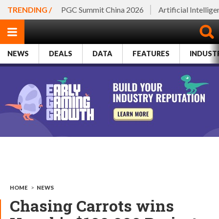
TRENDING /
PGC Summit China 2026
Artificial Intellig
NEWS
DEALS
DATA
FEATURES
INDUST
HOME
>
NEWS
Chasing Carrots wins