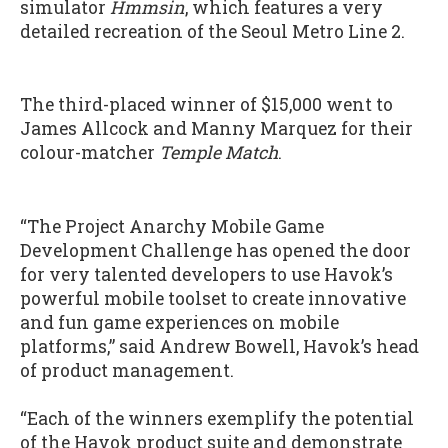
simulator
Hmmsin
, which features a very
detailed recreation of the Seoul Metro Line 2.
The third-placed winner of $15,000 went to
James Allcock and Manny Marquez for their
colour-matcher
Temple Match
.
“The Project Anarchy Mobile Game
Development Challenge has opened the door
for very talented developers to use Havok’s
powerful mobile toolset to create innovative
and fun game experiences on mobile
platforms,” said Andrew Bowell, Havok’s head
of product management.
“Each of the winners exemplify the potential
of the Havok product suite and demonstrate