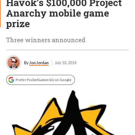
Havok’s $100,000 Project
Anarchy mobile game
prize
Three winners announced
By
Jon Jordan
July 10, 2014
Prefer PocketGamer.biz on Google