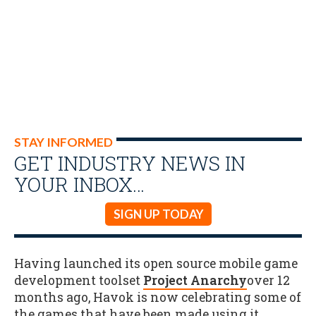
STAY INFORMED
GET INDUSTRY NEWS IN
YOUR INBOX…
SIGN UP TODAY
Having launched its open source mobile game
development toolset
Project Anarchy
over 12
months ago, Havok is now celebrating some of
the games that have been made using it.