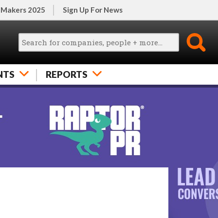
 Makers 2025
Sign Up For News
NTS
REPORTS