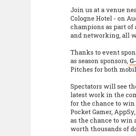
Join us at a venue n
Cologne Hotel - on Au
champions as part of 
and networking, all w
Thanks to event spo
as season sponsors,
G
Pitches for both mobi
Spectators will see th
latest work in the co
for the chance to win 
Pocket Gamer, AppSy,
as the chance to win 
worth thousands of do