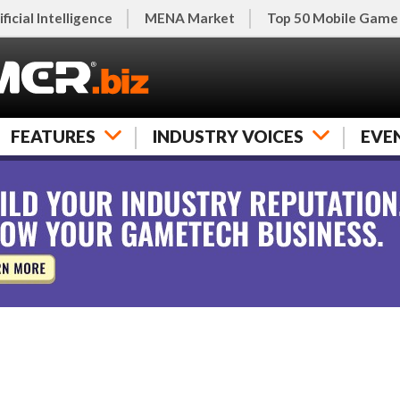
ificial Intelligence
MENA Market
Top 50 Mobile Game
FEATURES
INDUSTRY VOICES
EVE