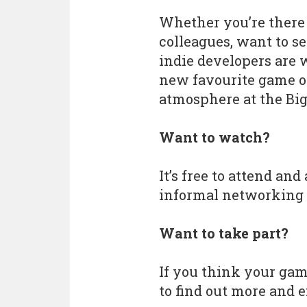
Whether you’re there 
colleagues, want to s
indie developers are w
new favourite game on
atmosphere at the Big 
Want to watch?
It’s free to attend and
informal networking 
Want to take part?
If you think your game
to find out more and 