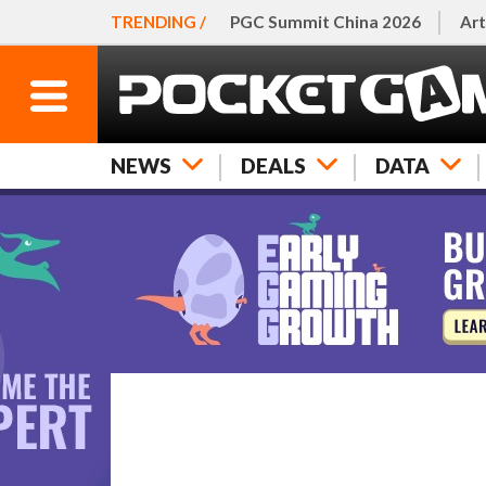
TRENDING /
PGC Summit China 2026
Art
NEWS
DEALS
DATA