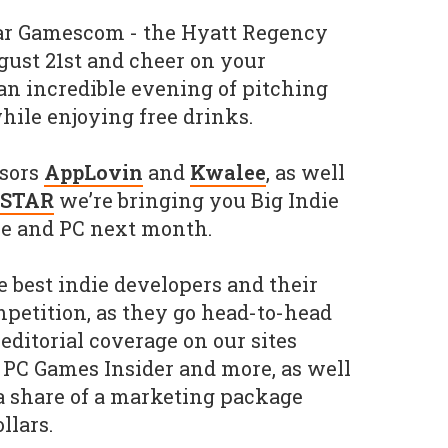
ear Gamescom - the Hyatt Regency
gust 21st and cheer on your
an incredible evening of pitching
hile enjoying free drinks.
nsors
AppLovin
and
Kwalee
, as well
-STAR
we’re bringing you Big Indie
le and PC next month.
e best indie developers and their
mpetition, as they go head-to-head
editorial coverage on our sites
 PC Games Insider and more, as well
a share of a marketing package
llars.