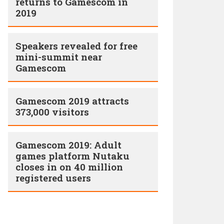
returns to Gamescom in
2019
Speakers revealed for free
mini-summit near
Gamescom
Gamescom 2019 attracts
373,000 visitors
Gamescom 2019: Adult
games platform Nutaku
closes in on 40 million
registered users