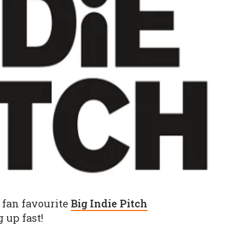
 fan favourite
Big Indie Pitch
 up fast!