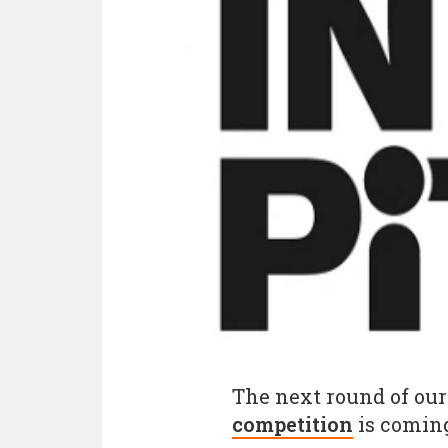
The next round of our
competition
is coming