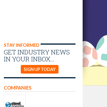
STAY INFORMED
GET INDUSTRY NEWS
IN YOUR INBOX…
SIGN UP TODAY
COMPANIES