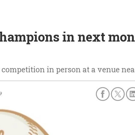
hampions in next mont
 competition in person at a venue n
9