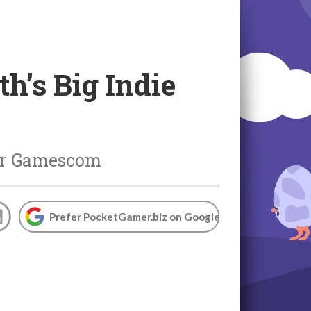
h’s Big Indie
ear Gamescom
Prefer PocketGamer.biz on Google