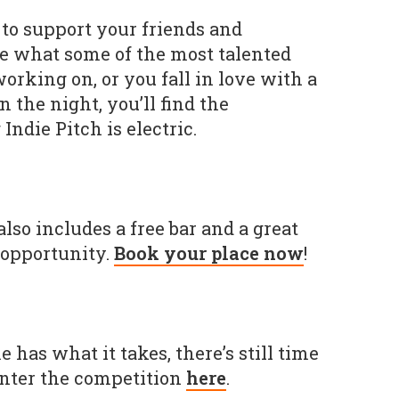
to support your friends and
ee what some of the most talented
orking on, or you fall in love with a
 the night, you’ll find the
Indie Pitch is electric.
 also includes a free bar and a great
opportunity.
Book your place now
!
 has what it takes, there’s still time
enter the competition
here
.