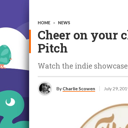
HOME
>
NEWS
Cheer on your c
Pitch
Watch the indie showcase
By
Charlie Scowen
July 29, 201