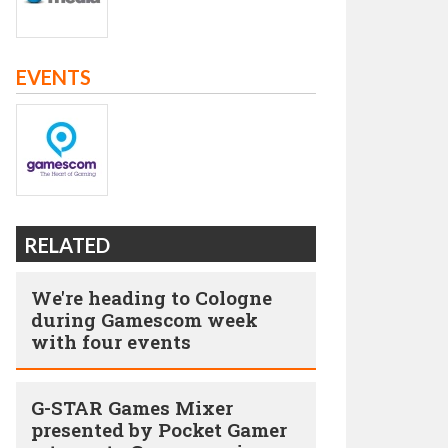
EVENTS
RELATED
We're heading to Cologne
during Gamescom week
with four events
G-STAR Games Mixer
presented by Pocket Gamer