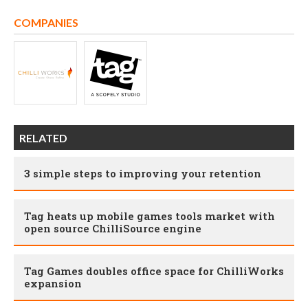
COMPANIES
RELATED
3 simple steps to improving your retention
Tag heats up mobile games tools market with
open source ChilliSource engine
Tag Games doubles office space for ChilliWorks
expansion