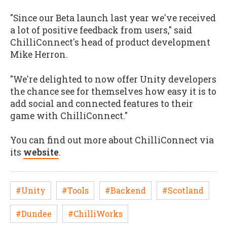
"Since our Beta launch last year we've received
a lot of positive feedback from users," said
ChilliConnect's head of product development
Mike Herron.
"We're delighted to now offer Unity developers
the chance see for themselves how easy it is to
add social and connected features to their
game with ChilliConnect."
You can find out more about ChilliConnect via
its
website
.
#Unity
#Tools
#Backend
#Scotland
#Dundee
#ChilliWorks