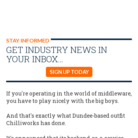
STAY INFORMED
GET INDUSTRY NEWS IN
YOUR INBOX…
SIGN UP TODAY
If you're operating in the world of middleware,
you have to play nicely with the big boys.
And that's exactly what Dundee-based outfit
Chilliworks has done.