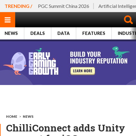
TRENDING /
PGC Summit China 2026
Artificial Intellig
NEWS
DEALS
DATA
FEATURES
INDUST
HOME
>
NEWS
ChilliConnect adds Unity