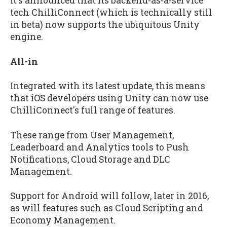
It's announced that its backend-as-a-service
tech ChilliConnect (which is technically still
in beta) now supports the ubiquitous Unity
engine.
All-in
Integrated with its latest update, this means
that iOS developers using Unity can now use
ChilliConnect's full range of features.
These range from User Management,
Leaderboard and Analytics tools to Push
Notifications, Cloud Storage and DLC
Management.
Support for Android will follow, later in 2016,
as will features such as Cloud Scripting and
Economy Management.