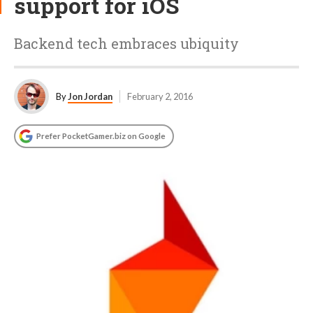
support for iOS
Backend tech embraces ubiquity
By
Jon Jordan
February 2, 2016
Prefer PocketGamer.biz on Google