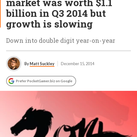
market was worth $1.1
billion in Q3 2014 but
growth is slowing
Down into double digit year-on-year
By
Matt Suckley
December 15, 2014
Prefer PocketGamer.biz on Google