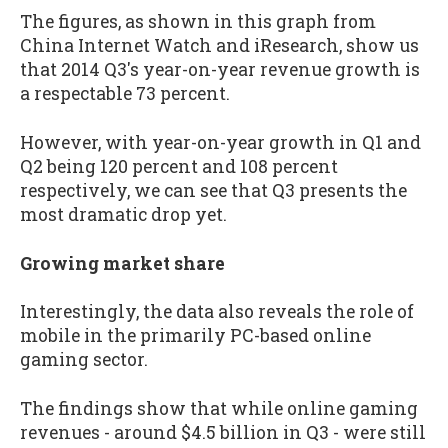
The figures, as shown in this graph from
China Internet Watch and iResearch, show us
that 2014 Q3's year-on-year revenue growth is
a respectable 73 percent.
However, with year-on-year growth in Q1 and
Q2 being 120 percent and 108 percent
respectively, we can see that Q3 presents the
most dramatic drop yet.
Growing market share
Interestingly, the data also reveals the role of
mobile in the primarily PC-based online
gaming sector.
The findings show that while online gaming
revenues - around $4.5 billion in Q3 - were still