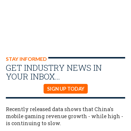
STAY INFORMED
GET INDUSTRY NEWS IN
YOUR INBOX…
SIGN UP TODAY
Recently released data shows that China's
mobile gaming revenue growth - while high -
is continuing to slow.