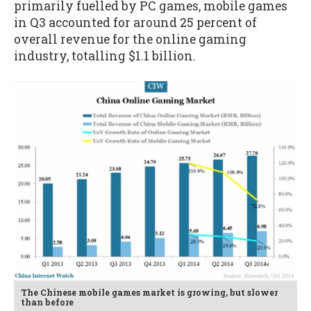
primarily fuelled by PC games, mobile games
in Q3 accounted for around 25 percent of
overall revenue for the online gaming
industry, totalling $1.1 billion.
The Chinese mobile games market is growing, but slower
than before