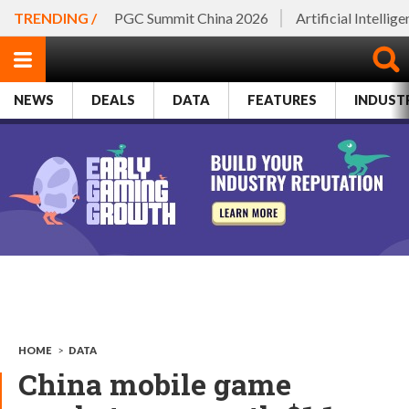
TRENDING /
PGC Summit China 2026
Artificial Intellig
NEWS
DEALS
DATA
FEATURES
INDUST
HOME
>
DATA
China mobile game