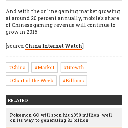
And with the online gaming market growing
at around 20 percent annually, mobile's share
of Chinese gaming revenue will continue to
grow in 2015.
[source:
China Internet Watch
]
#China
#Market
#Growth
#Chart of the Week
#Billions
RELATED
Pokemon GO will soon hit $350 million; well
on its way to generating $1 billion